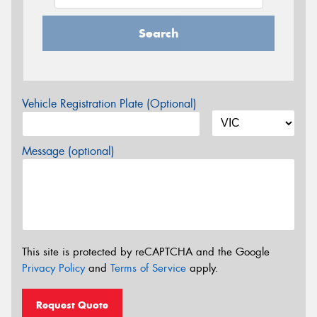
Search
Vehicle Registration Plate (Optional)
Message (optional)
This site is protected by reCAPTCHA and the Google
Privacy Policy
and
Terms of Service
apply.
Request Quote