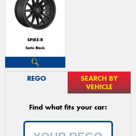
SPIKE-R
Satin Black
REGO
SEARCH BY
VEHICLE
Find what fits your car: