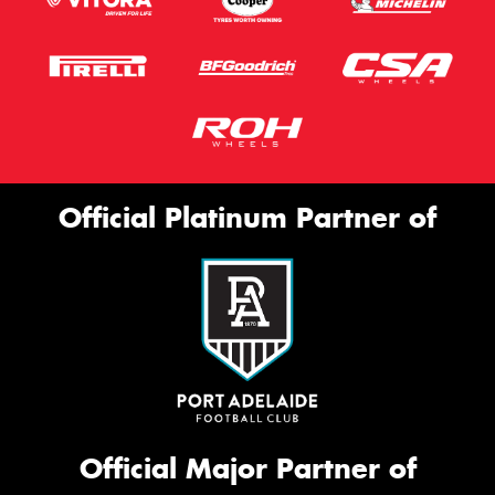
Official Platinum Partner of
Official Major Partner of