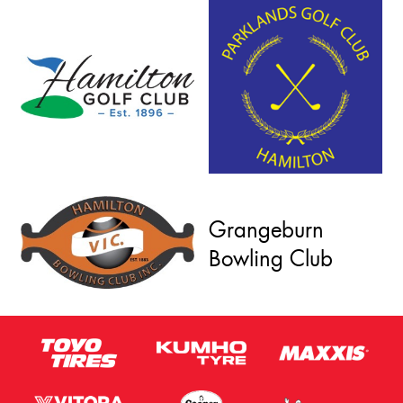
Grangeburn
Bowling Club