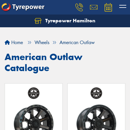
Tyrepower Hamilton
Let us know what you need, and our team will
text you shortly.
Home
Wheels
American Outlaw
Your details
American Outlaw
Catalogue