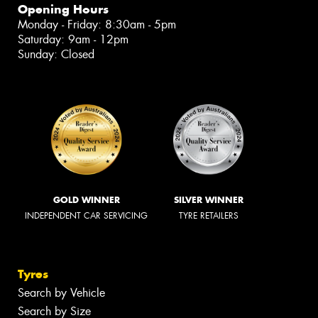
Opening Hours
Monday - Friday: 8:30am - 5pm
Saturday: 9am - 12pm
Sunday: Closed
GOLD WINNER
SILVER WINNER
INDEPENDENT CAR SERVICING
TYRE RETAILERS
Tyres
Search by Vehicle
Search by Size