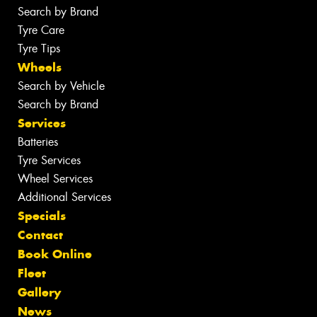
Search by Brand
Tyre Care
Tyre Tips
Wheels
Search by Vehicle
Search by Brand
Services
Batteries
Tyre Services
Wheel Services
Additional Services
Specials
Contact
Book Online
Fleet
Gallery
News