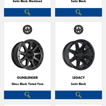
Satin Black Machined
Satin Black
GUNSLINGER
LEGACY
Gloss Black Tinted Face
Satin Black