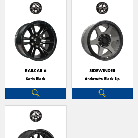
RAILCAR 6
SIDEWINDER
Satin Black
Anthracite Black Lip