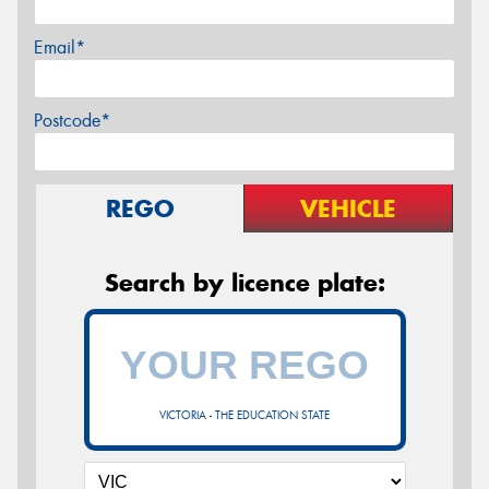
Email*
Postcode*
REGO
VEHICLE
Search by licence plate:
VICTORIA - THE EDUCATION STATE