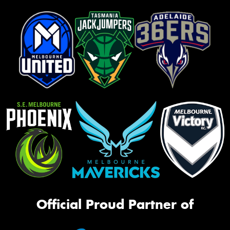
Official Proud Partner of