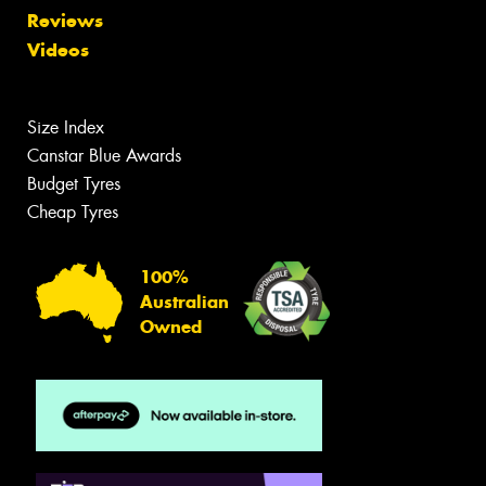
Reviews
Videos
Size Index
Canstar Blue Awards
Budget Tyres
Cheap Tyres
100%
Australian
Owned