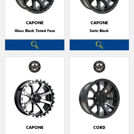
CAPONE
CAPONE
Gloss Black Tinted Face
Satin Black
Send
CAPONE
CORD