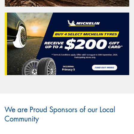
We are Proud Sponsors of our Local
Community