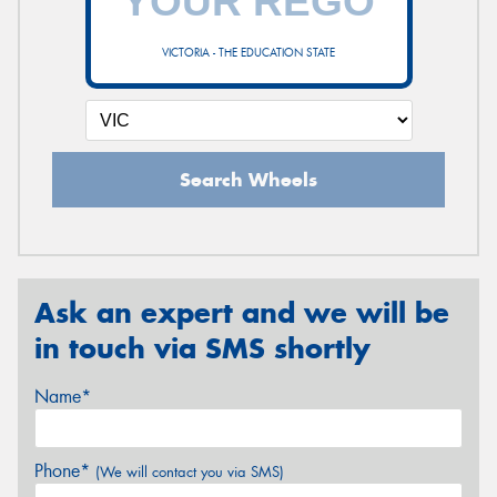
VICTORIA - THE EDUCATION STATE
Search Wheels
Ask an expert and we will be
in touch via SMS shortly
Name*
Phone*
(We will contact you via SMS)