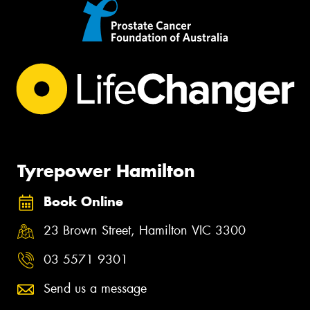
Tyrepower Hamilton
Book Online
23 Brown Street, Hamilton VIC 3300
03 5571 9301
Send us a message