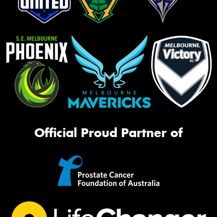
Official Proud Partner of