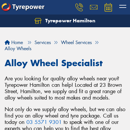
Tyrepower Hamilton
Let us know what you need, and our team will
text you shortly.
Home
Services
Wheel Services
Your details
Alloy Wheels
Alloy Wheel Specialist
Are you looking for quality alloy wheels near you?
Tyrepower Hamilton can help! Located at 23 Brown
Street, Hamilton, we supply and fit a great range of
alloy wheels suited to most makes and models.
Not only do we supply alloy wheels, but we can also
find you an alloy wheel and tyre package. Call us
today on
03 5571 9301
to speak with one of our
experts who can help you to find the best alloy