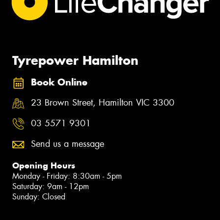
Tyrepower Hamilton
Book Online
23 Brown Street, Hamilton VIC 3300
03 5571 9301
Send us a message
Opening Hours
Monday - Friday: 8:30am - 5pm
Saturday: 9am - 12pm
Sunday: Closed