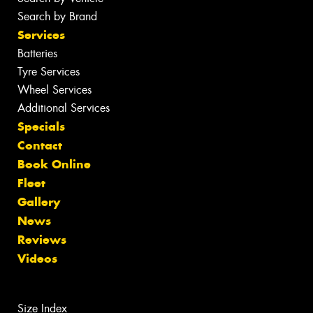
Search by Brand
Services
Batteries
Tyre Services
Wheel Services
Additional Services
Specials
Contact
Book Online
Fleet
Gallery
News
Reviews
Videos
Size Index