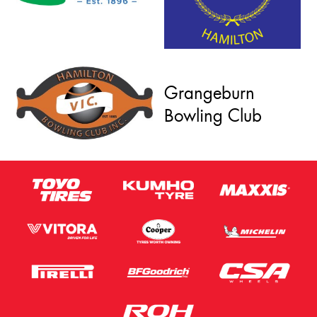
Grangeburn
Bowling Club