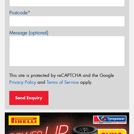
Postcode*
Message (optional)
This site is protected by reCAPTCHA and the Google
Privacy Policy
and
Terms of Service
apply.
Send Enquiry