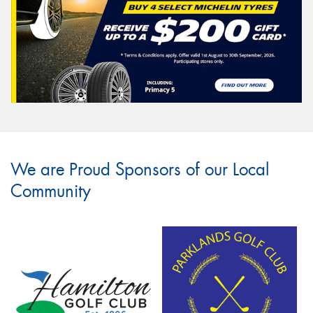
We are Proud Sponsors of our Local
Community