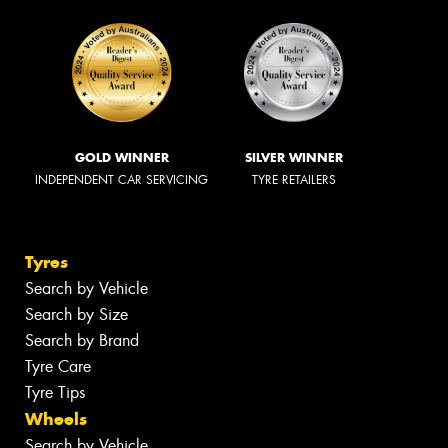
GOLD WINNER
SILVER WINNER
INDEPENDENT CAR SERVICING
TYRE RETAILERS
Tyres
Search by Vehicle
Search by Size
Search by Brand
Tyre Care
Tyre Tips
Wheels
Search by Vehicle