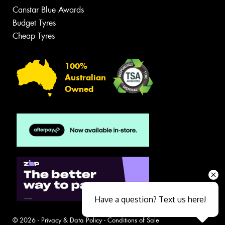
Canstar Blue Awards
Budget Tyres
Cheap Tyres
100%
Australian
Owned
Have a question? Text us here!
© 2026 -
Privacy & Data Policy
-
Conditions of Sale