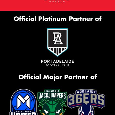
Official Platinum Partner of
Official Major Partner of