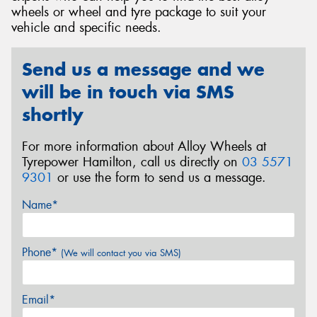
wheels or wheel and tyre package to suit your
vehicle and specific needs.
Send us a message and we
Send
will be in touch via SMS
shortly
For more information about Alloy Wheels at
Tyrepower Hamilton, call us directly on
03 5571
9301
or use the form to send us a message.
Name*
Phone*
(We will contact you via SMS)
Email*