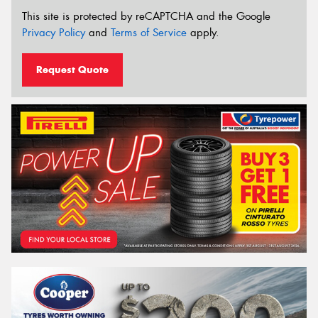
This site is protected by reCAPTCHA and the Google
Privacy Policy
and
Terms of Service
apply.
Request Quote