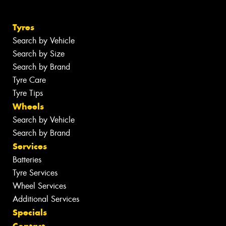
Tyres
Search by Vehicle
Search by Size
Search by Brand
Tyre Care
Tyre Tips
Wheels
Search by Vehicle
Search by Brand
Services
Batteries
Tyre Services
Wheel Services
Additional Services
Specials
Contact