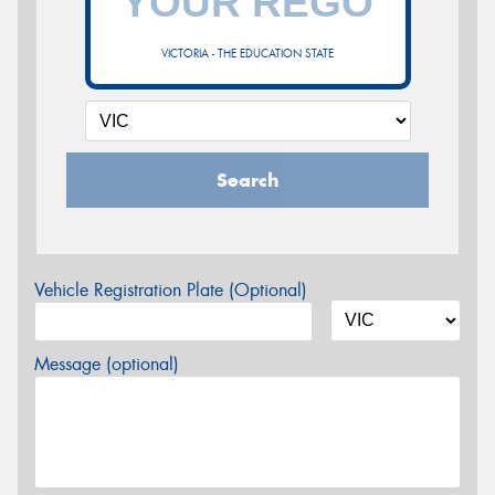
VICTORIA - THE EDUCATION STATE
Search
Vehicle Registration Plate (Optional)
Message (optional)