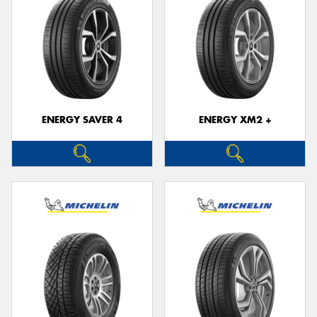
ENERGY SAVER 4
ENERGY XM2 +