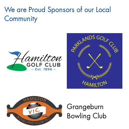
We are Proud Sponsors of our Local
Community
Grangeburn
Bowling Club