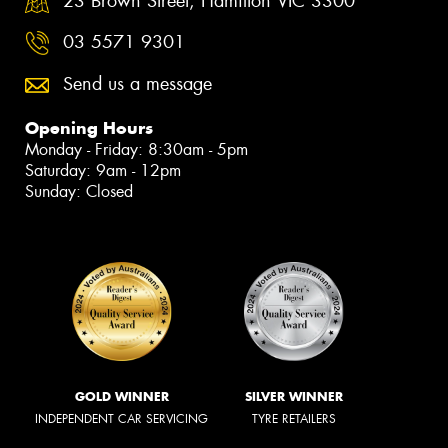
23 Brown Street, Hamilton VIC 3300
03 5571 9301
Send us a message
Opening Hours
Monday - Friday: 8:30am - 5pm
Saturday: 9am - 12pm
Sunday: Closed
GOLD WINNER
SILVER WINNER
INDEPENDENT CAR SERVICING
TYRE RETAILERS