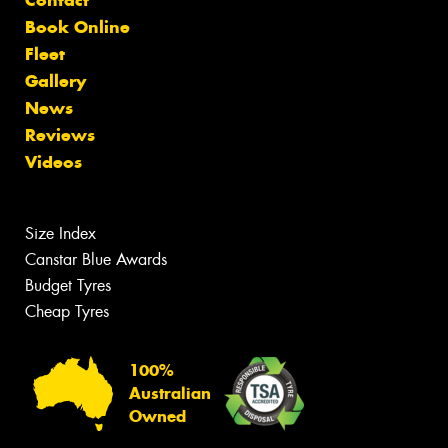
Book Online
Fleet
Gallery
News
Reviews
Videos
Size Index
Canstar Blue Awards
Budget Tyres
Cheap Tyres
100%
Australian
Owned