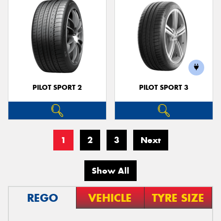
PILOT SPORT 2
PILOT SPORT 3
1
2
3
Next
Show All
REGO
VEHICLE
TYRE SIZE