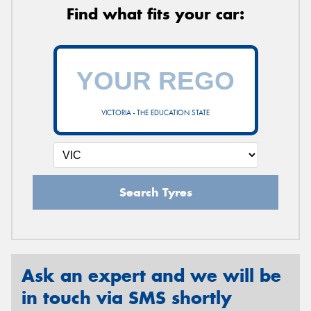
Find what fits your car:
VICTORIA - THE EDUCATION STATE
Search Tyres
Ask an expert and we will be
in touch via SMS shortly