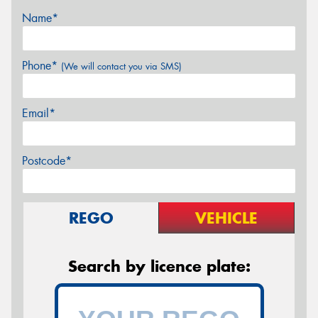
Name*
Phone*
(We will contact you via SMS)
Email*
Postcode*
REGO
VEHICLE
Search by licence plate: