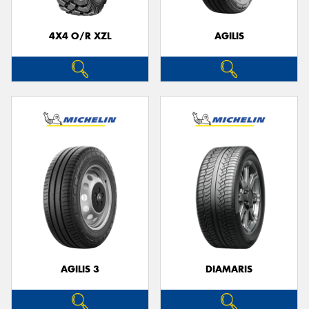
4X4 O/R XZL
AGILIS
Send
AGILIS 3
DIAMARIS