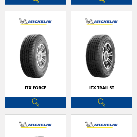
LTX FORCE
LTX TRAIL ST