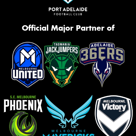
Official Major Partner of