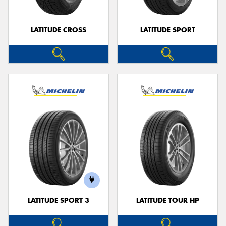
LATITUDE CROSS
LATITUDE SPORT
LATITUDE SPORT 3
LATITUDE TOUR HP