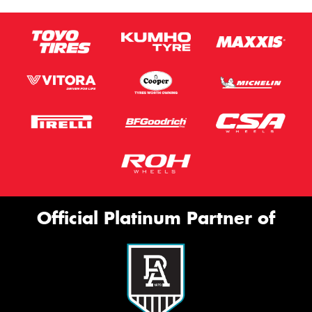
Official Platinum Partner of