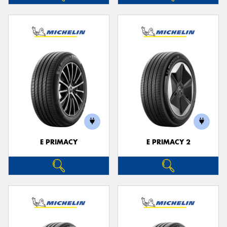
E PRIMACY
E PRIMACY 2