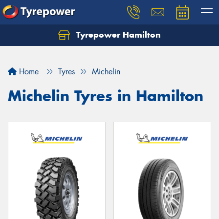
Tyrepower Hamilton
Let us know what you need, and our team will
text you shortly.
Home
Tyres
Michelin
Your details
Michelin Tyres in Hamilton