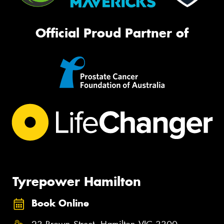
Official Proud Partner of
Tyrepower Hamilton
Book Online