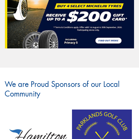
We are Proud Sponsors of our Local
Community