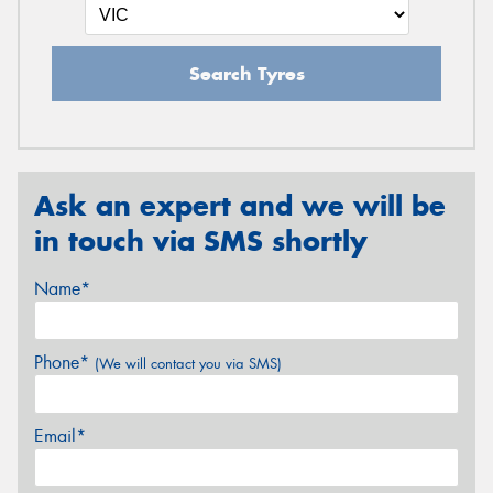
Search Tyres
Ask an expert and we will be
in touch via SMS shortly
Name*
Phone*
(We will contact you via SMS)
Email*