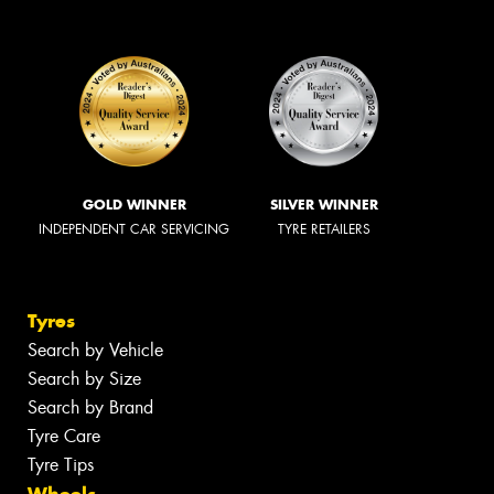
GOLD WINNER
SILVER WINNER
INDEPENDENT CAR SERVICING
TYRE RETAILERS
Tyres
Search by Vehicle
Search by Size
Search by Brand
Tyre Care
Tyre Tips
Wheels