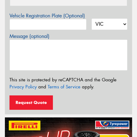
Vehicle Registration Plate (Optional)
Message (optional)
This site is protected by reCAPTCHA and the Google
Privacy Policy
and
Terms of Service
apply.
Request Quote