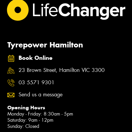
Tyrepower Hamilton
Book Online
23 Brown Street, Hamilton VIC 3300
03 5571 9301
Send us a message
Opening Hours
Monday - Friday: 8:30am - 5pm
Saturday: 9am - 12pm
Sunday: Closed