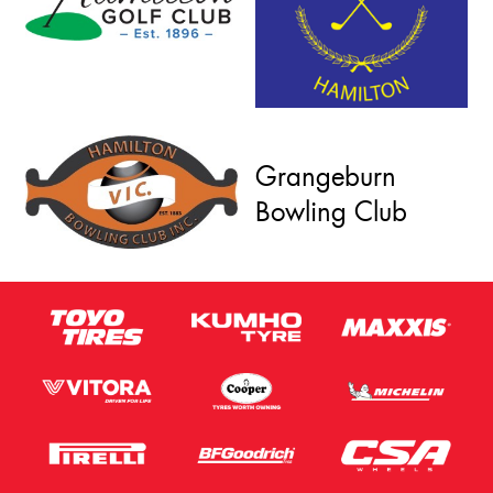
Grangeburn
Bowling Club