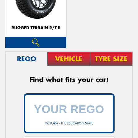
RUGGED TERRAIN R/T II
Send
REGO
VEHICLE
TYRE SIZE
Find what fits your car:
VICTORIA - THE EDUCATION STATE