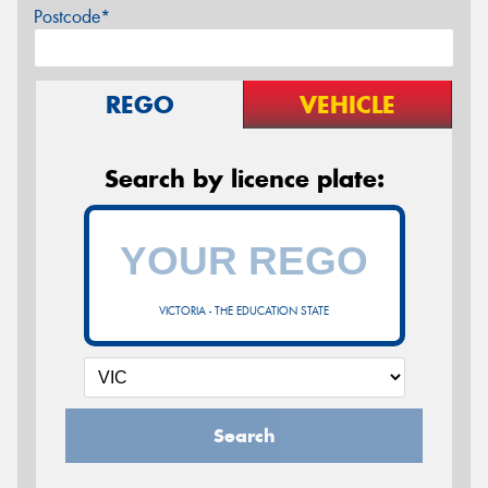
Postcode*
REGO
VEHICLE
Search by licence plate:
VICTORIA - THE EDUCATION STATE
Search