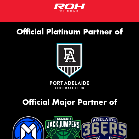
Official Platinum Partner of
Official Major Partner of