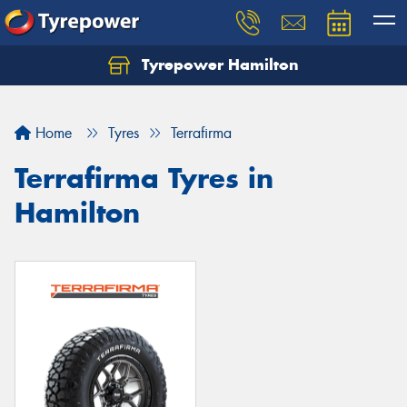
Tyrepower Hamilton
Let us know what you need, and our team will
text you shortly.
Home
Tyres
Terrafirma
Your details
Terrafirma Tyres in
Hamilton