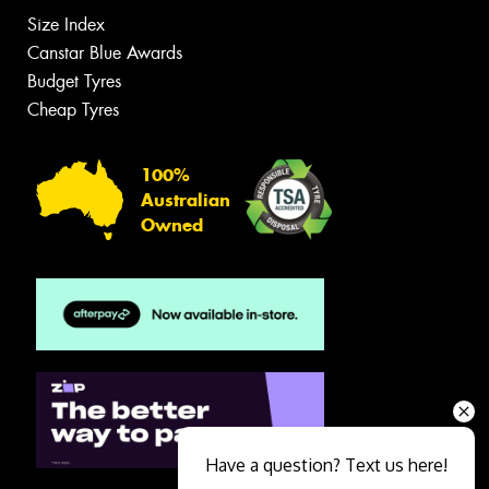
Size Index
Canstar Blue Awards
Budget Tyres
Cheap Tyres
100%
Australian
Owned
Have a question? Text us here!