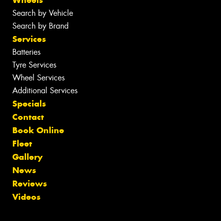
Search by Vehicle
Search by Brand
Services
Batteries
Tyre Services
Wheel Services
Additional Services
Specials
Contact
Book Online
Fleet
Gallery
News
Reviews
Videos