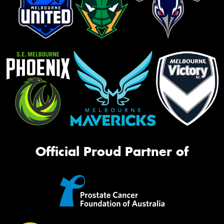
Official Proud Partner of