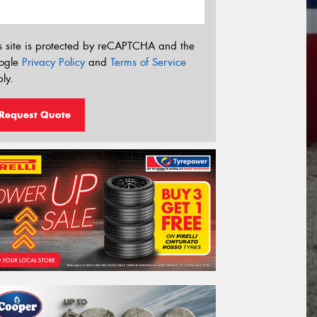
s site is protected by reCAPTCHA and the
ogle
Privacy Policy
and
Terms of Service
ly.
Request Quote