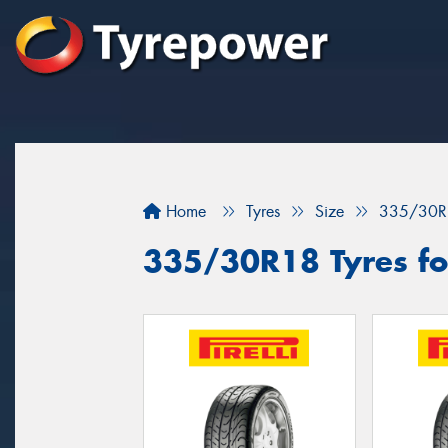
Home
Tyres
Size
335/30R
335/30R18 Tyres for