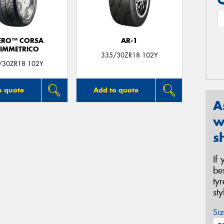
ERO™ CORSA
AR-1
IMMETRICO
335/30ZR18 102Y
/30ZR18 102Y
o quote
Add to quote
A
w
s
If
be
ty
st
Siz