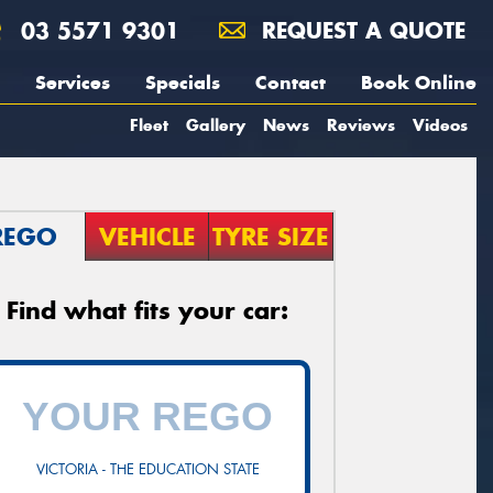
03 5571 9301
REQUEST A QUOTE
Services
Specials
Contact
Book Online
Fleet
Gallery
News
Reviews
Videos
REGO
VEHICLE
TYRE SIZE
Find what fits your car:
VICTORIA - THE EDUCATION STATE