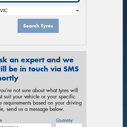
Search Tyres
sk an expert and we
ill be in touch via SMS
hortly
 you’re not sure about what tyres will
st suit your vehicle or your specific
re requirements based on your driving
yle, send us a message below.
e
Quantity