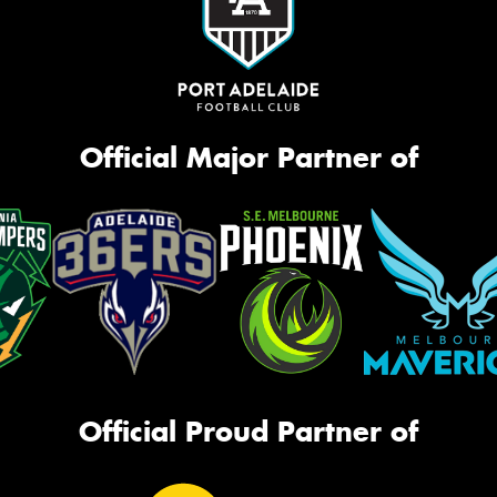
Official Major Partner of
Official Proud Partner of