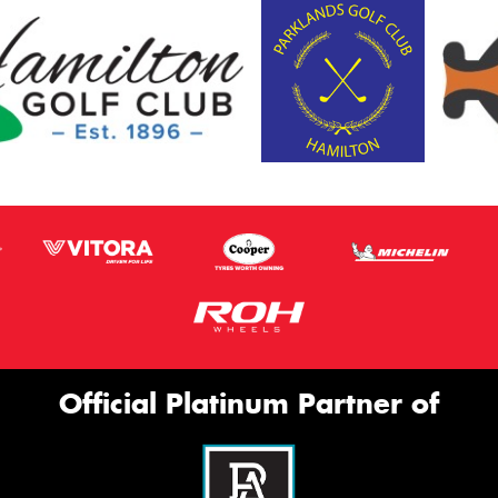
Official Platinum Partner of