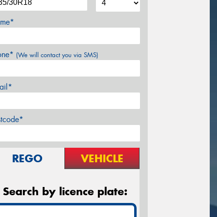
me*
one*
(We will contact you via SMS)
ail*
stcode*
REGO
VEHICLE
Search by licence plate: