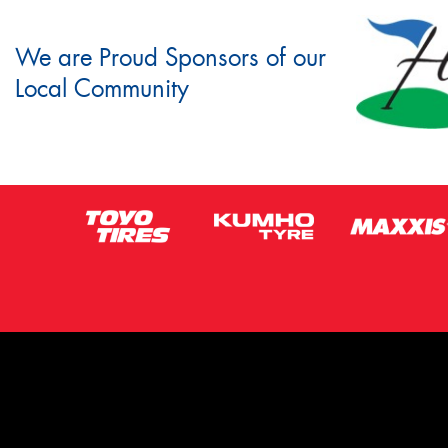
We are Proud Sponsors of our
Local Community