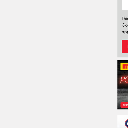
Thi
Go
app