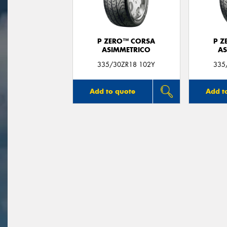
P ZERO™ CORSA
P Z
ASIMMETRICO
AS
335/30ZR18 102Y
335
Add to quote
Add t