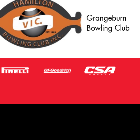
Grangeburn
Bowling Club