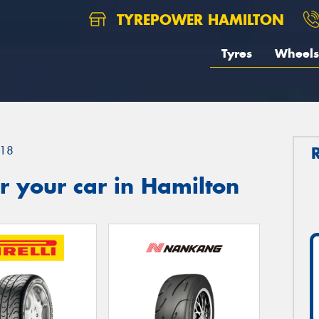
TYREPOWER HAMILTON
Tyres
Wheels
18
 your car in Hamilton