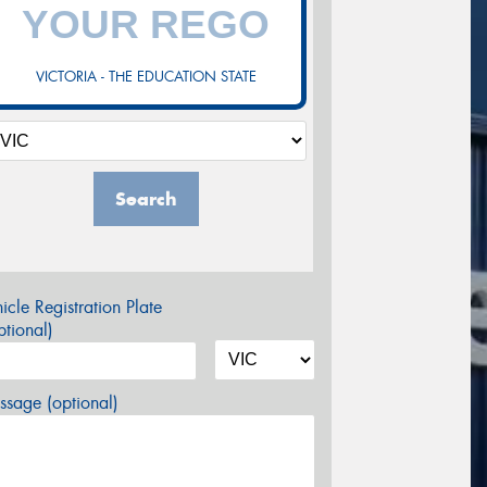
VICTORIA - THE EDUCATION STATE
Search
icle Registration Plate
tional)
sage (optional)