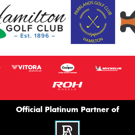
Official Platinum Partner of