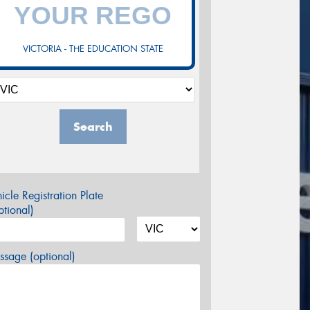
VICTORIA - THE EDUCATION STATE
Search
icle Registration Plate
tional)
sage (optional)