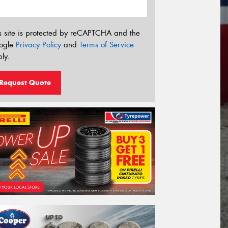
s site is protected by reCAPTCHA and the
ogle
Privacy Policy
and
Terms of Service
ly.
Request Quote