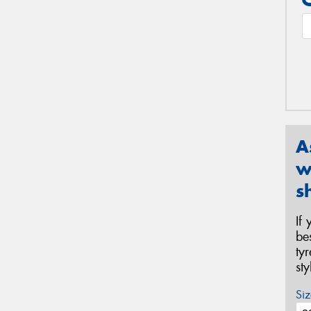
A
w
s
If
be
ty
st
Siz