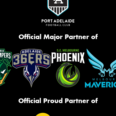
Official Major Partner of
Official Proud Partner of