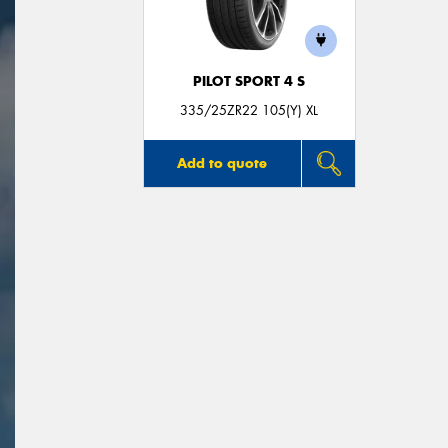
PILOT SPORT 4 S
335/25ZR22 105(Y) XL
Add to quote