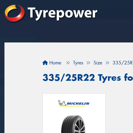
Home
Tyres
Size
335/25R
335/25R22 Tyres for