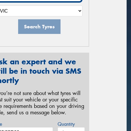
Search Tyres
sk an expert and we
ill be in touch via SMS
hortly
 you’re not sure about what tyres will
st suit your vehicle or your specific
re requirements based on your driving
yle, send us a message below.
e
Quantity