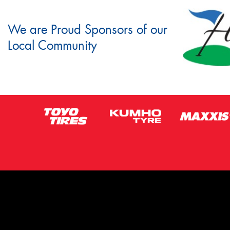
We are Proud Sponsors of our
Local Community