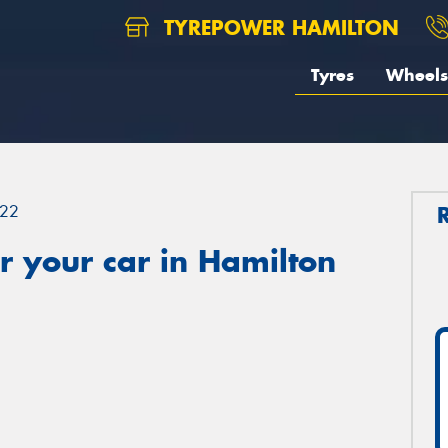
TYREPOWER HAMILTON
Tyres
Wheels
22
 your car in Hamilton