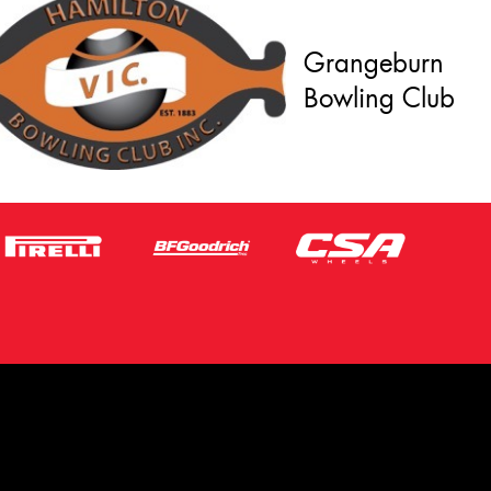
Grangeburn
Bowling Club