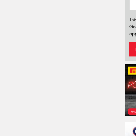
Thi
Go
app