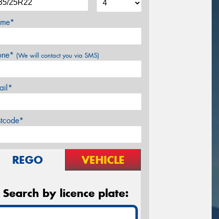
me*
one*
(We will contact you via SMS)
ail*
stcode*
REGO
VEHICLE
Search by licence plate: