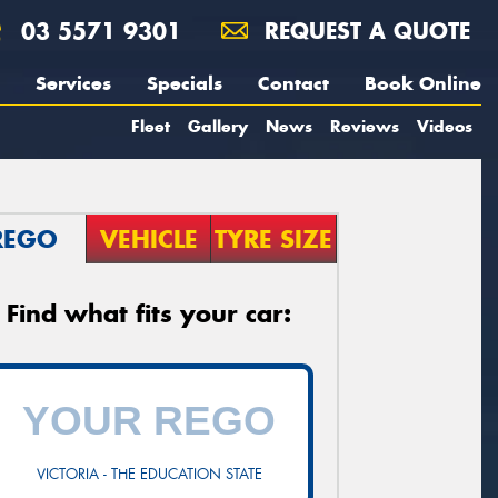
03 5571 9301
REQUEST A QUOTE
Services
Specials
Contact
Book Online
Fleet
Gallery
News
Reviews
Videos
REGO
VEHICLE
TYRE SIZE
Find what fits your car:
VICTORIA - THE EDUCATION STATE