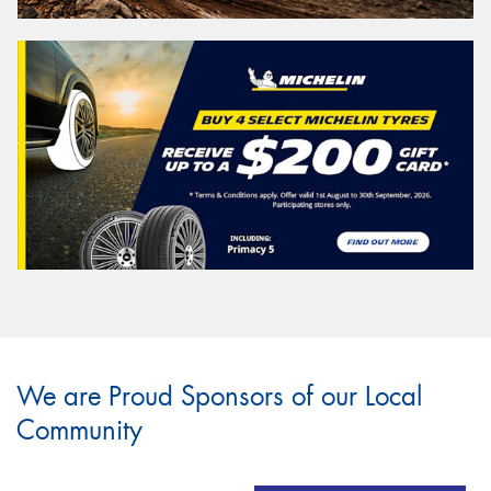
We are Proud Sponsors of our Local
Community