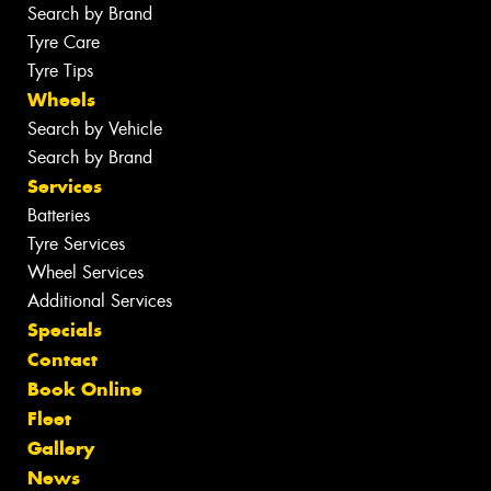
Search by Brand
Tyre Care
Tyre Tips
Wheels
Search by Vehicle
Search by Brand
Services
Batteries
Tyre Services
Wheel Services
Additional Services
Specials
Contact
Book Online
Fleet
Gallery
News