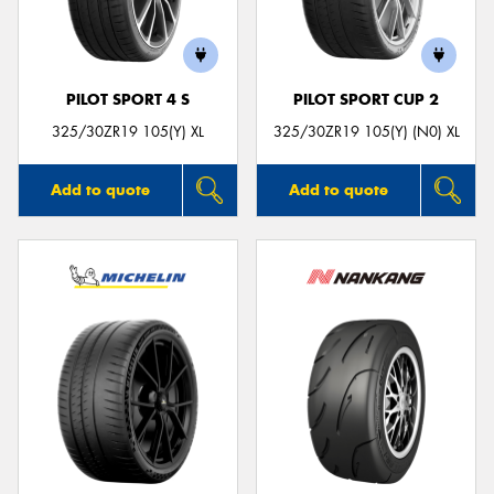
PILOT SPORT 4 S
PILOT SPORT CUP 2
Send
325/30ZR19 105(Y) XL
325/30ZR19 105(Y) (N0) XL
Add to quote
Add to quote