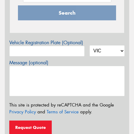
Search
Vehicle Registration Plate (Optional)
Message (optional)
This site is protected by reCAPTCHA and the Google
Privacy Policy
and
Terms of Service
apply.
Request Quote