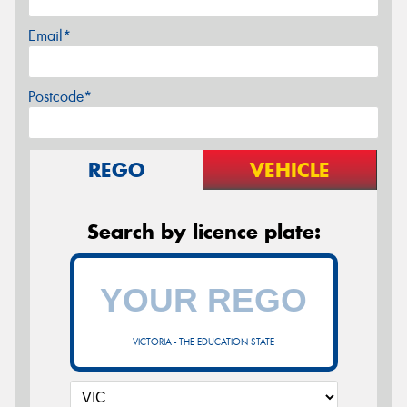
Email*
Postcode*
REGO
VEHICLE
Search by licence plate:
VICTORIA - THE EDUCATION STATE