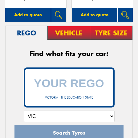
Add to quote
Add to quote
REGO
VEHICLE
TYRE SIZE
Find what fits your car:
VICTORIA - THE EDUCATION STATE
Search Tyres