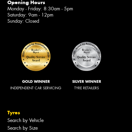
Opening Hours
Monday - Friday: 8:30am - 5pm
Saturday: 9am - 12pm
Sunday: Closed
GOLD WINNER
SILVER WINNER
INDEPENDENT CAR SERVICING
TYRE RETAILERS
Tyres
Search by Vehicle
Search by Size