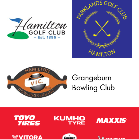
Grangeburn
Bowling Club