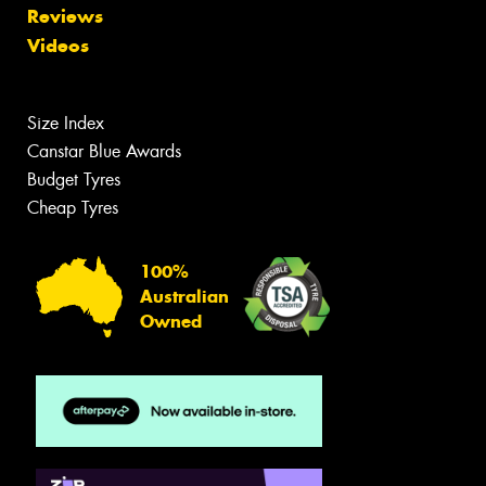
Reviews
Videos
Size Index
Canstar Blue Awards
Budget Tyres
Cheap Tyres
100%
Australian
Owned