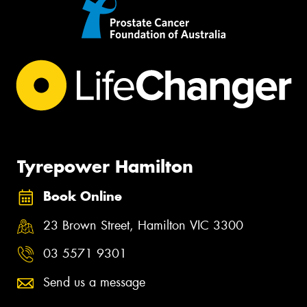
Tyrepower Hamilton
Book Online
23 Brown Street, Hamilton VIC 3300
03 5571 9301
Send us a message