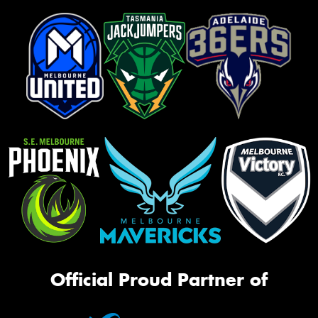
Official Proud Partner of