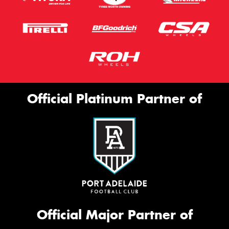
Official Platinum Partner of
Official Major Partner of