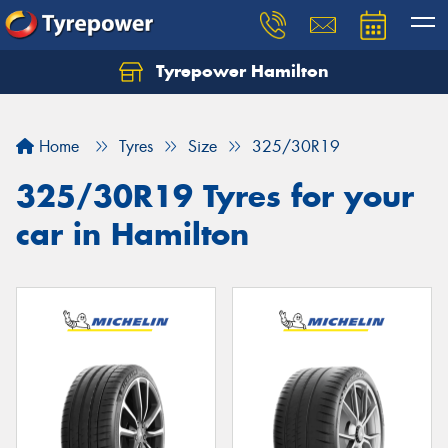
Tyrepower Hamilton
Let us know what you need, and our team will
text you shortly.
Home
Tyres
Size
325/30R19
Your details
325/30R19 Tyres for your
car in Hamilton