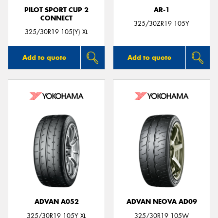
PILOT SPORT CUP 2
AR-1
CONNECT
325/30ZR19 105Y
325/30R19 105(Y) XL
Add to quote
Add to quote
ADVAN A052
ADVAN NEOVA AD09
325/30R19 105Y XL
325/30R19 105W