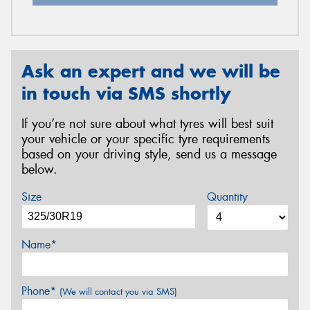
Ask an expert and we will be
in touch via SMS shortly
If you’re not sure about what tyres will best suit
your vehicle or your specific tyre requirements
based on your driving style, send us a message
below.
Size
Quantity
Name*
Phone*
(We will contact you via SMS)