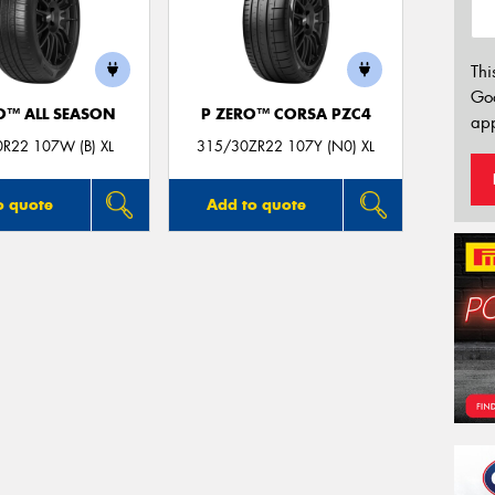
Thi
Go
O™ ALL SEASON
P ZERO™ CORSA PZC4
app
R22 107W (B) XL
315/30ZR22 107Y (N0) XL
o quote
Add to quote