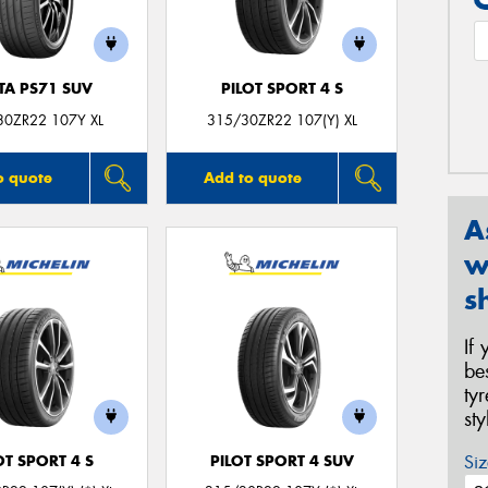
TA PS71 SUV
PILOT SPORT 4 S
30ZR22 107Y XL
315/30ZR22 107(Y) XL
o quote
Add to quote
A
w
s
If
be
ty
st
Siz
OT SPORT 4 S
PILOT SPORT 4 SUV