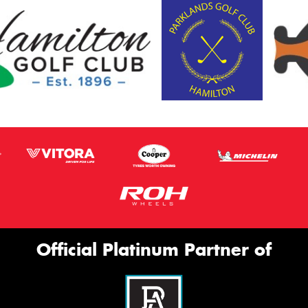
Official Platinum Partner of