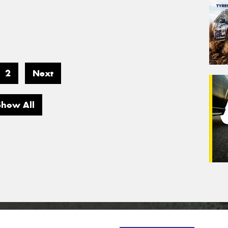
2
Next
Show All