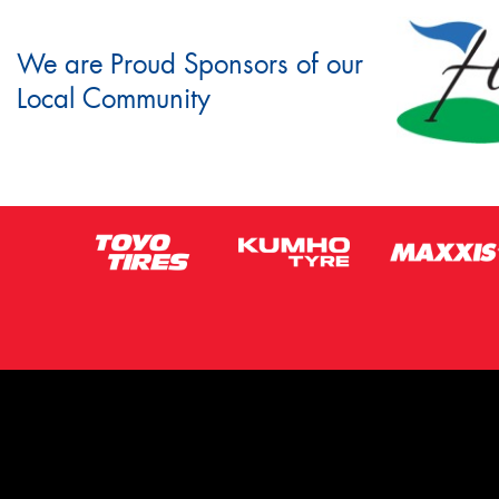
We are Proud Sponsors of our
Local Community