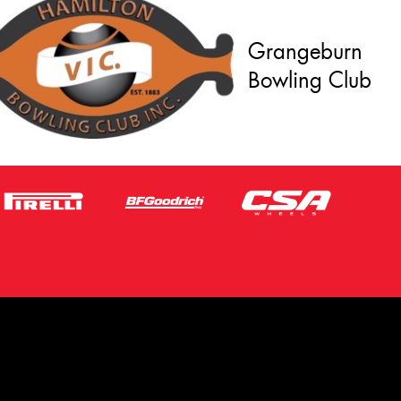
Grangeburn
Bowling Club