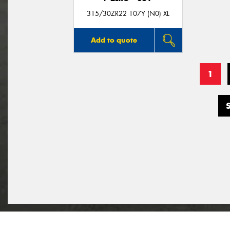
315/30ZR22 107Y (N0) XL
Add to quote
1