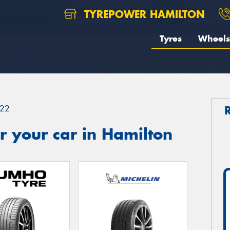
TYREPOWER HAMILTON
Tyres
Wheels
22
 your car in Hamilton