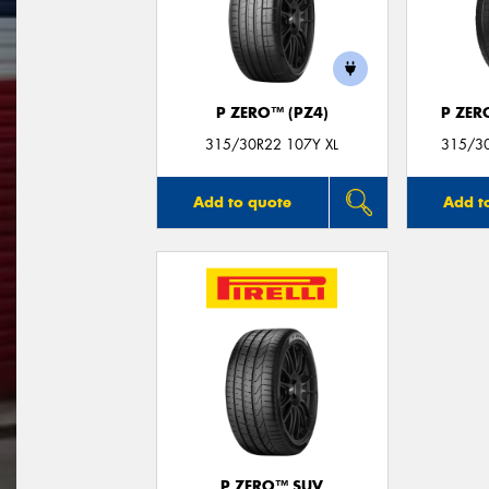
P ZERO™ (PZ4)
P ZER
315/30R22 107Y XL
315/30
Add to quote
Add t
P ZERO™ SUV