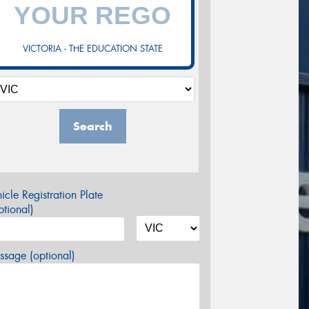
VICTORIA - THE EDUCATION STATE
Search
icle Registration Plate
tional)
sage (optional)