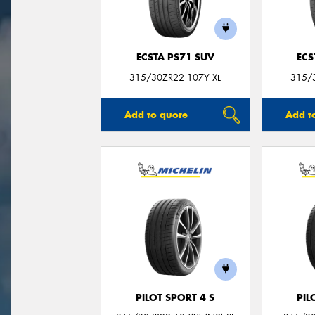
ECSTA PS71 SUV
ECS
315/30ZR22 107Y XL
315/
Add to quote
Add t
PILOT SPORT 4 S
PIL