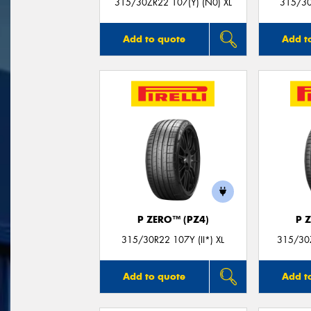
315/30ZR22 107(Y) (N0) XL
315/30
Add to quote
Add t
P ZERO™ (PZ4)
P 
315/30R22 107Y (II*) XL
315/30Z
Add to quote
Add t