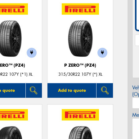
ZERO™ (PZ4)
P ZERO™ (PZ4)
R22 107Y (*1) XL
315/30R22 107Y (*) XL
Veh
o quote
Add to quote
(Op
Mes