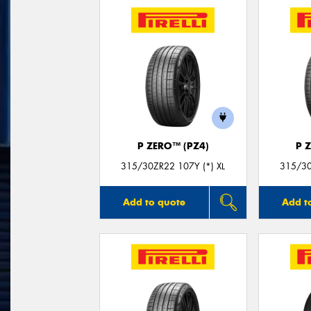
P ZERO™ (PZ4)
P 
315/30ZR22 107Y (*) XL
315/30
Add to quote
Add t