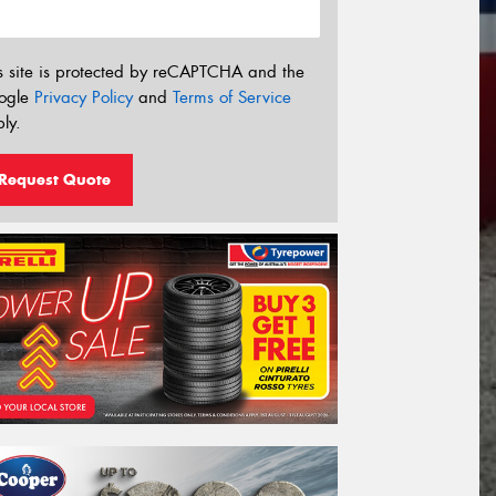
s site is protected by reCAPTCHA and the
ogle
Privacy Policy
and
Terms of Service
ly.
Request Quote