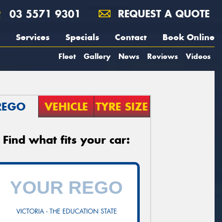
03 5571 9301
REQUEST A QUOTE
Services
Specials
Contact
Book Online
Fleet
Gallery
News
Reviews
Videos
REGO
VEHICLE
TYRE SIZE
Find what fits your car:
VICTORIA - THE EDUCATION STATE