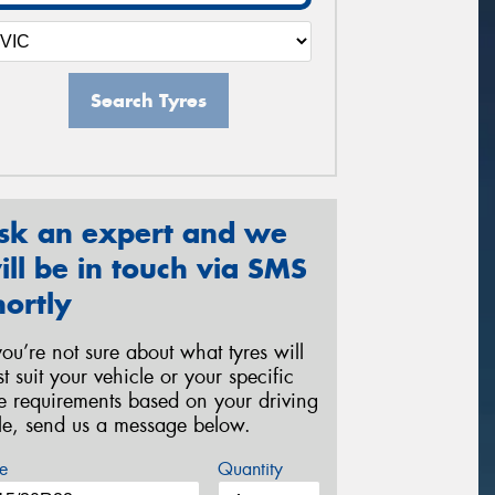
Search Tyres
sk an expert and we
ill be in touch via SMS
hortly
 you’re not sure about what tyres will
st suit your vehicle or your specific
re requirements based on your driving
yle, send us a message below.
e
Quantity