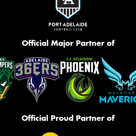
Official Major Partner of
Official Proud Partner of