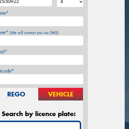
me*
one*
(We will contact you via SMS)
ail*
stcode*
REGO
VEHICLE
Search by licence plate: