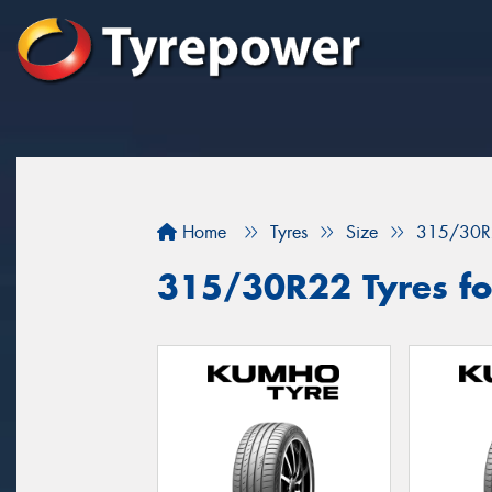
Home
Tyres
Size
315/30R
315/30R22 Tyres for