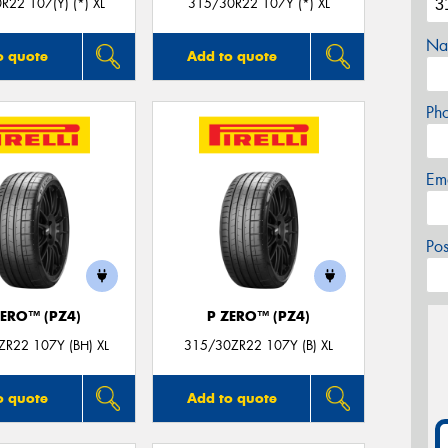
R22 107(Y) (*) XL
315/30R22 107Y (*) XL
Na
o quote
Add to quote
Ph
Em
Po
ZERO™ (PZ4)
P ZERO™ (PZ4)
R22 107Y (BH) XL
315/30ZR22 107Y (B) XL
o quote
Add to quote