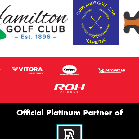
Official Platinum Partner of