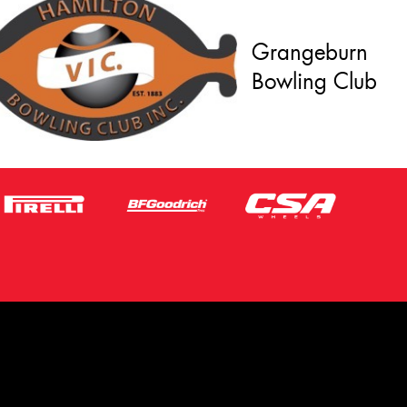
Grangeburn
Bowling Club