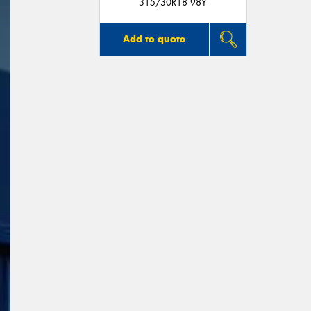
315/30R18 98Y
Add to quote