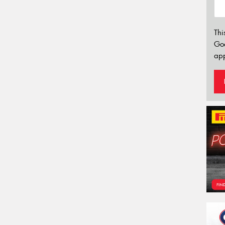
Thi
Go
app