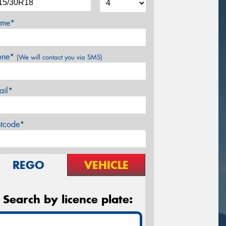
me*
one*
(We will contact you via SMS)
ail*
stcode*
REGO
VEHICLE
Search by licence plate: