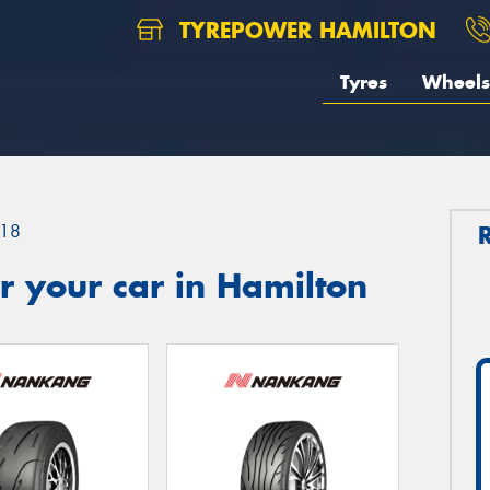
TYREPOWER HAMILTON
Tyres
Wheels
18
 your car in Hamilton