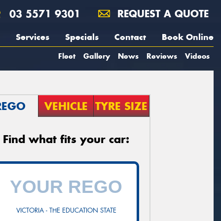
03 5571 9301
REQUEST A QUOTE
Services
Specials
Contact
Book Online
Fleet
Gallery
News
Reviews
Videos
REGO
VEHICLE
TYRE SIZE
Find what fits your car:
VICTORIA - THE EDUCATION STATE