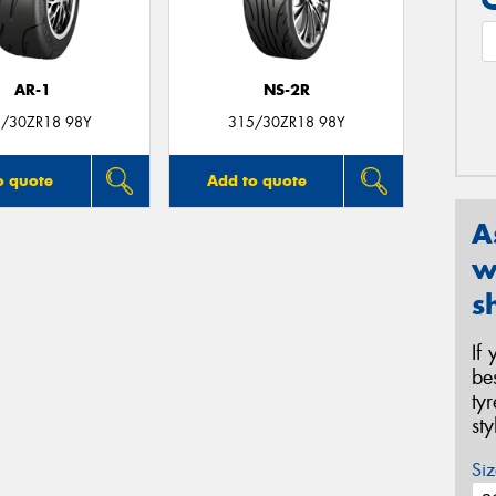
AR-1
NS-2R
/30ZR18 98Y
315/30ZR18 98Y
o quote
Add to quote
A
w
s
If
be
ty
st
Siz