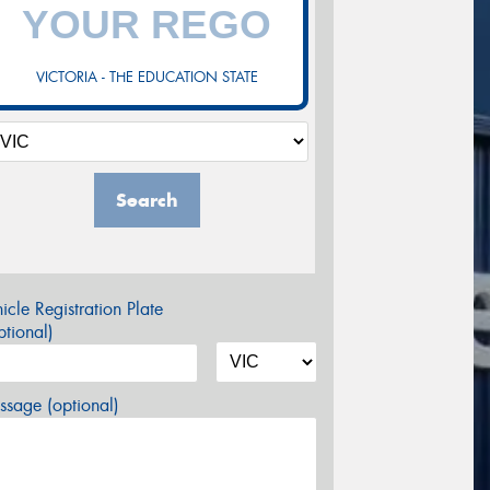
VICTORIA - THE EDUCATION STATE
Search
icle Registration Plate
tional)
sage (optional)