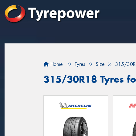
Home
Tyres
Size
315/30R
315/30R18 Tyres for