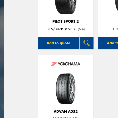
PILOT SPORT 2
315/30ZR18 98(Y) (N4)
315
Add to quote
Add t
ADVAN A052