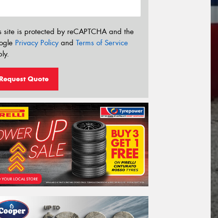
s site is protected by reCAPTCHA and the
ogle
Privacy Policy
and
Terms of Service
ly.
Request Quote