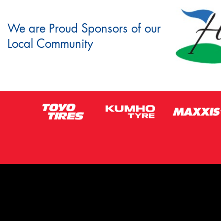
We are Proud Sponsors of our
Local Community