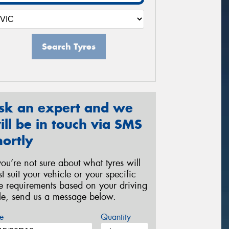
Search Tyres
sk an expert and we
ill be in touch via SMS
hortly
 you’re not sure about what tyres will
st suit your vehicle or your specific
re requirements based on your driving
yle, send us a message below.
e
Quantity