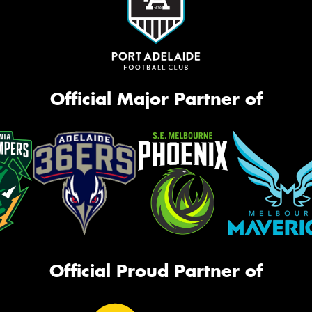
Official Major Partner of
Official Proud Partner of