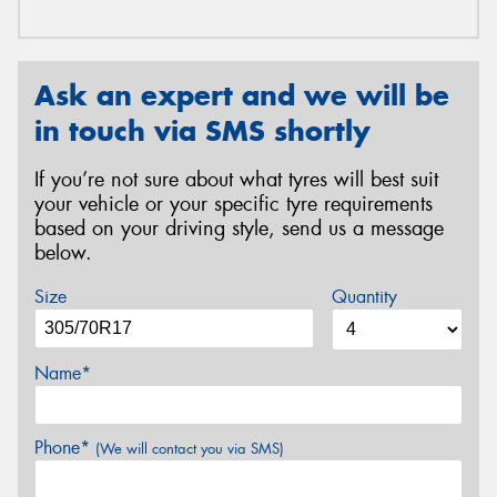
Ask an expert and we will be
in touch via SMS shortly
If you’re not sure about what tyres will best suit
your vehicle or your specific tyre requirements
based on your driving style, send us a message
below.
Size
Quantity
Name*
Phone*
(We will contact you via SMS)