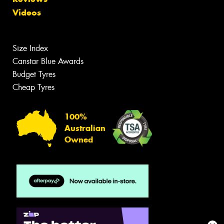
Videos
Size Index
Canstar Blue Awards
Budget Tyres
Cheap Tyres
100%
Australian
Owned