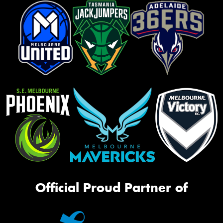
Official Proud Partner of