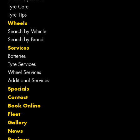
Tyre Care
Tyre Tips
Wheels
Search by Vehicle
Search by Brand
Services
Batteries
Tyre Services
Wheel Services
Additional Services
Specials
Contact
Book Online
Fleet
Gallery
News
Reviews