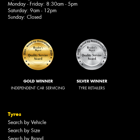
Monday - Friday: 8:30am - 5pm
Saturday: 9am - 12pm
Sunday: Closed
GOLD WINNER
SILVER WINNER
INDEPENDENT CAR SERVICING
TYRE RETAILERS
Tyres
Search by Vehicle
Search by Size
Search by Brand