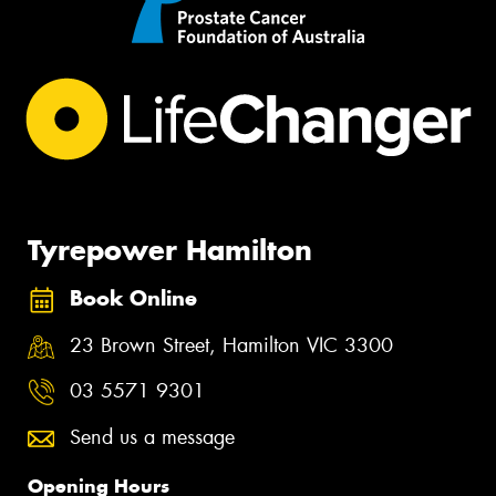
Tyrepower Hamilton
Book Online
23 Brown Street, Hamilton VIC 3300
03 5571 9301
Send us a message
Opening Hours