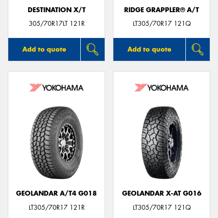
DESTINATION X/T
RIDGE GRAPPLER® A/T
305/70R17LT 121R
LT305/70R17 121Q
Add to quote
Add to quote
GEOLANDAR A/T4 G018
GEOLANDAR X-AT G016
LT305/70R17 121R
LT305/70R17 121Q