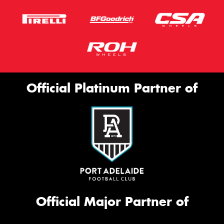
Official Platinum Partner of
Official Major Partner of