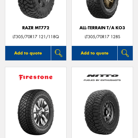
RAZR MT772
ALL-TERRAIN T/A KO3
Send
LT305/70R17 121/118Q
LT305/70R17 128S
Add to quote
Add to quote