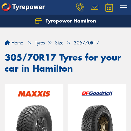
Tyrepower Hamilton
Let us know what you need, and our team will
text you shortly.
Home
Tyres
Size
305/70R17
Your details
305/70R17 Tyres for your
car in Hamilton