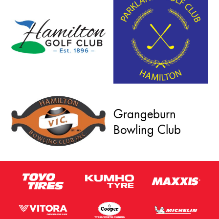
Grangeburn
Bowling Club