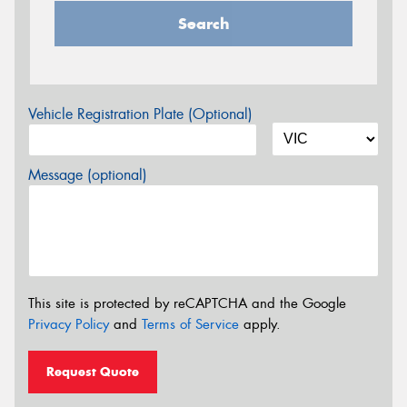
Search
Vehicle Registration Plate (Optional)
Message (optional)
This site is protected by reCAPTCHA and the Google
Privacy Policy
and
Terms of Service
apply.
Request Quote