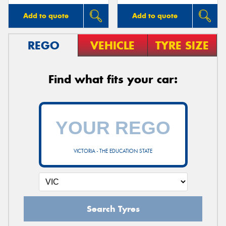
Add to quote
Add to quote
REGO
VEHICLE
TYRE SIZE
Find what fits your car:
VICTORIA - THE EDUCATION STATE
Search Tyres