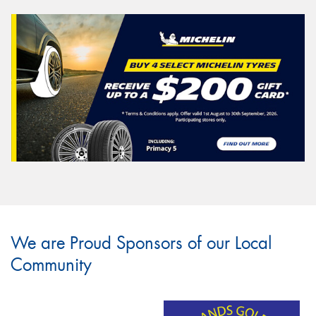
We are Proud Sponsors of our Local
Community