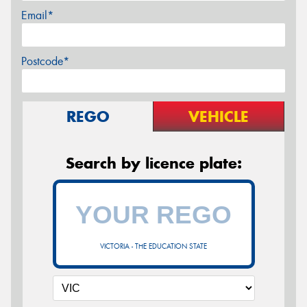
Email*
Postcode*
REGO
VEHICLE
Search by licence plate:
VICTORIA - THE EDUCATION STATE