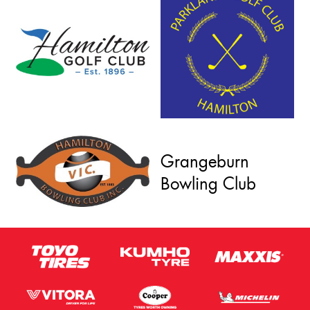
Grangeburn
Bowling Club