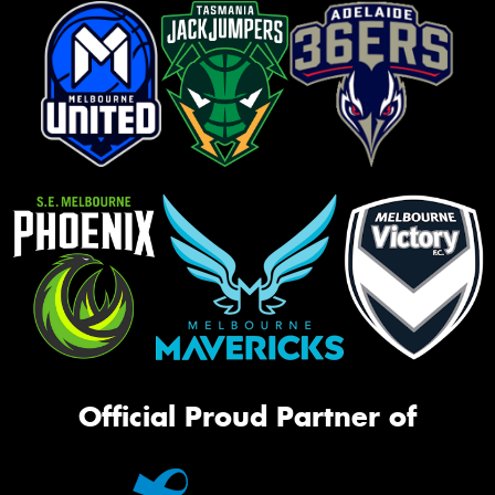
Official Proud Partner of