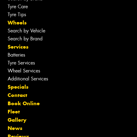
Tyre Care
Tyre Tips
Wheels
Search by Vehicle
Search by Brand
Services
Batteries
Tyre Services
Wheel Services
Additional Services
Specials
Contact
Book Online
Fleet
Gallery
News
Reviews