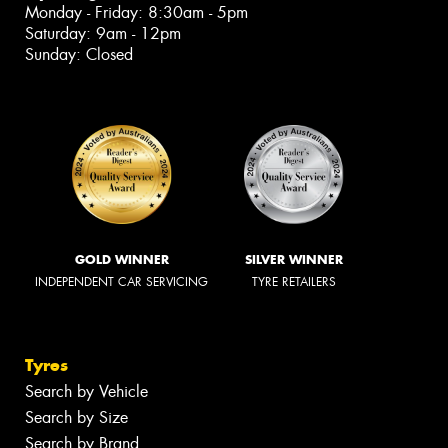
Monday - Friday: 8:30am - 5pm
Saturday: 9am - 12pm
Sunday: Closed
GOLD WINNER
SILVER WINNER
INDEPENDENT CAR SERVICING
TYRE RETAILERS
Tyres
Search by Vehicle
Search by Size
Search by Brand