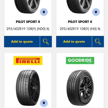
PILOT SPORT 4
PILOT SPORT 4
Send
295/40ZR19 108(Y) (ND0) XL
295/40ZR19 108(Y) (N0) XL
Add to quote
Add to quote