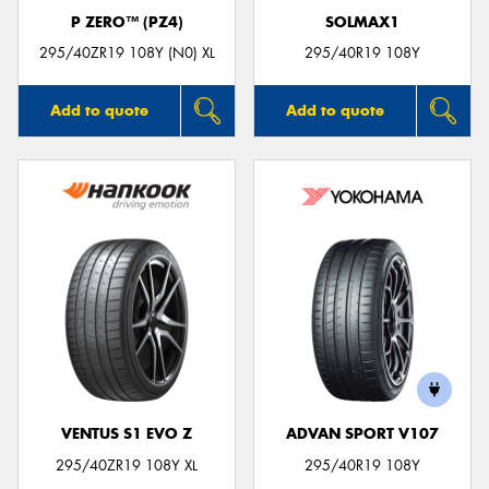
P ZERO™ (PZ4)
SOLMAX1
295/40ZR19 108Y (N0) XL
295/40R19 108Y
Add to quote
Add to quote
VENTUS S1 EVO Z
ADVAN SPORT V107
295/40ZR19 108Y XL
295/40R19 108Y