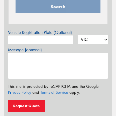
Search
Vehicle Registration Plate (Optional)
Message (optional)
This site is protected by reCAPTCHA and the Google
Privacy Policy
and
Terms of Service
apply.
Request Quote