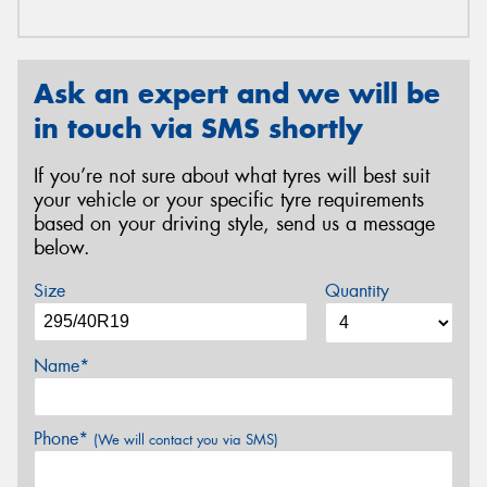
Ask an expert and we will be
in touch via SMS shortly
If you’re not sure about what tyres will best suit
your vehicle or your specific tyre requirements
based on your driving style, send us a message
below.
Size
Quantity
Name*
Phone*
(We will contact you via SMS)