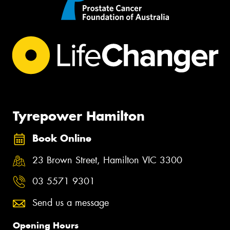
Tyrepower Hamilton
Book Online
23 Brown Street, Hamilton VIC 3300
03 5571 9301
Send us a message
Opening Hours