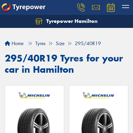
Tyrepower Hamilton
Let us know what you need, and our team will
text you shortly.
Home
Tyres
Size
295/40R19
Your details
295/40R19 Tyres for your
car in Hamilton