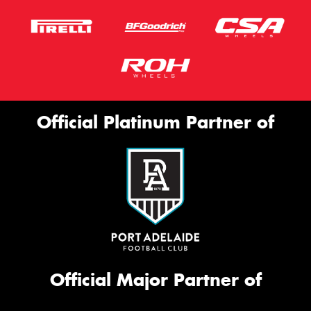
Official Platinum Partner of
Official Major Partner of