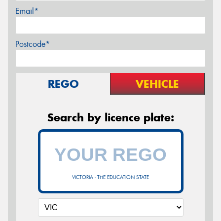
Email*
Postcode*
REGO
VEHICLE
Search by licence plate:
VICTORIA - THE EDUCATION STATE