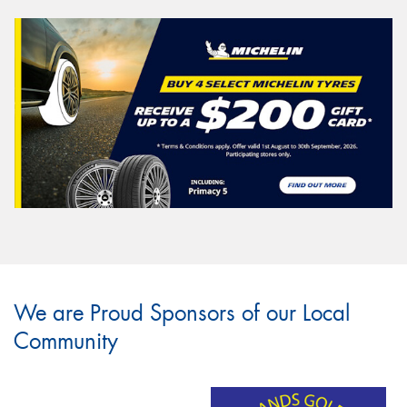
We are Proud Sponsors of our Local
Community