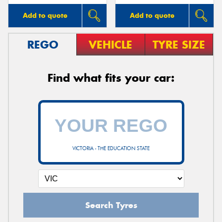
Add to quote
Add to quote
REGO
VEHICLE
TYRE SIZE
Find what fits your car:
VICTORIA - THE EDUCATION STATE
Search Tyres