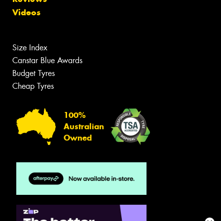
Videos
Size Index
Canstar Blue Awards
Budget Tyres
Cheap Tyres
100%
Australian
Owned