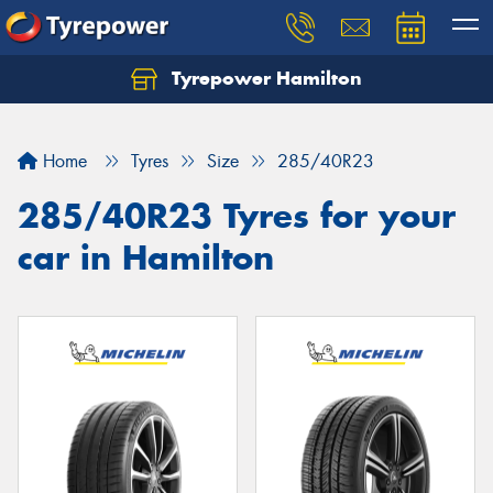
Tyrepower Hamilton
Let us know what you need, and our team will
text you shortly.
Home
Tyres
Size
285/40R23
Your details
285/40R23 Tyres for your
car in Hamilton