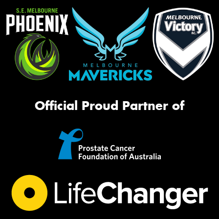
Official Proud Partner of