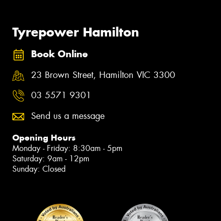
Tyrepower Hamilton
Book Online
23 Brown Street, Hamilton VIC 3300
03 5571 9301
Send us a message
Opening Hours
Monday - Friday: 8:30am - 5pm
Saturday: 9am - 12pm
Sunday: Closed