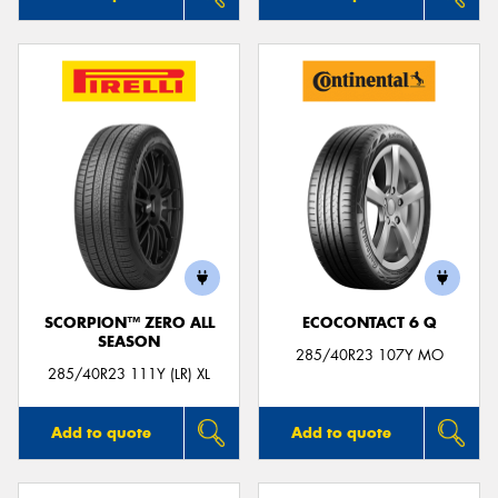
SCORPION™ ZERO ALL
ECOCONTACT 6 Q
SEASON
285/40R23 107Y MO
285/40R23 111Y (LR) XL
Add to quote
Add to quote