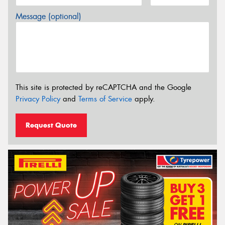
Message (optional)
This site is protected by reCAPTCHA and the Google
Privacy Policy
and
Terms of Service
apply.
Request Quote