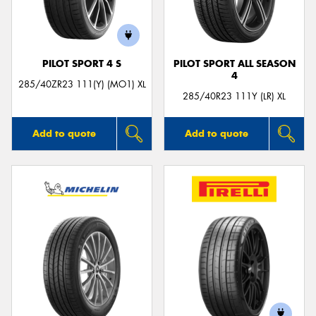
PILOT SPORT 4 S
PILOT SPORT ALL SEASON
4
Send
285/40ZR23 111(Y) (MO1) XL
285/40R23 111Y (LR) XL
Add to quote
Add to quote