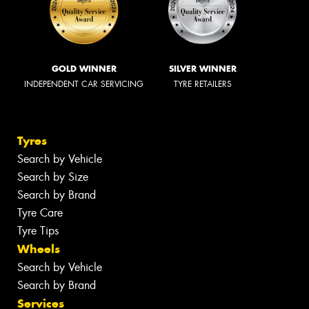
GOLD WINNER
SILVER WINNER
INDEPENDENT CAR SERVICING
TYRE RETAILERS
Tyres
Search by Vehicle
Search by Size
Search by Brand
Tyre Care
Tyre Tips
Wheels
Search by Vehicle
Search by Brand
Services