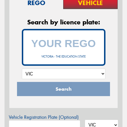
REGO
VEHICLE
Search by licence plate:
VICTORIA - THE EDUCATION STATE
Search
Vehicle Registration Plate (Optional)