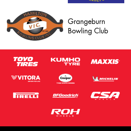
Grangeburn
Bowling Club