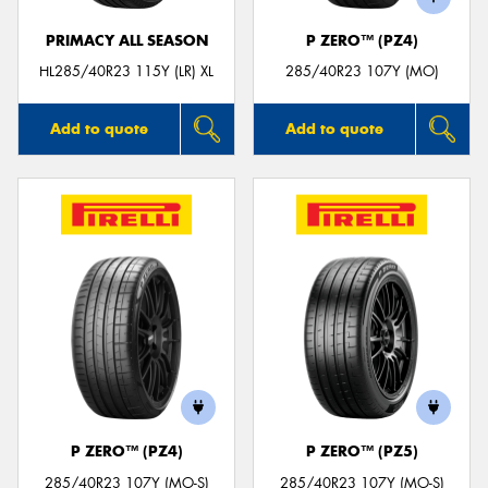
PRIMACY ALL SEASON
P ZERO™ (PZ4)
HL285/40R23 115Y (LR) XL
285/40R23 107Y (MO)
Add to quote
Add to quote
P ZERO™ (PZ4)
P ZERO™ (PZ5)
285/40R23 107Y (MO-S)
285/40R23 107Y (MO-S)