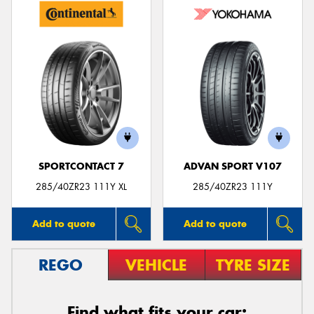
SPORTCONTACT 7
ADVAN SPORT V107
285/40ZR23 111Y XL
285/40ZR23 111Y
Add to quote
Add to quote
REGO
VEHICLE
TYRE SIZE
Find what fits your car: