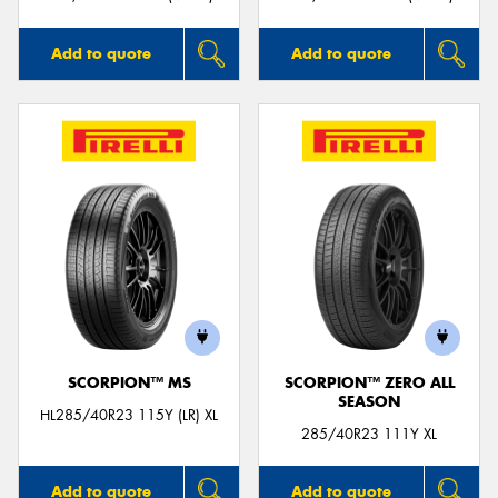
Add to quote
Add to quote
SCORPION™ MS
SCORPION™ ZERO ALL
SEASON
HL285/40R23 115Y (LR) XL
285/40R23 111Y XL
Add to quote
Add to quote