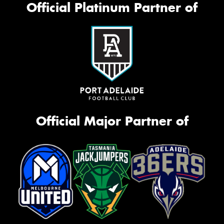
Official Platinum Partner of
Official Major Partner of