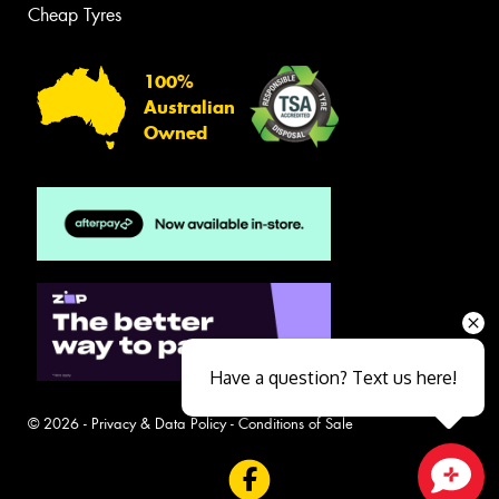
Cheap Tyres
100%
Australian
Owned
Have a question? Text us here!
© 2026 -
Privacy & Data Policy
-
Conditions of Sale