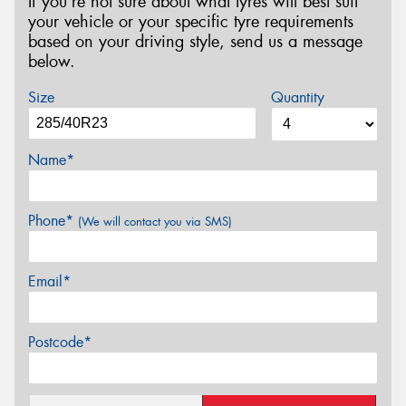
If you’re not sure about what tyres will best suit
your vehicle or your specific tyre requirements
based on your driving style, send us a message
below.
Size
Quantity
Name*
Phone*
(We will contact you via SMS)
Email*
Postcode*