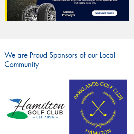
We are Proud Sponsors of our Local
Community