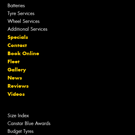
Batteries
Tyre Services
Wheel Services
Additional Services
Specials
Contact
Book Online
Fleet
Gallery
News
Reviews
Videos
Size Index
Canstar Blue Awards
Budget Tyres