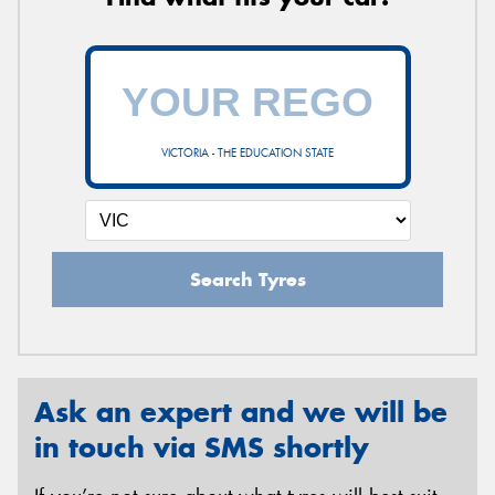
VICTORIA - THE EDUCATION STATE
Search Tyres
Ask an expert and we will be
in touch via SMS shortly