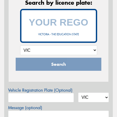
Search by licence plate:
VICTORIA - THE EDUCATION STATE
Search
Vehicle Registration Plate (Optional)
Message (optional)