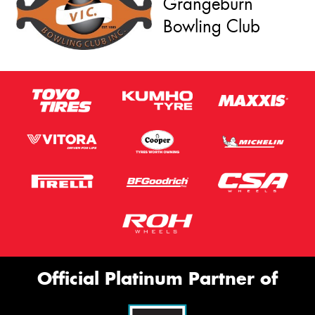
Grangeburn
Bowling Club
Official Platinum Partner of