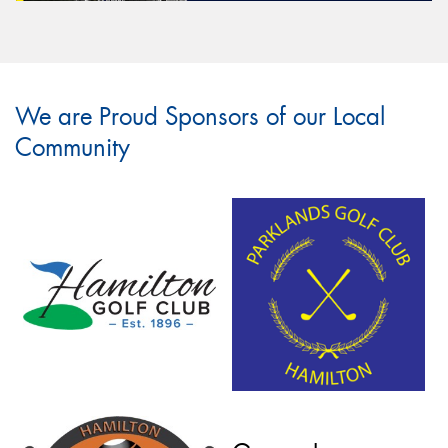
We are Proud Sponsors of our Local
Community