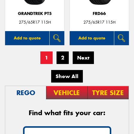
GRANDTREK PT5
FRD66
275/65R17 115H
275/65R17 115H
Add to quote
Add to quote
1
2
Next
Show All
REGO
VEHICLE
TYRE SIZE
Find what fits your car: