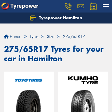
Tyrepower Hamilton
Let us know what you need, and our team will
text you shortly.
Home
Tyres
Size
275/65R17
Your details
275/65R17 Tyres for your
car in Hamilton