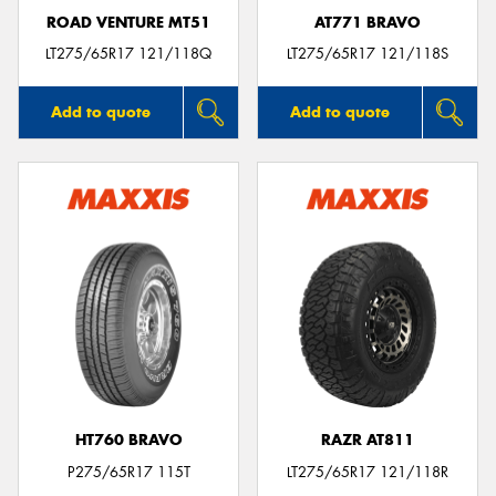
ROAD VENTURE MT51
AT771 BRAVO
LT275/65R17 121/118Q
LT275/65R17 121/118S
Add to quote
Add to quote
HT760 BRAVO
RAZR AT811
P275/65R17 115T
LT275/65R17 121/118R