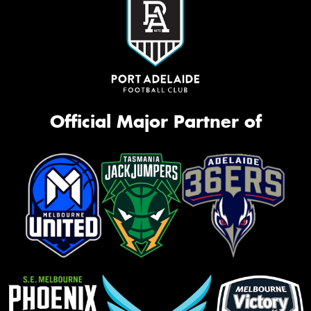
Official Major Partner of