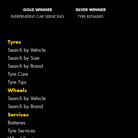
GOLD WINNER
SILVER WINNER
INDEPENDENT CAR SERVICING
TYRE RETAILERS
Tyres
Search by Vehicle
Search by Size
Search by Brand
Tyre Care
Tyre Tips
Wheels
Search by Vehicle
Search by Brand
Services
Batteries
Tyre Services