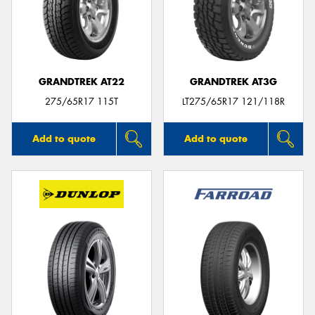
GRANDTREK AT22
GRANDTREK AT3G
275/65R17 115T
LT275/65R17 121/118R
Add to quote
Add to quote