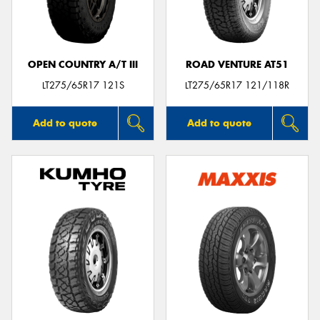
OPEN COUNTRY A/T III
ROAD VENTURE AT51
Send
LT275/65R17 121S
LT275/65R17 121/118R
Add to quote
Add to quote