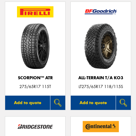
SCORPION™ ATR
ALL-TERRAIN T/A KO3
275/65R17 115T
LT275/65R17 118/115S
Add to quote
Add to quote