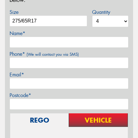
below.
Size
Quantity
Name*
Phone*
(We will contact you via SMS)
Email*
Postcode*
REGO
VEHICLE