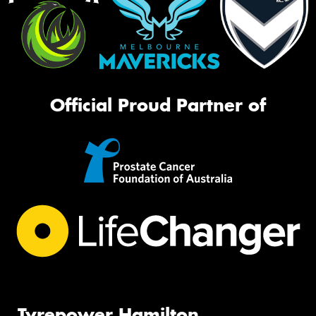
Official Proud Partner of
Tyrepower Hamilton