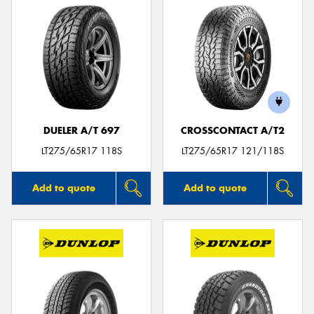
DUELER A/T 697
CROSSCONTACT A/T2
LT275/65R17 118S
LT275/65R17 121/118S
Add to quote
Add to quote