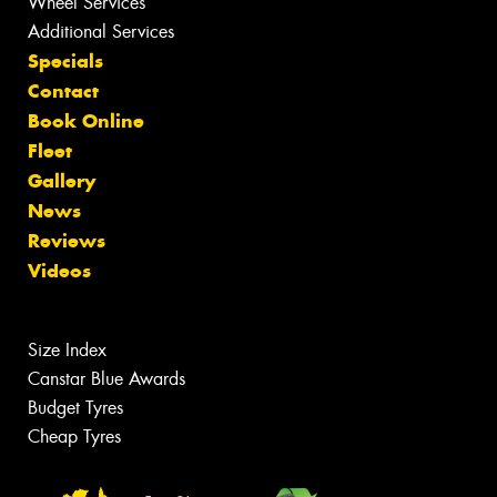
Wheel Services
Additional Services
Specials
Contact
Book Online
Fleet
Gallery
News
Reviews
Videos
Size Index
Canstar Blue Awards
Budget Tyres
Cheap Tyres