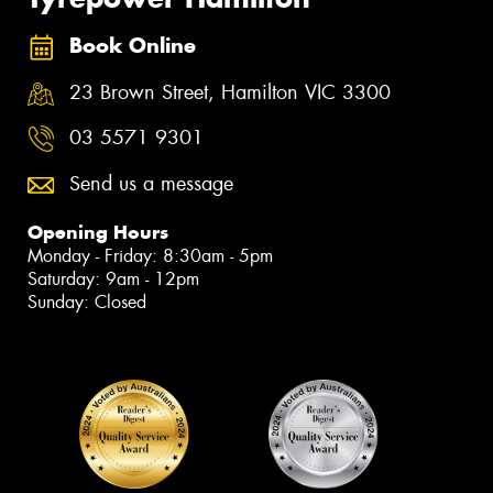
Book Online
23 Brown Street, Hamilton VIC 3300
03 5571 9301
Send us a message
Opening Hours
Monday - Friday: 8:30am - 5pm
Saturday: 9am - 12pm
Sunday: Closed