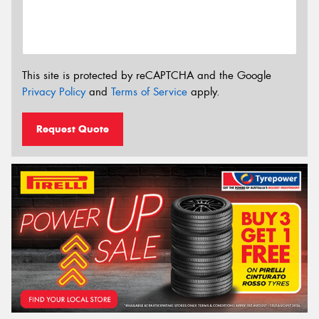
This site is protected by reCAPTCHA and the Google
Privacy Policy
and
Terms of Service
apply.
Request Quote