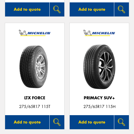
Add to quote
Add to quote
LTX FORCE
PRIMACY SUV+
275/65R17 115T
275/65R17 115H
Add to quote
Add to quote