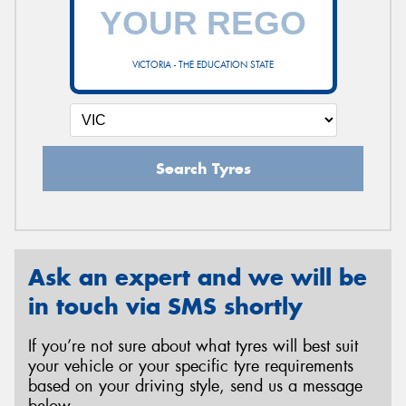
VICTORIA - THE EDUCATION STATE
Search Tyres
Ask an expert and we will be
in touch via SMS shortly
If you’re not sure about what tyres will best suit
your vehicle or your specific tyre requirements
based on your driving style, send us a message