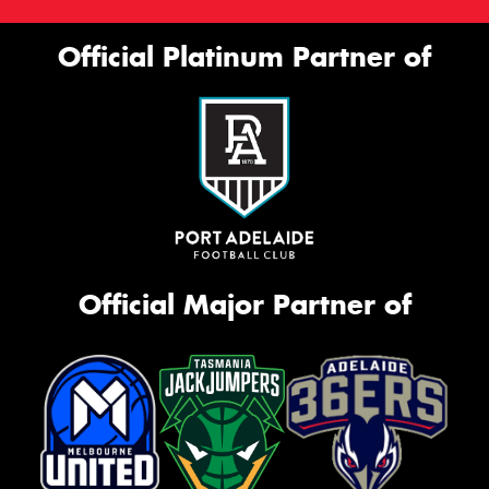
Official Platinum Partner of
Official Major Partner of