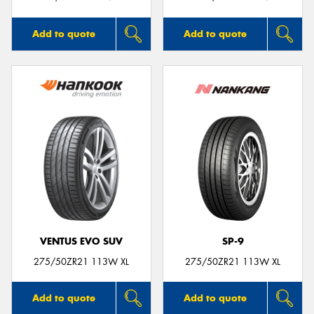
Add to quote
Add to quote
VENTUS EVO SUV
SP-9
275/50ZR21 113W XL
275/50ZR21 113W XL
Add to quote
Add to quote