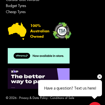
Budget Tyres
Cheap Tyres
100%
Australian
Owned
Have a question? Text us here!
© 2026 -
Privacy & Data Policy
-
Conditions of Sale