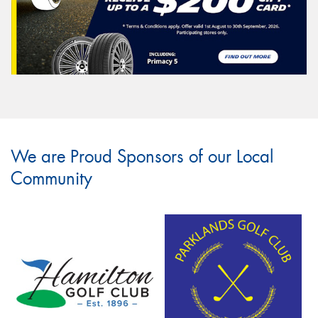
We are Proud Sponsors of our Local
Community