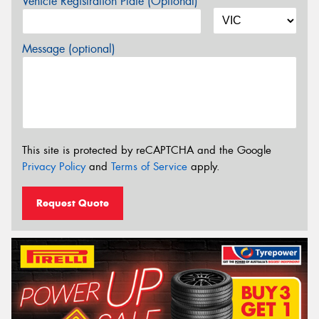
Vehicle Registration Plate (Optional)
Message (optional)
This site is protected by reCAPTCHA and the Google
Privacy Policy
and
Terms of Service
apply.
Request Quote