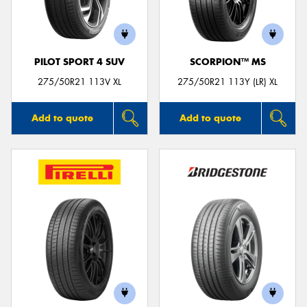
PILOT SPORT 4 SUV
SCORPION™ MS
Send
275/50R21 113V XL
275/50R21 113Y (LR) XL
Add to quote
Add to quote