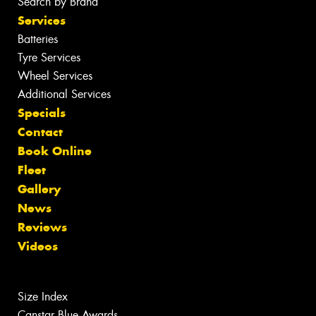
Search by Brand
Services
Batteries
Tyre Services
Wheel Services
Additional Services
Specials
Contact
Book Online
Fleet
Gallery
News
Reviews
Videos
Size Index
Canstar Blue Awards