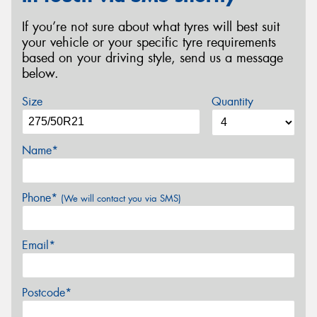
If you’re not sure about what tyres will best suit
your vehicle or your specific tyre requirements
based on your driving style, send us a message
below.
Size
Quantity
Name*
Phone*
(We will contact you via SMS)
Email*
Postcode*