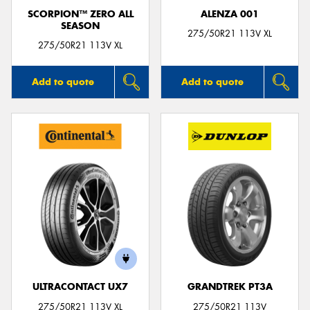
SCORPION™ ZERO ALL
ALENZA 001
SEASON
275/50R21 113V XL
275/50R21 113V XL
Add to quote
Add to quote
ULTRACONTACT UX7
GRANDTREK PT3A
275/50R21 113V XL
275/50R21 113V