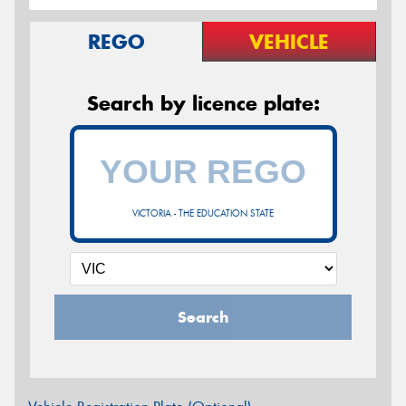
REGO
VEHICLE
Search by licence plate:
VICTORIA - THE EDUCATION STATE
Search