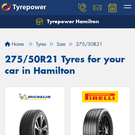
Tyrepower Hamilton
Let us know what you need, and our team will
text you shortly.
Home
Tyres
Size
275/50R21
Your details
275/50R21 Tyres for your
car in Hamilton