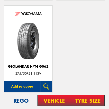
GEOLANDAR H/T4 G062
275/50R21 113V
Add to quote
REGO
VEHICLE
TYRE SIZE