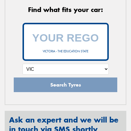
Find what fits your car:
VICTORIA - THE EDUCATION STATE
Search Tyres
Ask an expert and we will be
in touch via SMS shortly