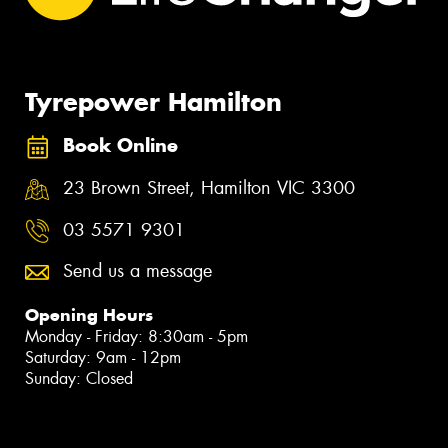
Tyrepower Hamilton
Book Online
23 Brown Street, Hamilton VIC 3300
03 5571 9301
Send us a message
Opening Hours
Monday - Friday: 8:30am - 5pm
Saturday: 9am - 12pm
Sunday: Closed