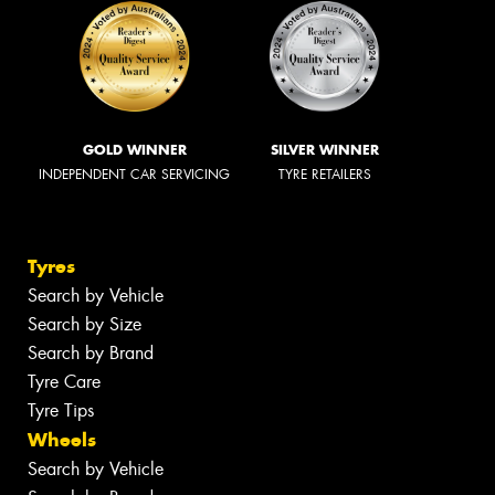
GOLD WINNER
SILVER WINNER
INDEPENDENT CAR SERVICING
TYRE RETAILERS
Tyres
Search by Vehicle
Search by Size
Search by Brand
Tyre Care
Tyre Tips
Wheels
Search by Vehicle