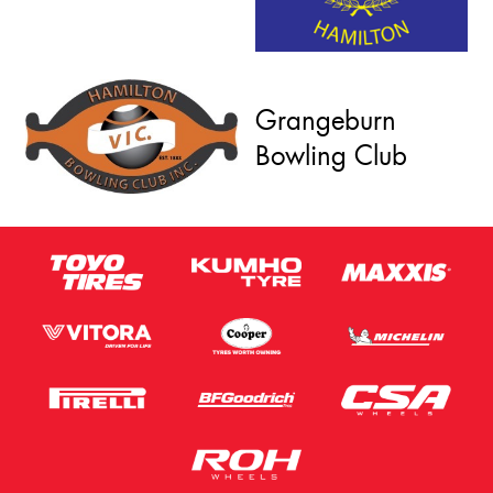
Grangeburn
Bowling Club