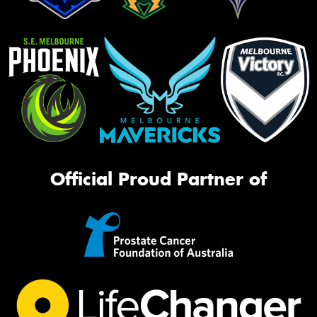
Official Proud Partner of