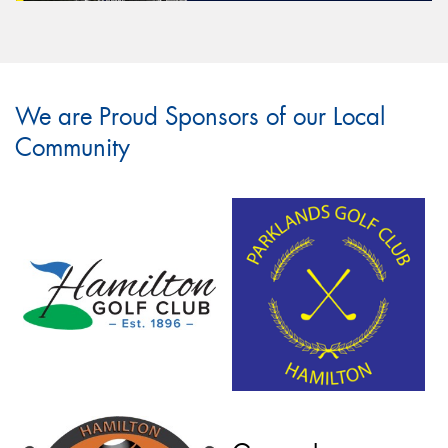
We are Proud Sponsors of our Local
Community