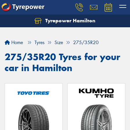
Tyrepower Hamilton
Let us know what you need, and our team will
text you shortly.
Home
Tyres
Size
275/35R20
Your details
275/35R20 Tyres for your
car in Hamilton