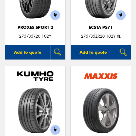
PROXES SPORT 2
ECSTA PS71
Send
275/35R20 102Y
275/35ZR20 102Y XL
Add to quote
Add to quote