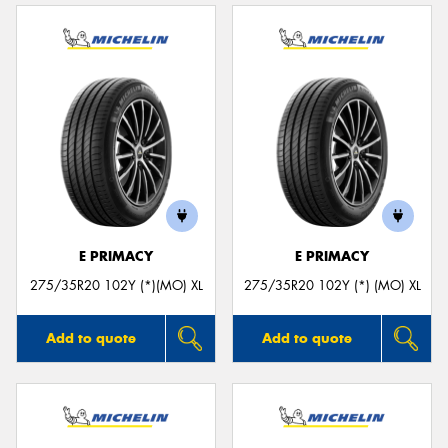
E PRIMACY
E PRIMACY
275/35R20 102Y (*)(MO) XL
275/35R20 102Y (*) (MO) XL
Add to quote
Add to quote