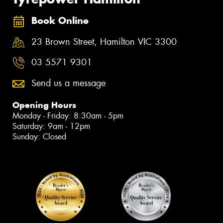
Book Online
23 Brown Street, Hamilton VIC 3300
03 5571 9301
Send us a message
Opening Hours
Monday - Friday: 8:30am - 5pm
Saturday: 9am - 12pm
Sunday: Closed