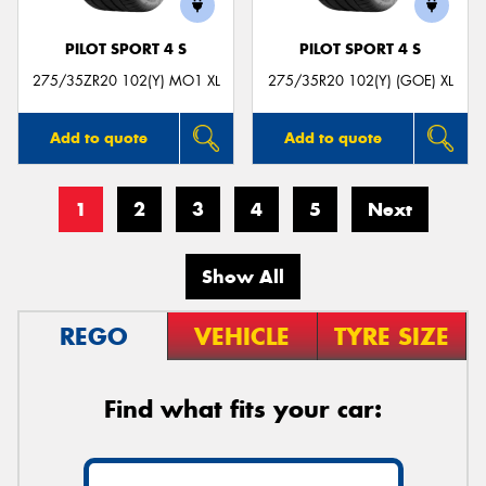
PILOT SPORT 4 S
PILOT SPORT 4 S
275/35ZR20 102(Y) MO1 XL
275/35R20 102(Y) (GOE) XL
Add to quote
Add to quote
1
2
3
4
5
Next
Show All
REGO
VEHICLE
TYRE SIZE
Find what fits your car: