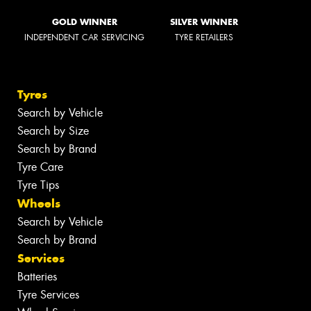
GOLD WINNER
SILVER WINNER
INDEPENDENT CAR SERVICING
TYRE RETAILERS
Tyres
Search by Vehicle
Search by Size
Search by Brand
Tyre Care
Tyre Tips
Wheels
Search by Vehicle
Search by Brand
Services
Batteries
Tyre Services