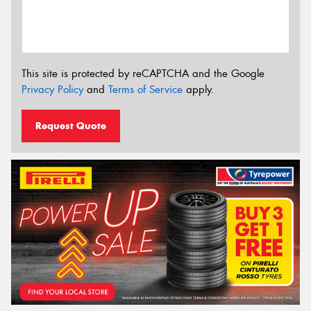
This site is protected by reCAPTCHA and the Google
Privacy Policy
and
Terms of Service
apply.
Request Quote