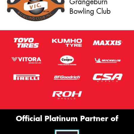
Grangeburn
Bowling Club
Official Platinum Partner of