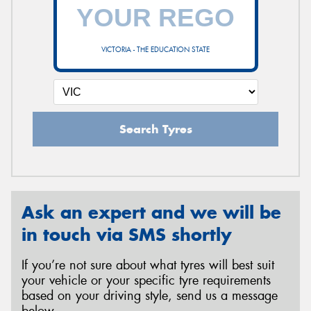
VICTORIA - THE EDUCATION STATE
Search Tyres
Ask an expert and we will be
in touch via SMS shortly
If you’re not sure about what tyres will best suit
your vehicle or your specific tyre requirements
based on your driving style, send us a message