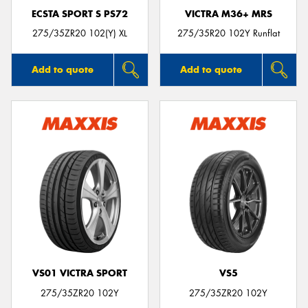
ECSTA SPORT S PS72
VICTRA M36+ MRS
275/35ZR20 102(Y) XL
275/35R20 102Y Runflat
Add to quote
Add to quote
VS01 VICTRA SPORT
VS5
275/35ZR20 102Y
275/35ZR20 102Y