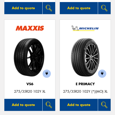
Add to quote
Add to quote
VS6
E PRIMACY
275/35R20 102Y XL
275/35R20 102Y (*)(MO) XL
Add to quote
Add to quote