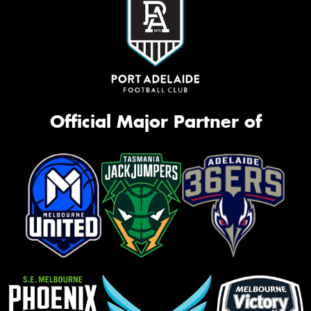
Official Major Partner of