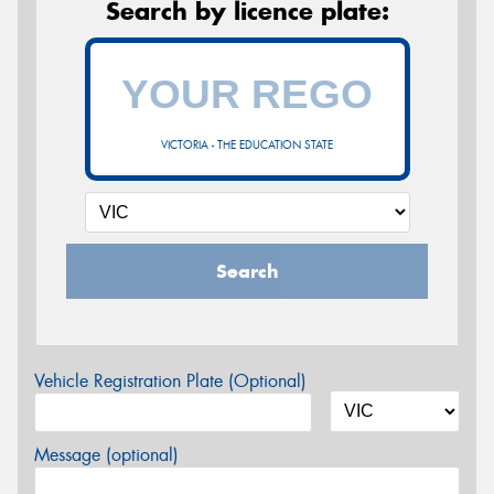
Search by licence plate:
VICTORIA - THE EDUCATION STATE
Search
Vehicle Registration Plate (Optional)
Message (optional)