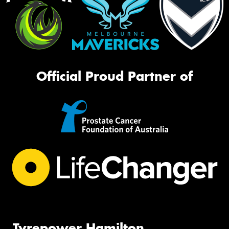
Official Proud Partner of
Tyrepower Hamilton