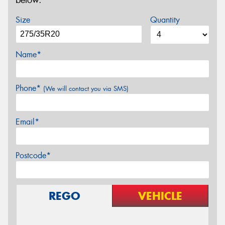
below.
Size
Quantity
Name*
Phone*
(We will contact you via SMS)
Email*
Postcode*
REGO
VEHICLE