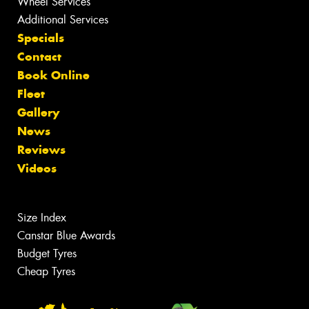
Wheel Services
Additional Services
Specials
Contact
Book Online
Fleet
Gallery
News
Reviews
Videos
Size Index
Canstar Blue Awards
Budget Tyres
Cheap Tyres