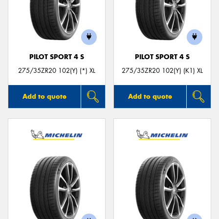
PILOT SPORT 4 S
PILOT SPORT 4 S
275/35ZR20 102(Y) (*) XL
275/35ZR20 102(Y) (K1) XL
Add to quote
Add to quote