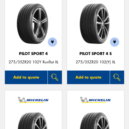
PILOT SPORT 4
PILOT SPORT 4 S
275/35ZR20 102Y Runflat XL
275/35ZR20 102(Y) XL
Add to quote
Add to quote