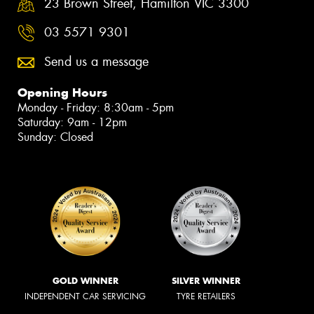
23 Brown Street, Hamilton VIC 3300
03 5571 9301
Send us a message
Opening Hours
Monday - Friday: 8:30am - 5pm
Saturday: 9am - 12pm
Sunday: Closed
GOLD WINNER
SILVER WINNER
INDEPENDENT CAR SERVICING
TYRE RETAILERS