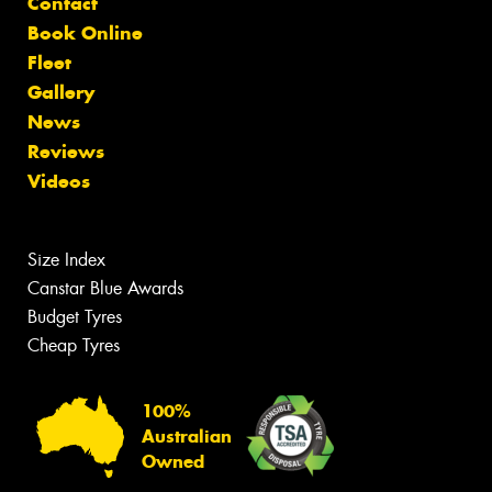
Contact
Book Online
Fleet
Gallery
News
Reviews
Videos
Size Index
Canstar Blue Awards
Budget Tyres
Cheap Tyres
100%
Australian
Owned