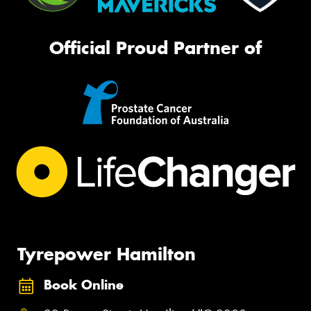
Official Proud Partner of
Tyrepower Hamilton
Book Online