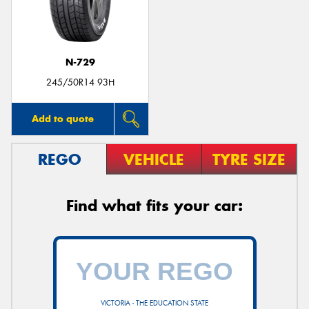
N-729
Send
245/50R14 93H
Add to quote
REGO
VEHICLE
TYRE SIZE
Find what fits your car:
VICTORIA - THE EDUCATION STATE