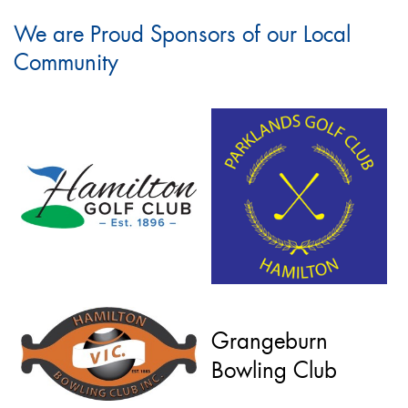
We are Proud Sponsors of our Local
Community
Grangeburn
Bowling Club