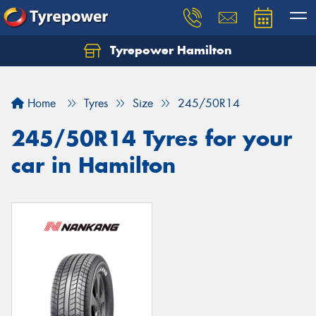
Tyrepower Hamilton
Let us know what you need, and our team will
text you shortly.
Home
Tyres
Size
245/50R14
Your details
245/50R14 Tyres for your
car in Hamilton