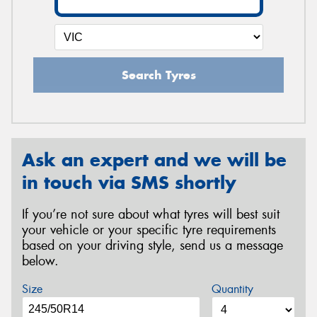
Search Tyres
Ask an expert and we will be
in touch via SMS shortly
If you’re not sure about what tyres will best suit
your vehicle or your specific tyre requirements
based on your driving style, send us a message
below.
Size
Quantity