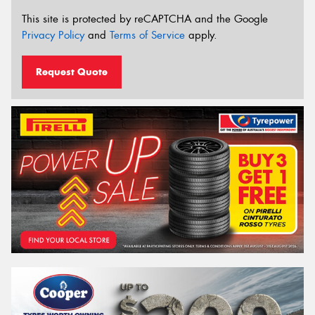
This site is protected by reCAPTCHA and the Google
Privacy Policy
and
Terms of Service
apply.
Request Quote