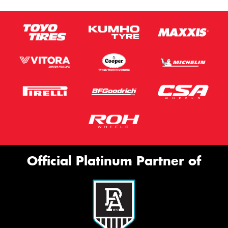
Official Platinum Partner of