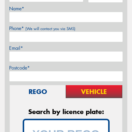
Name*
Phone*
(We will contact you via SMS)
Email*
Postcode*
REGO
VEHICLE
Search by licence plate: