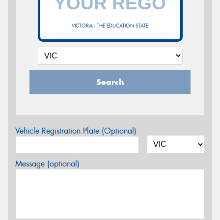
VICTORIA - THE EDUCATION STATE
Search
Vehicle Registration Plate (Optional)
Message (optional)