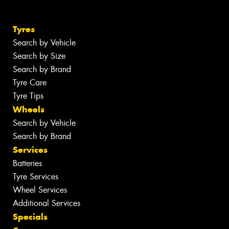
Tyres
Search by Vehicle
Search by Size
Search by Brand
Tyre Care
Tyre Tips
Wheels
Search by Vehicle
Search by Brand
Services
Batteries
Tyre Services
Wheel Services
Additional Services
Specials