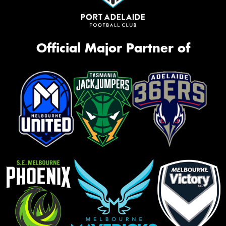
Official Major Partner of