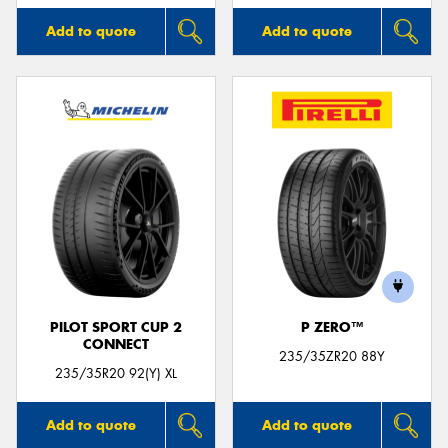
Add to quote
Add to quote
PILOT SPORT CUP 2
P ZERO™
CONNECT
235/35ZR20 88Y
235/35R20 92(Y) XL
Add to quote
Add to quote