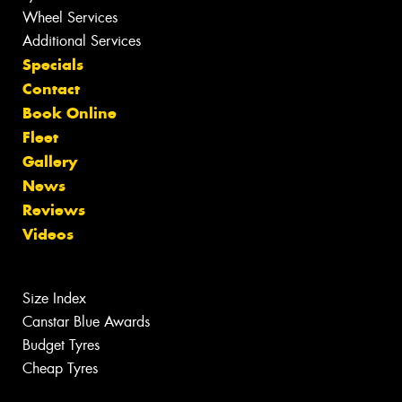
Wheel Services
Additional Services
Specials
Contact
Book Online
Fleet
Gallery
News
Reviews
Videos
Size Index
Canstar Blue Awards
Budget Tyres
Cheap Tyres