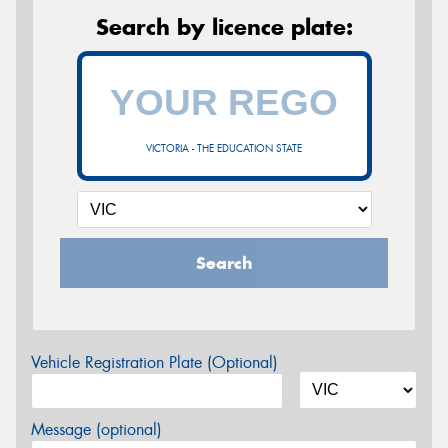
Search by licence plate:
VICTORIA - THE EDUCATION STATE
Search
Vehicle Registration Plate (Optional)
Message (optional)