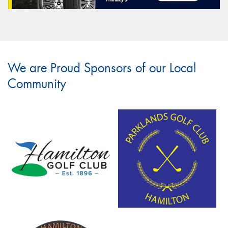
We are Proud Sponsors of our Local
Community