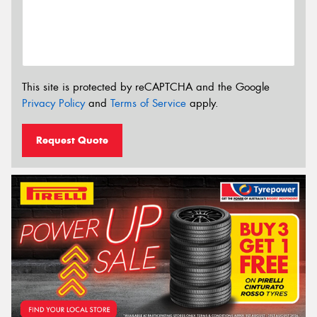
This site is protected by reCAPTCHA and the Google
Privacy Policy
and
Terms of Service
apply.
Request Quote