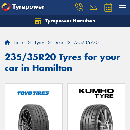
Tyrepower Hamilton
Let us know what you need, and our team will
text you shortly.
Home
Tyres
Size
235/35R20
Your details
235/35R20 Tyres for your
car in Hamilton