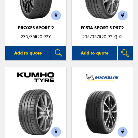
PROXES SPORT 2
ECSTA SPORT S PS72
Send
235/35R20 92Y
235/35ZR20 92(Y) XL
Add to quote
Add to quote