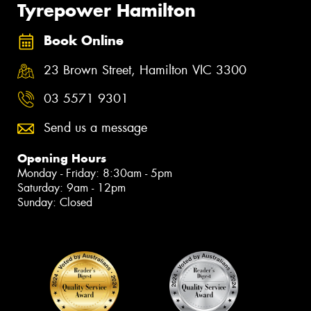
Tyrepower Hamilton
Book Online
23 Brown Street, Hamilton VIC 3300
03 5571 9301
Send us a message
Opening Hours
Monday - Friday: 8:30am - 5pm
Saturday: 9am - 12pm
Sunday: Closed