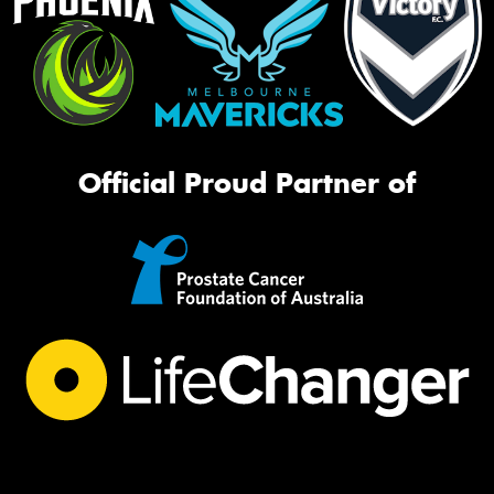
Official Proud Partner of