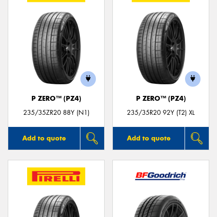
P ZERO™ (PZ4)
P ZERO™ (PZ4)
235/35ZR20 88Y (N1)
235/35R20 92Y (T2) XL
Add to quote
Add to quote