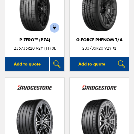
P ZERO™ (PZ4)
G-FORCE PHENOM T/A
235/35R20 92Y (T1) XL
235/35R20 92Y XL
Add to quote
Add to quote