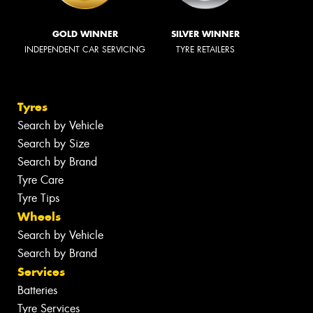
GOLD WINNER
SILVER WINNER
INDEPENDENT CAR SERVICING
TYRE RETAILERS
Tyres
Search by Vehicle
Search by Size
Search by Brand
Tyre Care
Tyre Tips
Wheels
Search by Vehicle
Search by Brand
Services
Batteries
Tyre Services