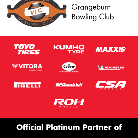
Grangeburn
Bowling Club
Official Platinum Partner of