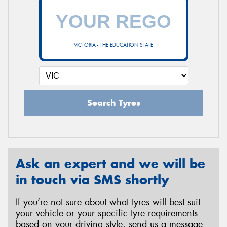
VICTORIA - THE EDUCATION STATE
Search Tyres
Ask an expert and we will be
in touch via SMS shortly
If you’re not sure about what tyres will best suit
your vehicle or your specific tyre requirements
based on your driving style, send us a message