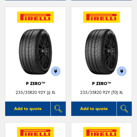
P ZERO™
P ZERO™
235/35R20 92Y (J) XL
235/35R20 92Y (T0) XL
Add to quote
Add to quote