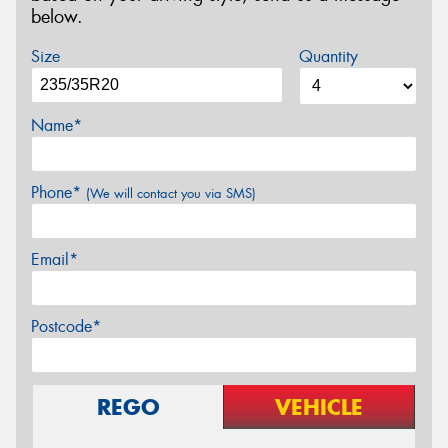
below.
Size
Quantity
Name*
Phone*
(We will contact you via SMS)
Email*
Postcode*
REGO
VEHICLE