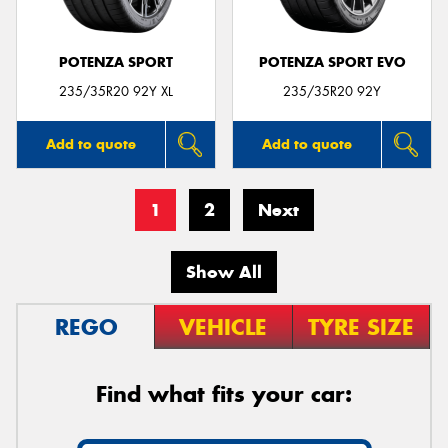
POTENZA SPORT
POTENZA SPORT EVO
235/35R20 92Y XL
235/35R20 92Y
Add to quote
Add to quote
1
2
Next
Show All
REGO
VEHICLE
TYRE SIZE
Find what fits your car: