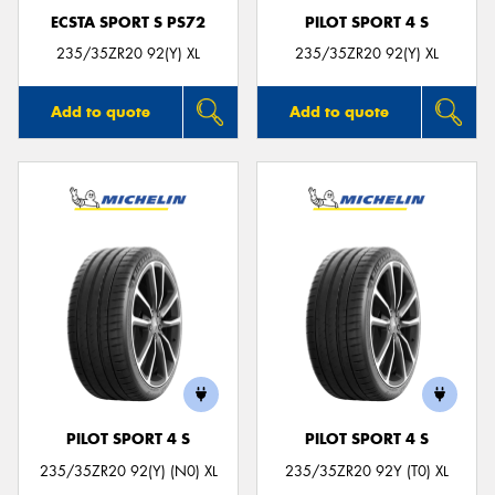
ECSTA SPORT S PS72
PILOT SPORT 4 S
235/35ZR20 92(Y) XL
235/35ZR20 92(Y) XL
Add to quote
Add to quote
PILOT SPORT 4 S
PILOT SPORT 4 S
235/35ZR20 92(Y) (N0) XL
235/35ZR20 92Y (T0) XL