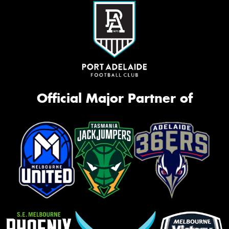
Official Major Partner of