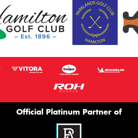
Official Platinum Partner of