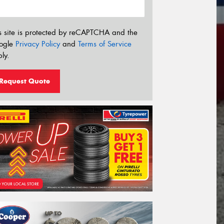
s site is protected by reCAPTCHA and the
ogle
Privacy Policy
and
Terms of Service
ly.
Request Quote