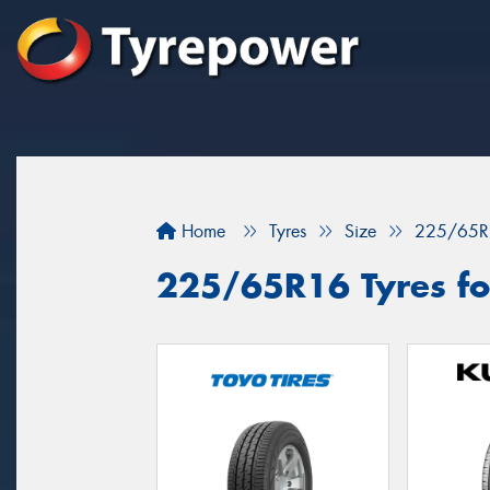
Home
Tyres
Size
225/65R
225/65R16 Tyres for