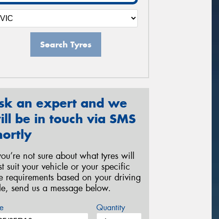
Search Tyres
sk an expert and we
ill be in touch via SMS
hortly
 you’re not sure about what tyres will
st suit your vehicle or your specific
re requirements based on your driving
yle, send us a message below.
e
Quantity