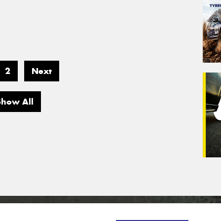
2
Next
Show All