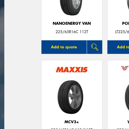
NANOENERGY VAN
PO
225/65R16C 112T
LT225/
Add to quote
Add t
MCV3+