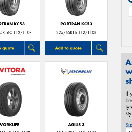
RTRAN KC53
PORTRAN KC53
65R16C 112/110R
225/65R16 112/110R
o quote
Add to quote
A
w
s
If
be
ty
st
Siz
WORKLIFE
AGILIS 3