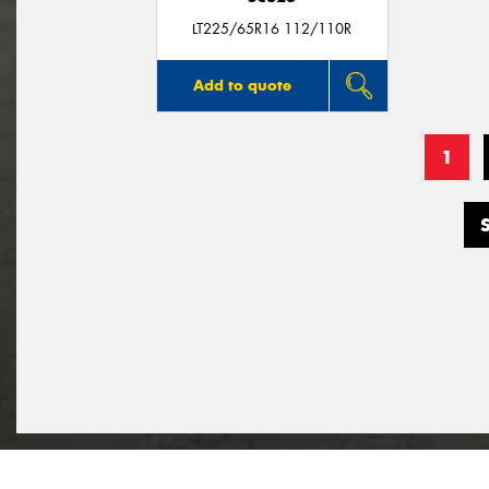
LT225/65R16 112/110R
Add to quote
1