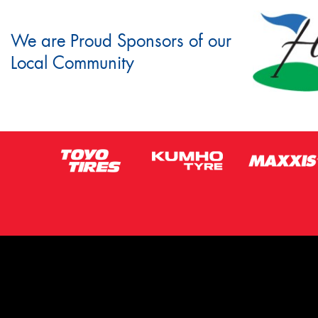
We are Proud Sponsors of our
Local Community