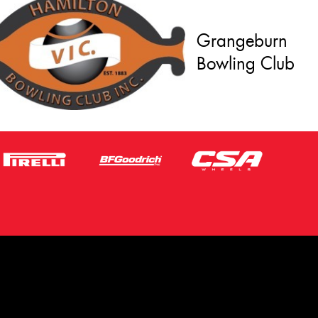
Grangeburn
Bowling Club