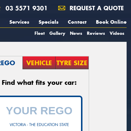
03 5571 9301
REQUEST A QUOTE
Services
Specials
Contact
Book Online
Fleet
Gallery
News
Reviews
Videos
REGO
VEHICLE
TYRE SIZE
Find what fits your car:
VICTORIA - THE EDUCATION STATE