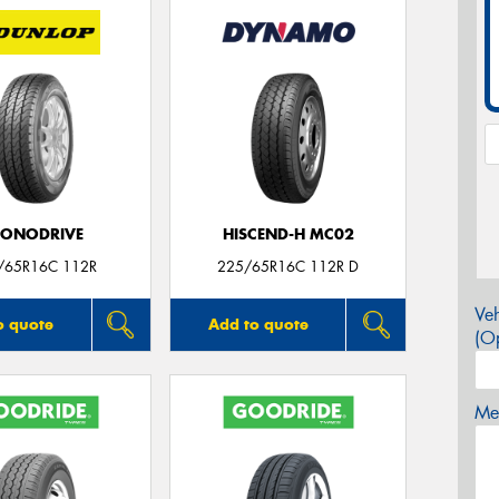
CONODRIVE
HISCEND-H MC02
/65R16C 112R
225/65R16C 112R D
Veh
o quote
Add to quote
(Op
Mes