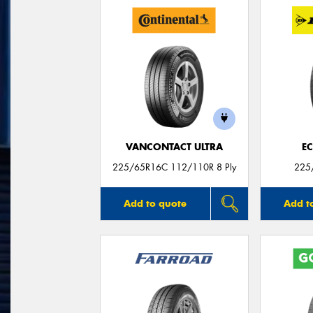
VANCONTACT ULTRA
E
225/65R16C 112/110R 8 Ply
225
Add to quote
Add t