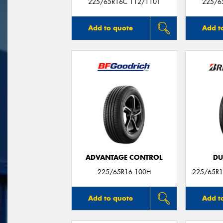
225/65R16C 112/110T
225/6
Add to quote
Add t
ADVANTAGE CONTROL
DU
225/65R16 100H
225/65R1
Add to quote
Add t