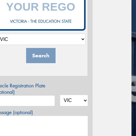
VICTORIA - THE EDUCATION STATE
Search
icle Registration Plate
tional)
sage (optional)