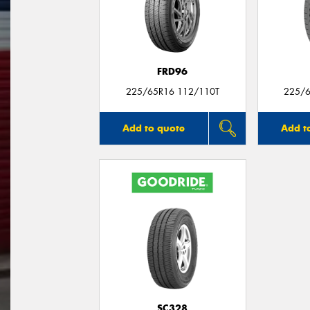
FRD96
225/65R16 112/110T
225/6
Add to quote
Add t
SC328