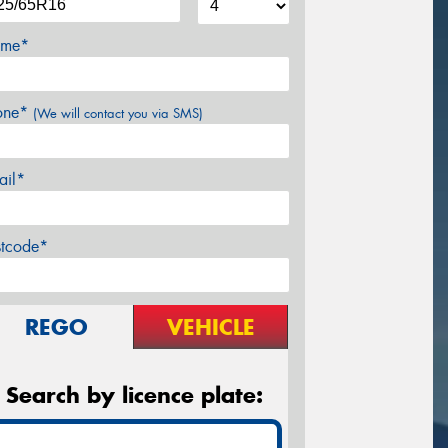
me*
one*
(We will contact you via SMS)
ail*
stcode*
REGO
VEHICLE
Search by licence plate: