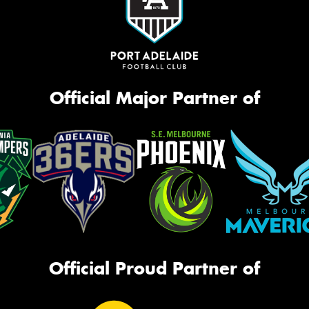
Official Major Partner of
Official Proud Partner of