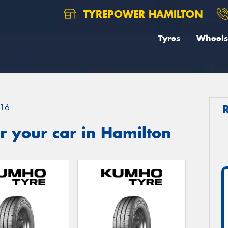
TYREPOWER HAMILTON
Tyres
Wheels
16
 your car in Hamilton