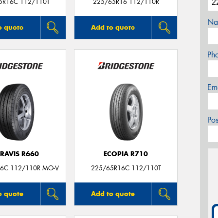
5R16C 112/110T
225/65R16 112/110R
Na
o quote
Add to quote
Ph
Em
Po
RAVIS R660
ECOPIA R710
6C 112/110R MO-V
225/65R16C 112/110T
o quote
Add to quote