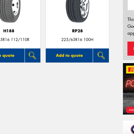
Thi
Go
H188
RP28
app
5R16 112/110R
225/65R16 100H
o quote
Add to quote