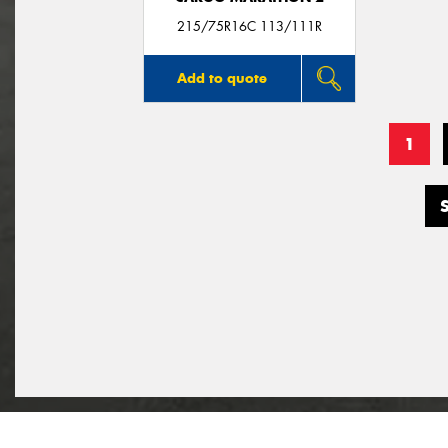
215/75R16C 113/111R
Add to quote
1