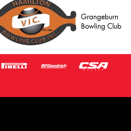
Grangeburn
Bowling Club