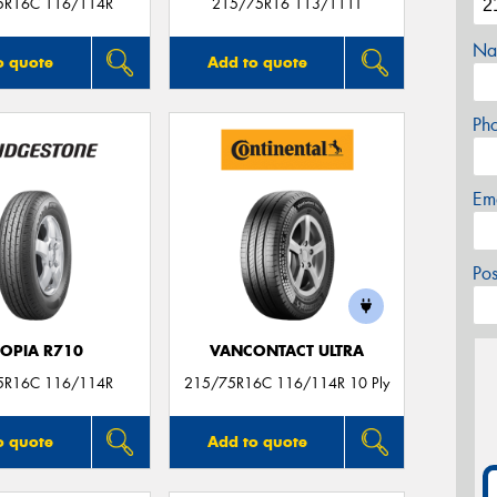
5R16C 116/114R
215/75R16 113/111T
Na
o quote
Add to quote
Ph
Em
Po
COPIA R710
VANCONTACT ULTRA
5R16C 116/114R
215/75R16C 116/114R 10 Ply
o quote
Add to quote