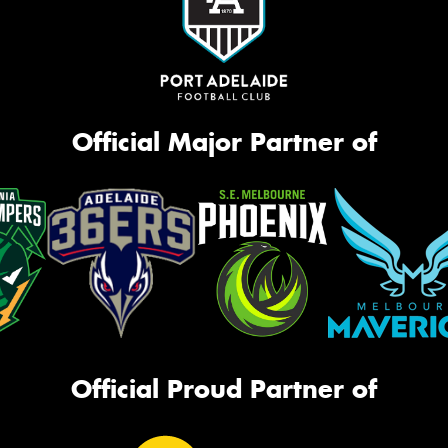
Official Major Partner of
Official Proud Partner of