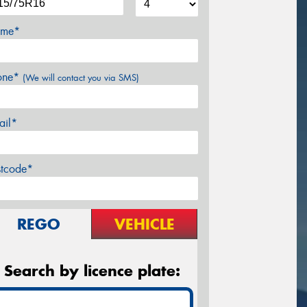
me*
one*
(We will contact you via SMS)
ail*
stcode*
REGO
VEHICLE
Search by licence plate: