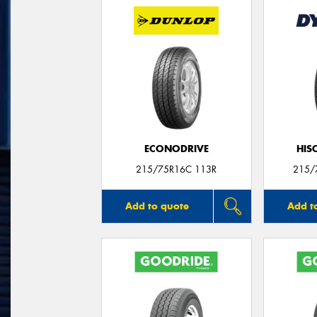
ECONODRIVE
HIS
215/75R16C 113R
215/
Add to quote
Add t