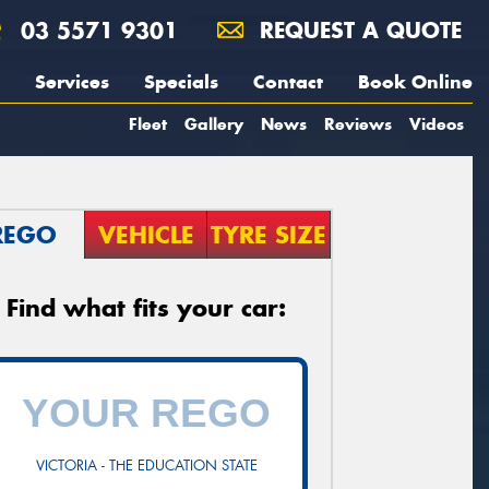
03 5571 9301
REQUEST A QUOTE
Services
Specials
Contact
Book Online
Fleet
Gallery
News
Reviews
Videos
REGO
VEHICLE
TYRE SIZE
Find what fits your car:
VICTORIA - THE EDUCATION STATE