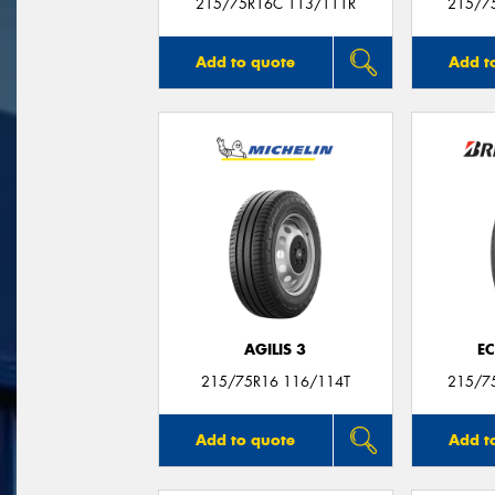
215/75R16C 113/111R
215/7
Add to quote
Add t
AGILIS 3
E
215/75R16 116/114T
215/7
Add to quote
Add t