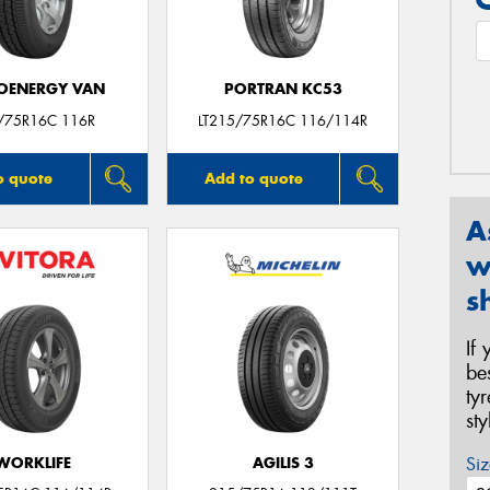
OENERGY VAN
PORTRAN KC53
/75R16C 116R
LT215/75R16C 116/114R
o quote
Add to quote
A
w
s
If
be
ty
st
Siz
WORKLIFE
AGILIS 3