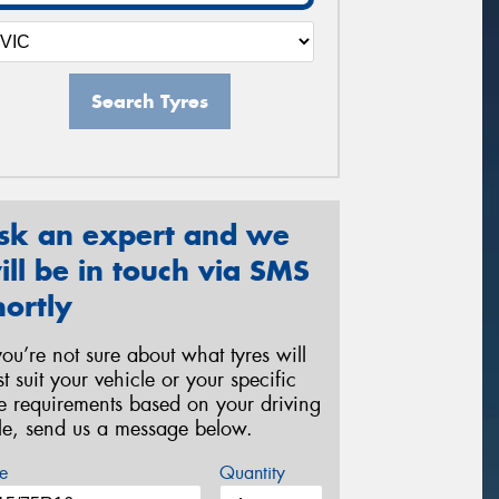
Search Tyres
sk an expert and we
ill be in touch via SMS
hortly
 you’re not sure about what tyres will
st suit your vehicle or your specific
re requirements based on your driving
yle, send us a message below.
e
Quantity