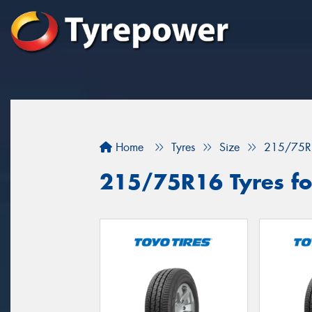
Home
Tyres
Size
215/75R
215/75R16 Tyres for