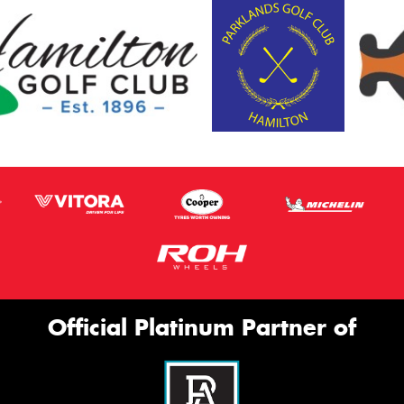
Official Platinum Partner of