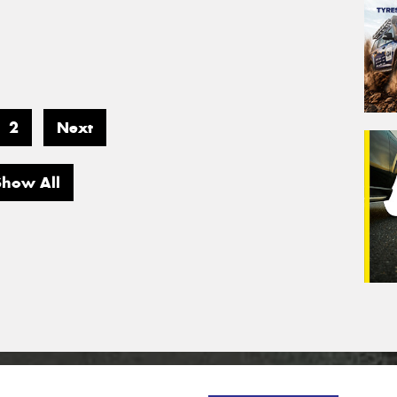
2
Next
Show All