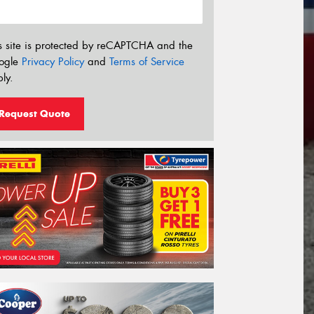
s site is protected by reCAPTCHA and the
ogle
Privacy Policy
and
Terms of Service
ly.
Request Quote