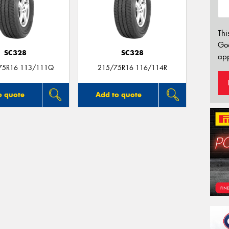
Thi
Go
SC328
SC328
app
75R16 113/111Q
215/75R16 116/114R
o quote
Add to quote