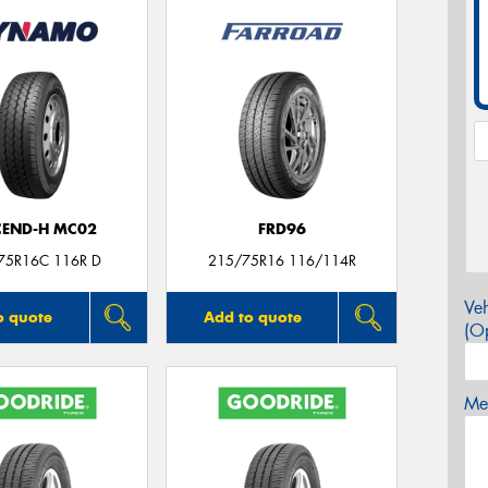
CEND-H MC02
FRD96
75R16C 116R D
215/75R16 116/114R
Veh
o quote
Add to quote
(Op
Mes