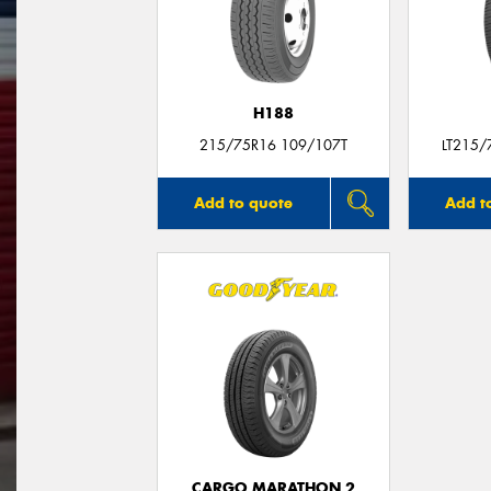
H188
215/75R16 109/107T
LT215/
Add to quote
Add t
CARGO MARATHON 2