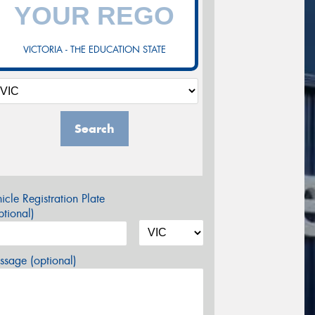
VICTORIA - THE EDUCATION STATE
Search
icle Registration Plate
tional)
sage (optional)