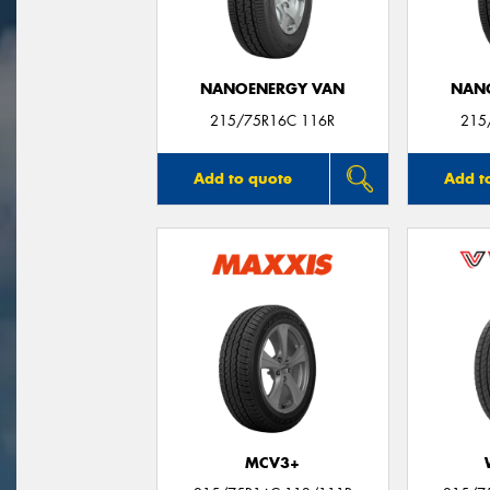
NANOENERGY VAN
NAN
215/75R16C 116R
215
Add to quote
Add t
MCV3+