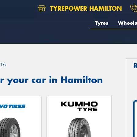
TYREPOWER HAMILTON
Tyres
Wheels
16
 your car in Hamilton