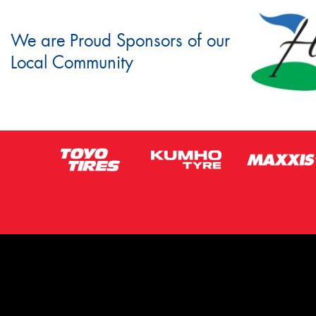
We are Proud Sponsors of our
Local Community