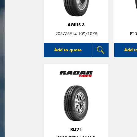
AGILIS 3
205/75R14 109/107R
P20
Add to quote
Add t
RLT71