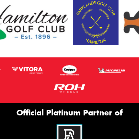
Official Platinum Partner of