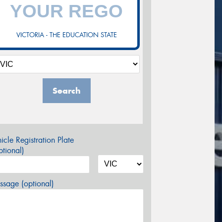
VICTORIA - THE EDUCATION STATE
Search
icle Registration Plate
tional)
sage (optional)