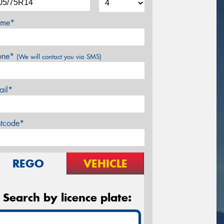
me*
one*
(We will contact you via SMS)
ail*
stcode*
REGO
VEHICLE
Search by licence plate: