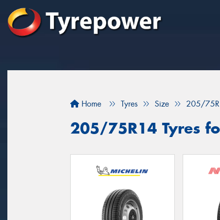
Home
Tyres
Size
205/75R
205/75R14 Tyres for