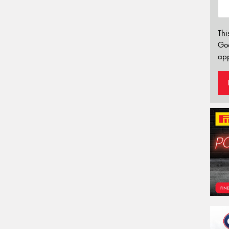
Thi
Go
app