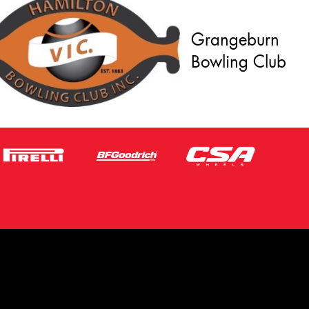
Grangeburn
Bowling Club