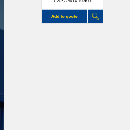
C205/75R14 109R D
Add to quote