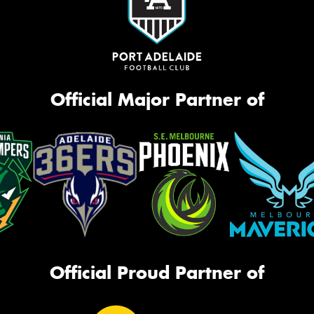
Official Major Partner of
Official Proud Partner of