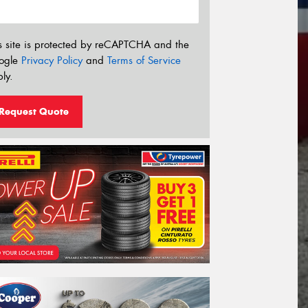
s site is protected by reCAPTCHA and the
ogle
Privacy Policy
and
Terms of Service
ly.
Request Quote