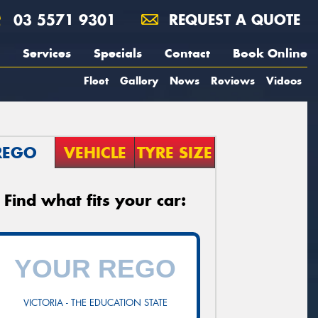
03 5571 9301
REQUEST A QUOTE
Services
Specials
Contact
Book Online
Fleet
Gallery
News
Reviews
Videos
REGO
VEHICLE
TYRE SIZE
Find what fits your car:
VICTORIA - THE EDUCATION STATE