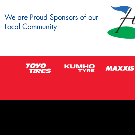
We are Proud Sponsors of our
Local Community