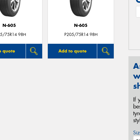
N-605
N-605
5/75R14 98H
P205/75R14 98H
o quote
Add to quote
A
w
s
If
be
ty
st
Siz