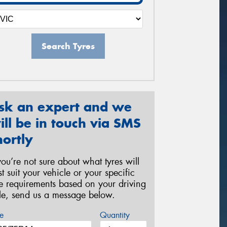
Search Tyres
sk an expert and we
ill be in touch via SMS
hortly
 you’re not sure about what tyres will
st suit your vehicle or your specific
re requirements based on your driving
yle, send us a message below.
e
Quantity