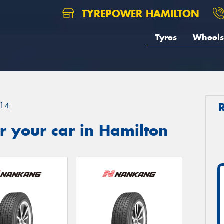
TYREPOWER HAMILTON
Tyres
Wheels
14
 your car in Hamilton