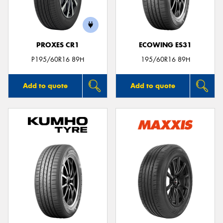
PROXES CR1
ECOWING ES31
Send
P195/60R16 89H
195/60R16 89H
Add to quote
Add to quote