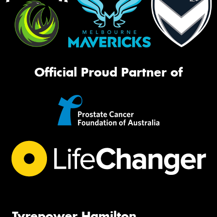
Official Proud Partner of
Tyrepower Hamilton