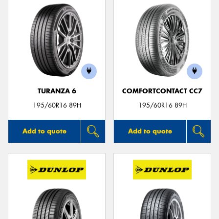
TURANZA 6
COMFORTCONTACT CC7
195/60R16 89H
195/60R16 89H
Add to quote
Add to quote