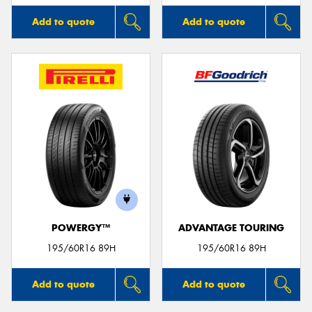
Add to quote
Add to quote
POWERGY™
ADVANTAGE TOURING
195/60R16 89H
195/60R16 89H
Add to quote
Add to quote