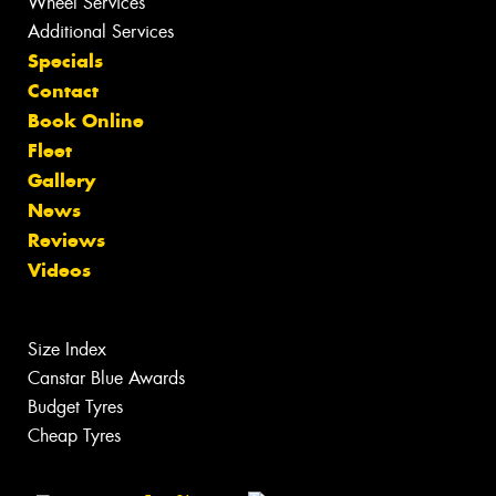
Wheel Services
Additional Services
Specials
Contact
Book Online
Fleet
Gallery
News
Reviews
Videos
Size Index
Canstar Blue Awards
Budget Tyres
Cheap Tyres