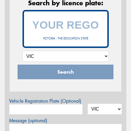
Search by licence plate:
VICTORIA - THE EDUCATION STATE
Search
Vehicle Registration Plate (Optional)
Message (optional)