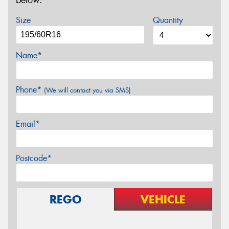
below.
Size
Quantity
Name*
Phone*
(We will contact you via SMS)
Email*
Postcode*
REGO
VEHICLE