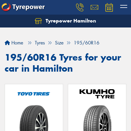
Tyrepower Hamilton
Let us know what you need, and our team will
text you shortly.
Home
Tyres
Size
195/60R16
Your details
195/60R16 Tyres for your
car in Hamilton