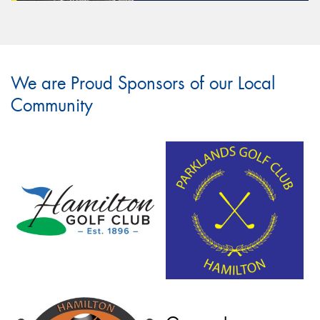
We are Proud Sponsors of our Local
Community