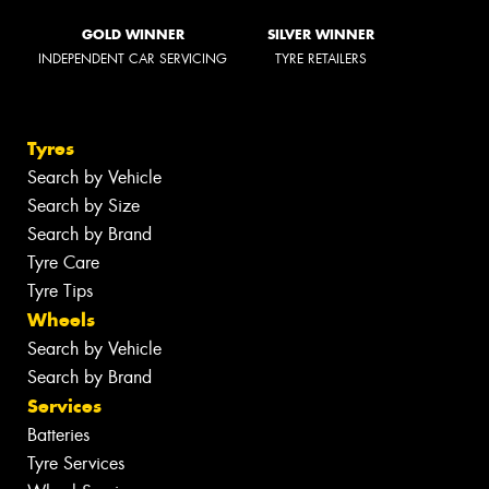
GOLD WINNER
SILVER WINNER
INDEPENDENT CAR SERVICING
TYRE RETAILERS
Tyres
Search by Vehicle
Search by Size
Search by Brand
Tyre Care
Tyre Tips
Wheels
Search by Vehicle
Search by Brand
Services
Batteries
Tyre Services