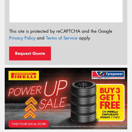
This site is protected by reCAPTCHA and the Google
Privacy Policy
and
Terms of Service
apply.
Request Quote