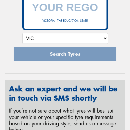
VICTORIA - THE EDUCATION STATE
Search Tyres
Ask an expert and we will be
in touch via SMS shortly
If you’re not sure about what tyres will best suit
your vehicle or your specific tyre requirements
based on your driving style, send us a message