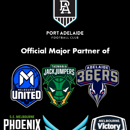
Official Major Partner of