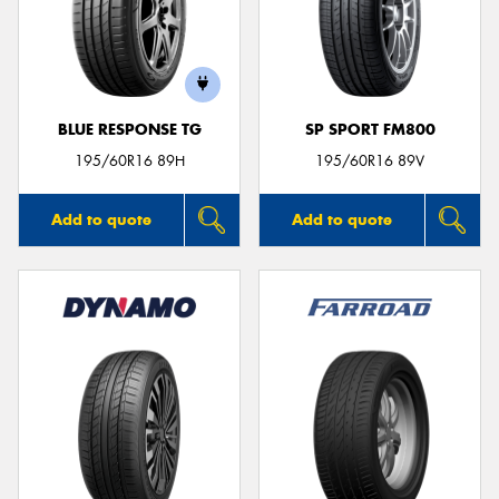
BLUE RESPONSE TG
SP SPORT FM800
195/60R16 89H
195/60R16 89V
Add to quote
Add to quote