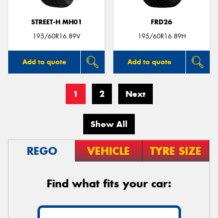
STREET-H MH01
FRD26
195/60R16 89V
195/60R16 89H
Add to quote
Add to quote
1
2
Next
Show All
REGO
VEHICLE
TYRE SIZE
Find what fits your car: