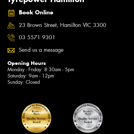
Book Online
23 Brown Street, Hamilton VIC 3300
03 5571 9301
Send us a message
Opening Hours
Monday - Friday: 8:30am - 5pm
Saturday: 9am - 12pm
Sunday: Closed