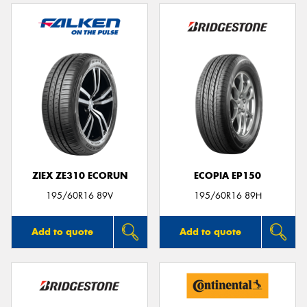
ZIEX ZE310 ECORUN
ECOPIA EP150
195/60R16 89V
195/60R16 89H
Add to quote
Add to quote