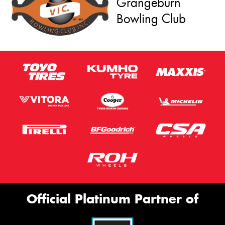
Grangeburn
Bowling Club
Official Platinum Partner of