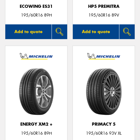
ECOWING ES31
HP5 PREMITRA
195/60R16 89H
195/60R16 89V
Add to quote
Add to quote
ENERGY XM2 +
PRIMACY 5
195/60R16 89H
195/60R16 93V XL