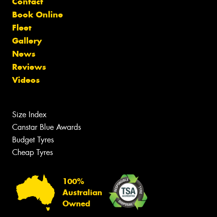
Contact
Book Online
Fleet
Gallery
News
Reviews
Videos
Size Index
Canstar Blue Awards
Budget Tyres
Cheap Tyres
100%
Australian
Owned