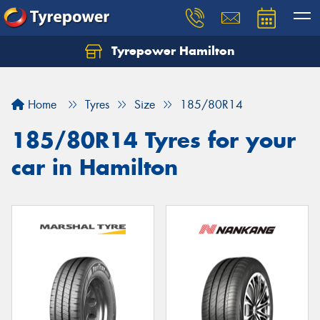
Tyrepower Hamilton
Let us know what you need, and our team will
text you shortly.
Home
Tyres
Size
185/80R14
Your details
185/80R14 Tyres for your
car in Hamilton