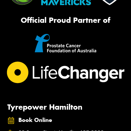
Official Proud Partner of
Tyrepower Hamilton
Book Online