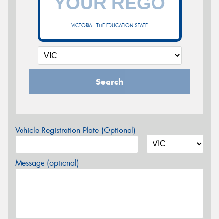
VICTORIA - THE EDUCATION STATE
Search
Vehicle Registration Plate (Optional)
Message (optional)