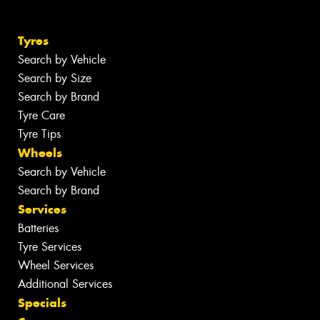
Tyres
Search by Vehicle
Search by Size
Search by Brand
Tyre Care
Tyre Tips
Wheels
Search by Vehicle
Search by Brand
Services
Batteries
Tyre Services
Wheel Services
Additional Services
Specials