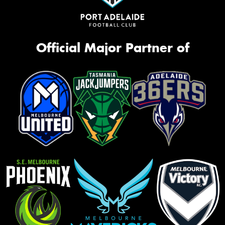
Official Major Partner of