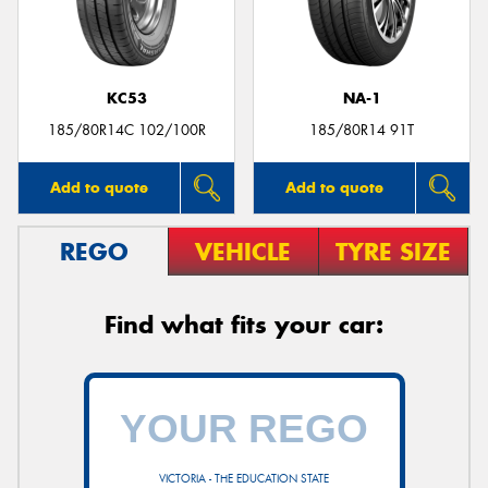
KC53
NA-1
Send
185/80R14C 102/100R
185/80R14 91T
Add to quote
Add to quote
REGO
VEHICLE
TYRE SIZE
Find what fits your car:
VICTORIA - THE EDUCATION STATE