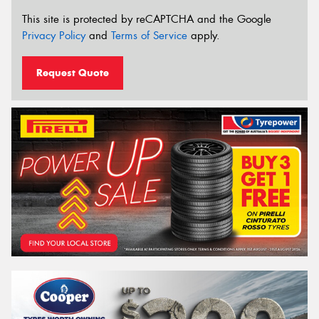
This site is protected by reCAPTCHA and the Google
Privacy Policy
and
Terms of Service
apply.
Request Quote