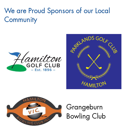
We are Proud Sponsors of our Local
Community
Grangeburn
Bowling Club