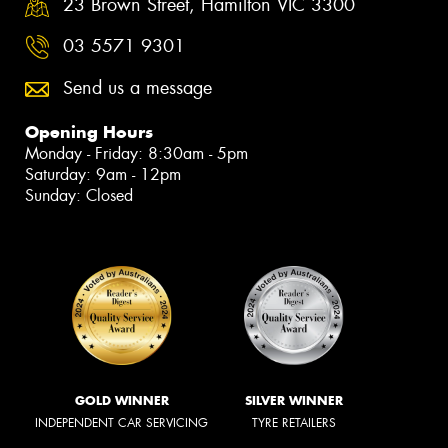
23 Brown Street, Hamilton VIC 3300
03 5571 9301
Send us a message
Opening Hours
Monday - Friday: 8:30am - 5pm
Saturday: 9am - 12pm
Sunday: Closed
GOLD WINNER
SILVER WINNER
INDEPENDENT CAR SERVICING
TYRE RETAILERS