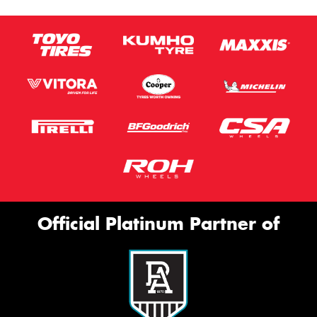
Official Platinum Partner of