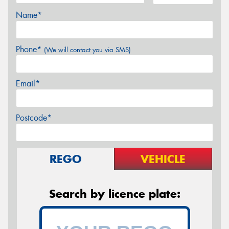
Name*
Phone*
(We will contact you via SMS)
Email*
Postcode*
REGO
VEHICLE
Search by licence plate: