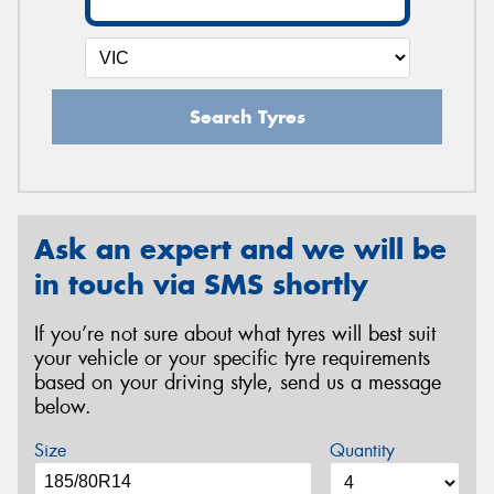
Search Tyres
Ask an expert and we will be
in touch via SMS shortly
If you’re not sure about what tyres will best suit
your vehicle or your specific tyre requirements
based on your driving style, send us a message
below.
Size
Quantity