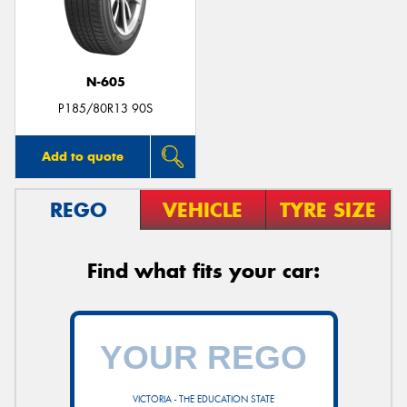
N-605
Send
P185/80R13 90S
Add to quote
REGO
VEHICLE
TYRE SIZE
Find what fits your car:
VICTORIA - THE EDUCATION STATE