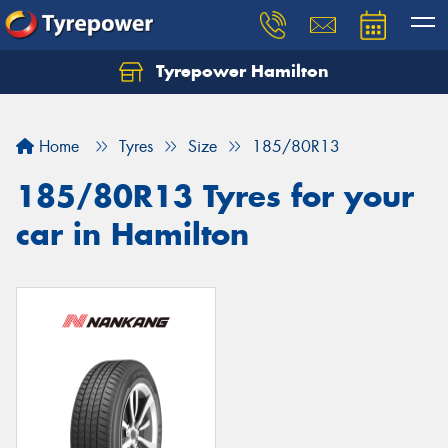
Tyrepower Hamilton
Let us know what you need, and our team will
text you shortly.
Home
Tyres
Size
185/80R13
Your details
185/80R13 Tyres for your
car in Hamilton