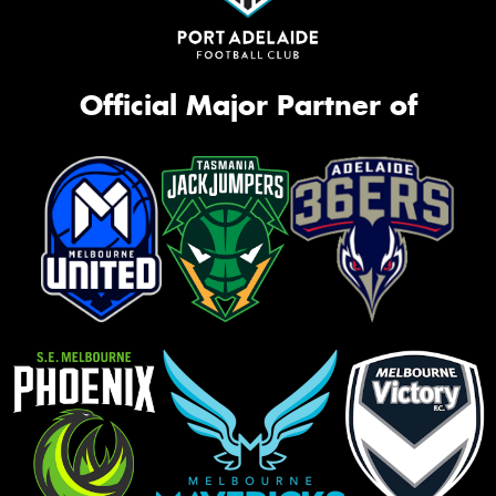
Official Major Partner of