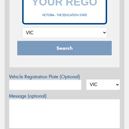
VICTORIA - THE EDUCATION STATE
Search
Vehicle Registration Plate (Optional)
Message (optional)