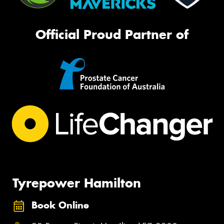
Official Proud Partner of
Tyrepower Hamilton
Book Online