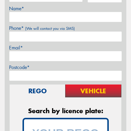
Name*
Phone*
(We will contact you via SMS)
Email*
Postcode*
REGO
VEHICLE
Search by licence plate: