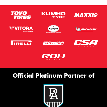
Official Platinum Partner of