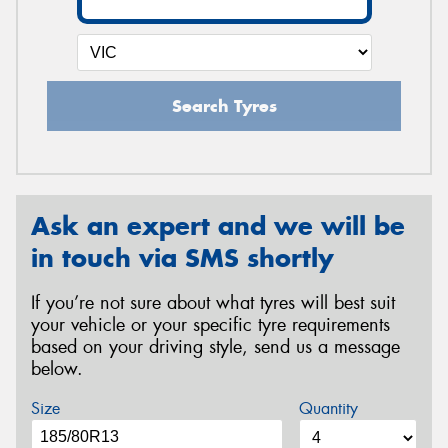
Search Tyres
Ask an expert and we will be
in touch via SMS shortly
If you’re not sure about what tyres will best suit
your vehicle or your specific tyre requirements
based on your driving style, send us a message
below.
Size
Quantity