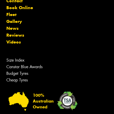
Contact
Book Online
Fleet
Gallery
News
Reviews
Videos
Size Index
Canstar Blue Awards
Budget Tyres
Cheap Tyres
100%
Australian
Owned