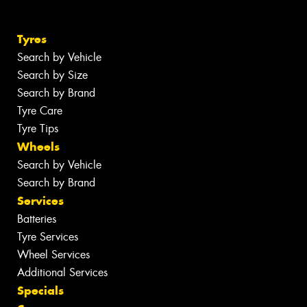
Tyres
Search by Vehicle
Search by Size
Search by Brand
Tyre Care
Tyre Tips
Wheels
Search by Vehicle
Search by Brand
Services
Batteries
Tyre Services
Wheel Services
Additional Services
Specials