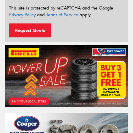
This site is protected by reCAPTCHA and the Google
Privacy Policy
and
Terms of Service
apply.
Request Quote