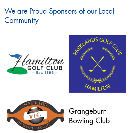
We are Proud Sponsors of our Local
Community
Grangeburn
Bowling Club