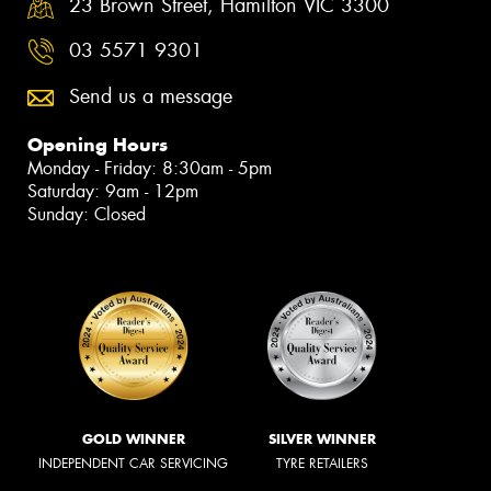
23 Brown Street, Hamilton VIC 3300
03 5571 9301
Send us a message
Opening Hours
Monday - Friday: 8:30am - 5pm
Saturday: 9am - 12pm
Sunday: Closed
GOLD WINNER
SILVER WINNER
INDEPENDENT CAR SERVICING
TYRE RETAILERS