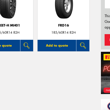
Thi
Go
REET-H MH01
FRD16
app
5/60R14 82H
185/60R14 82H
o quote
Add to quote