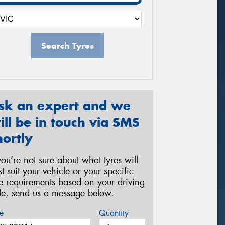
Search Tyres
sk an expert and we
ill be in touch via SMS
hortly
 you’re not sure about what tyres will
st suit your vehicle or your specific
re requirements based on your driving
yle, send us a message below.
e
Quantity