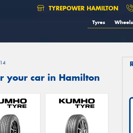
TYREPOWER HAMILTON
Tyres
Wheels
14
 your car in Hamilton