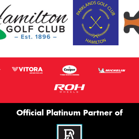
Official Platinum Partner of