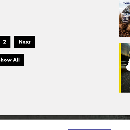
2
Next
Show All