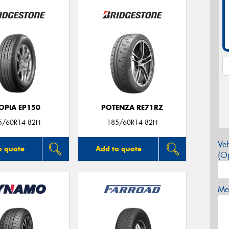
OPIA EP150
POTENZA RE71RZ
5/60R14 82H
185/60R14 82H
Veh
o quote
Add to quote
(Op
Mes