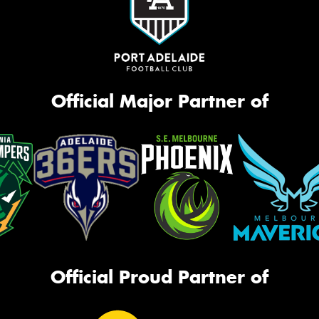
Official Major Partner of
Official Proud Partner of