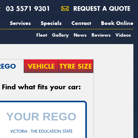
03 5571 9301
REQUEST A QUOTE
Services
Specials
Contact
Book Online
Fleet
Gallery
News
Reviews
Videos
REGO
VEHICLE
TYRE SIZE
Find what fits your car:
VICTORIA - THE EDUCATION STATE