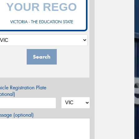
VICTORIA - THE EDUCATION STATE
Search
icle Registration Plate
tional)
sage (optional)