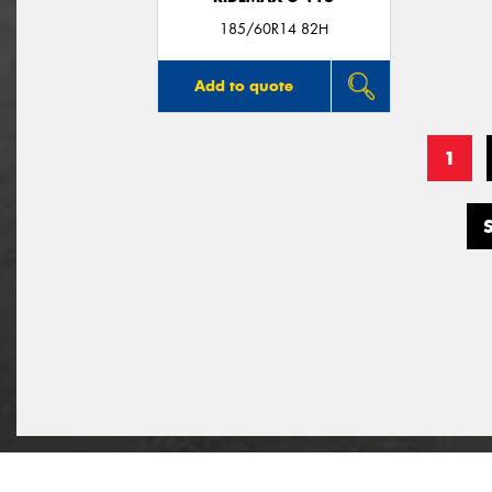
185/60R14 82H
Add to quote
1