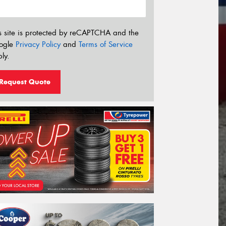
s site is protected by reCAPTCHA and the
ogle
Privacy Policy
and
Terms of Service
ly.
Request Quote