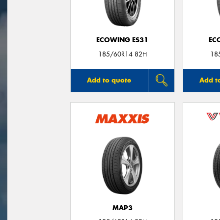
ECOWING ES31
EC
185/60R14 82H
18
Add to quote
Add t
MAP3