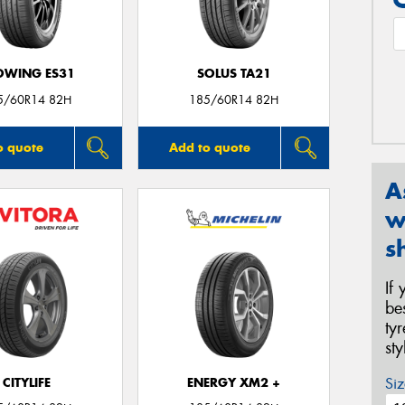
OWING ES31
SOLUS TA21
5/60R14 82H
185/60R14 82H
o quote
Add to quote
A
w
s
If
be
ty
st
Siz
CITYLIFE
ENERGY XM2 +