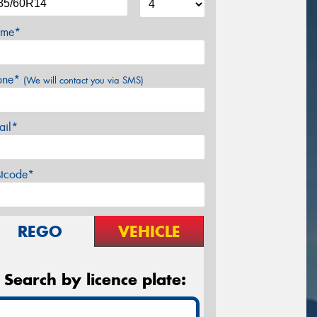
me*
one*
(We will contact you via SMS)
ail*
stcode*
REGO
VEHICLE
Search by licence plate: