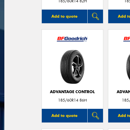
185/60R14 82H
18
Add to quote
Add t
ADVANTAGE CONTROL
ADVAN
185/60R14 86H
185
Add to quote
Add t