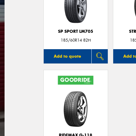
SP SPORT LM705
ST
185/60R14 82H
18
Add to quote
Add t
RIDEMAX G-118