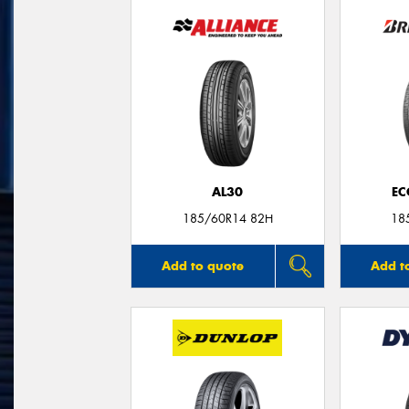
AL30
EC
185/60R14 82H
18
Add to quote
Add t