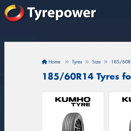
Home
Tyres
Size
185/60R
185/60R14 Tyres for