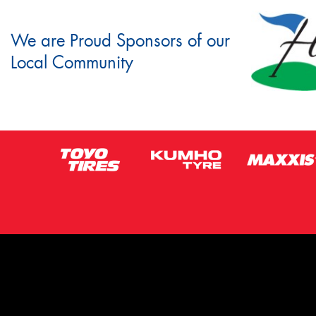
We are Proud Sponsors of our
Local Community