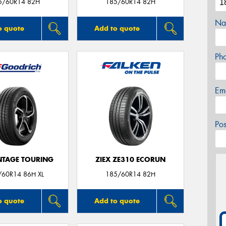
5/60R14 82H
185/60R14 82H
Na
o quote
Add to quote
Ph
Em
Po
TAGE TOURING
ZIEX ZE310 ECORUN
/60R14 86H XL
185/60R14 82H
o quote
Add to quote