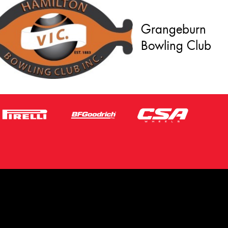
Grangeburn
Bowling Club