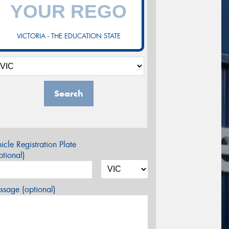
VICTORIA - THE EDUCATION STATE
Search
icle Registration Plate
tional)
sage (optional)