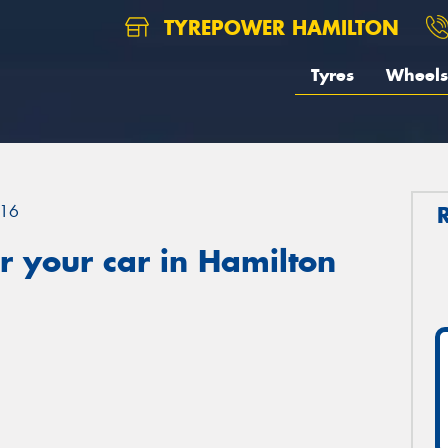
TYREPOWER HAMILTON
Tyres
Wheels
16
 your car in Hamilton