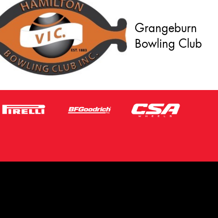
Grangeburn
Bowling Club