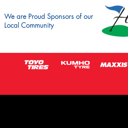
We are Proud Sponsors of our
Local Community