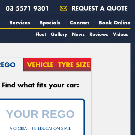
03 5571 9301
REQUEST A QUOTE
Services
Specials
Contact
Book Online
Fleet
Gallery
News
Reviews
Videos
REGO
VEHICLE
TYRE SIZE
Find what fits your car:
VICTORIA - THE EDUCATION STATE