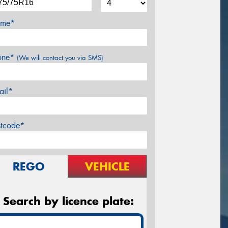
me*
one*
(We will contact you via SMS)
ail*
stcode*
REGO
VEHICLE
Search by licence plate: