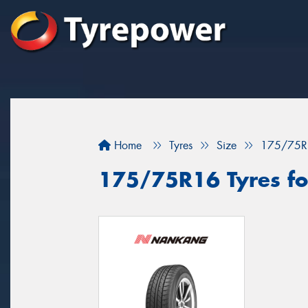
Home
Tyres
Size
175/75R
175/75R16 Tyres for