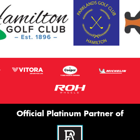
Official Platinum Partner of