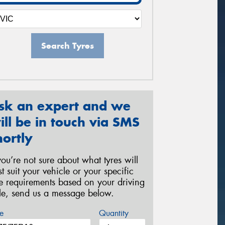
Search Tyres
sk an expert and we
ill be in touch via SMS
hortly
 you’re not sure about what tyres will
st suit your vehicle or your specific
re requirements based on your driving
yle, send us a message below.
e
Quantity