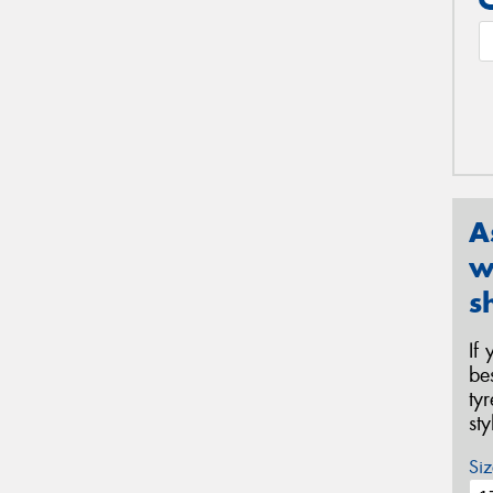
A
w
s
If
be
ty
st
Siz