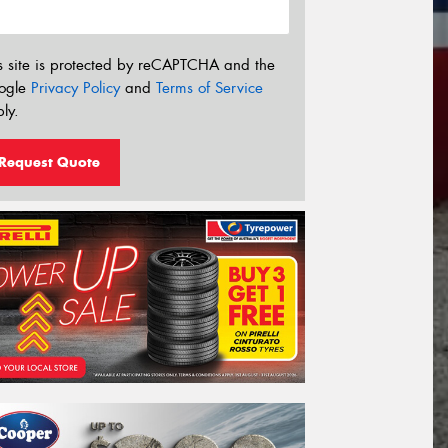
s site is protected by reCAPTCHA and the
ogle
Privacy Policy
and
Terms of Service
ly.
Request Quote