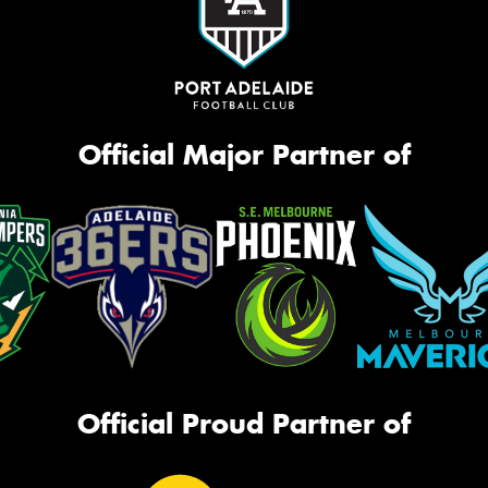
Official Major Partner of
Official Proud Partner of