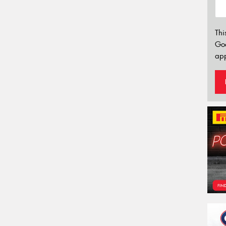
Thi
Go
app