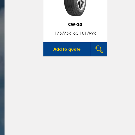
CW-20
175/75R16C 101/99R
Add to quote