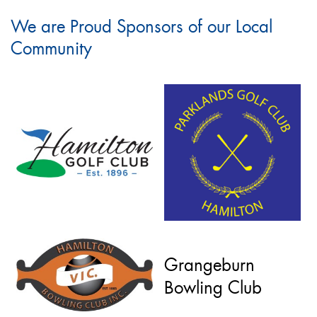
We are Proud Sponsors of our Local
Community
Grangeburn
Bowling Club