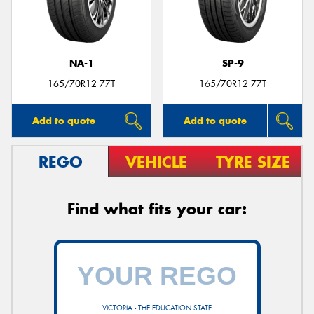
NA-1
SP-9
Send
165/70R12 77T
165/70R12 77T
Add to quote
Add to quote
REGO
VEHICLE
TYRE SIZE
Find what fits your car:
VICTORIA - THE EDUCATION STATE