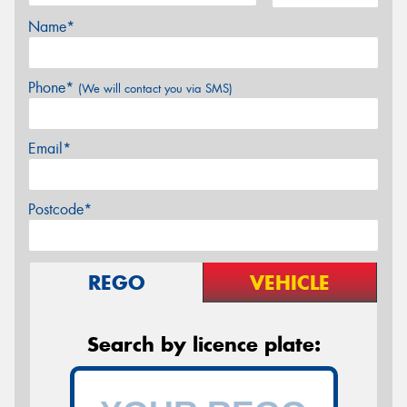
Name*
Phone*
(We will contact you via SMS)
Email*
Postcode*
REGO
VEHICLE
Search by licence plate: