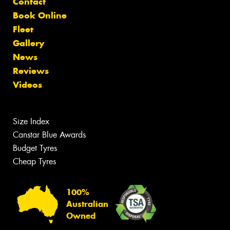
Contact
Book Online
Fleet
Gallery
News
Reviews
Videos
Size Index
Canstar Blue Awards
Budget Tyres
Cheap Tyres
100%
Australian
Owned