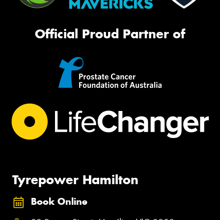
Official Proud Partner of
Tyrepower Hamilton
Book Online