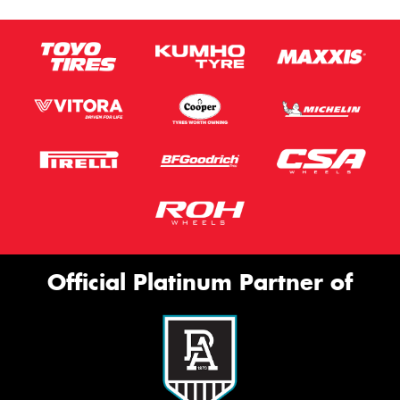
Official Platinum Partner of