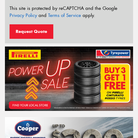
This site is protected by reCAPTCHA and the Google
Privacy Policy
and
Terms of Service
apply.
Request Quote