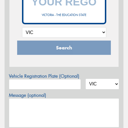
VICTORIA - THE EDUCATION STATE
Search
Vehicle Registration Plate (Optional)
Message (optional)