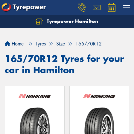
Tyrepower Hamilton
Let us know what you need, and our team will
text you shortly.
Home
Tyres
Size
165/70R12
Your details
165/70R12 Tyres for your
car in Hamilton