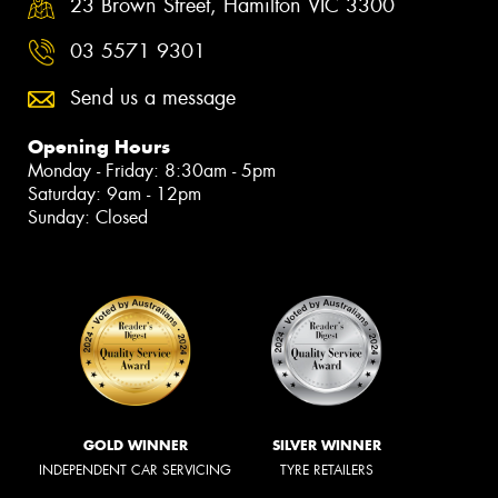
23 Brown Street, Hamilton VIC 3300
03 5571 9301
Send us a message
Opening Hours
Monday - Friday: 8:30am - 5pm
Saturday: 9am - 12pm
Sunday: Closed
GOLD WINNER
SILVER WINNER
INDEPENDENT CAR SERVICING
TYRE RETAILERS