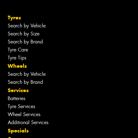
Tyres
Search by Vehicle
Search by Size
Search by Brand
Tyre Care
Tyre Tips
Wheels
Search by Vehicle
Search by Brand
Services
Batteries
Tyre Services
Wheel Services
Additional Services
Specials