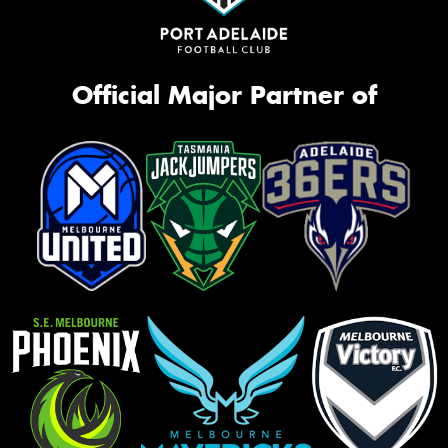
Official Major Partner of