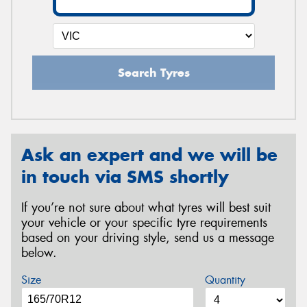
Search Tyres
Ask an expert and we will be
in touch via SMS shortly
If you’re not sure about what tyres will best suit
your vehicle or your specific tyre requirements
based on your driving style, send us a message
below.
Size
Quantity