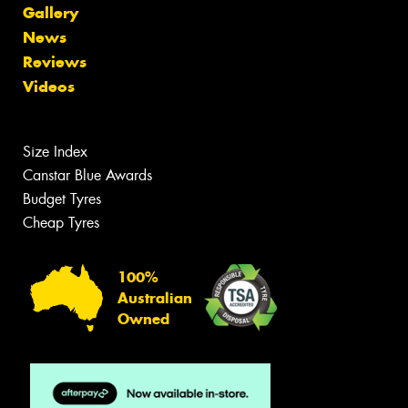
Gallery
News
Reviews
Videos
Size Index
Canstar Blue Awards
Budget Tyres
Cheap Tyres
100%
Australian
Owned