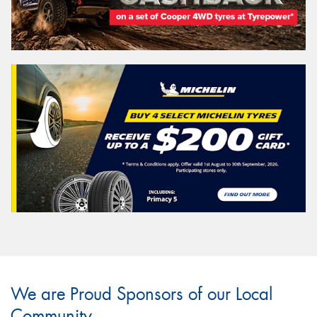
We are Proud Sponsors of our Local
Community