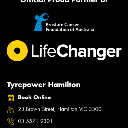
Tyrepower Hamilton
Book Online
23 Brown Street, Hamilton VIC 3300
03 5571 9301