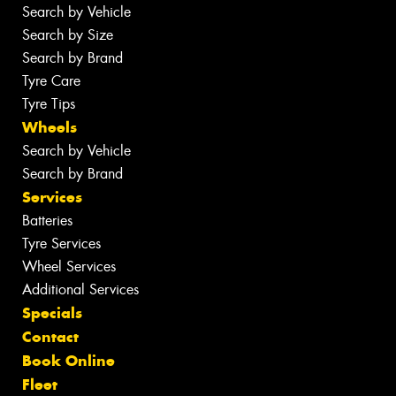
Search by Vehicle
Search by Size
Search by Brand
Tyre Care
Tyre Tips
Wheels
Search by Vehicle
Search by Brand
Services
Batteries
Tyre Services
Wheel Services
Additional Services
Specials
Contact
Book Online
Fleet