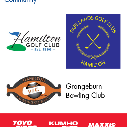
Grangeburn
Bowling Club