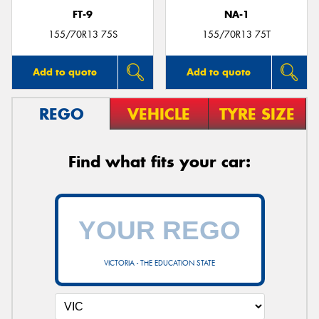
FT-9
NA-1
155/70R13 75S
155/70R13 75T
Add to quote
Add to quote
REGO
VEHICLE
TYRE SIZE
Find what fits your car:
VICTORIA - THE EDUCATION STATE