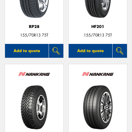
RP28
HF201
Send
155/70R13 75T
155/70R13 75T
Add to quote
Add to quote