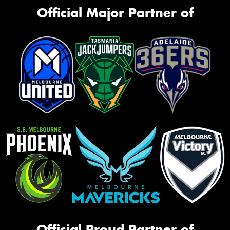
Official Major Partner of
Official Proud Partner of