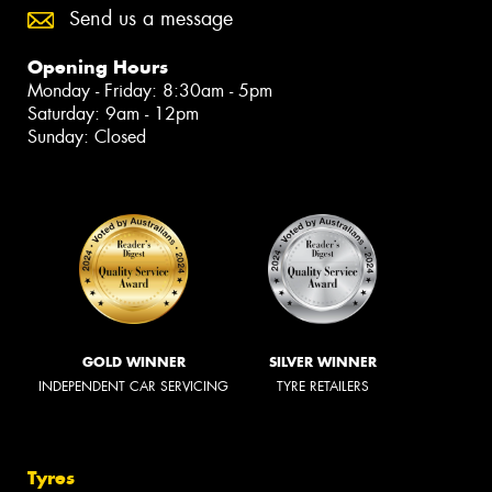
Send us a message
Opening Hours
Monday - Friday: 8:30am - 5pm
Saturday: 9am - 12pm
Sunday: Closed
GOLD WINNER
SILVER WINNER
INDEPENDENT CAR SERVICING
TYRE RETAILERS
Tyres