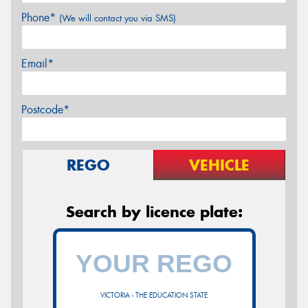
Phone*
(We will contact you via SMS)
Email*
Postcode*
REGO
VEHICLE
Search by licence plate:
VICTORIA - THE EDUCATION STATE