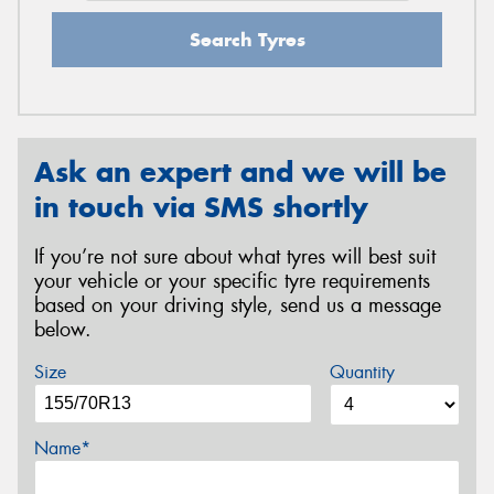
Search Tyres
Ask an expert and we will be
in touch via SMS shortly
If you’re not sure about what tyres will best suit
your vehicle or your specific tyre requirements
based on your driving style, send us a message
below.
Size
Quantity
Name*