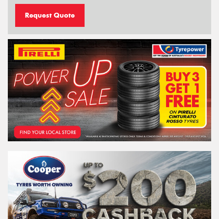
Request Quote