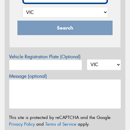
Search
Vehicle Registration Plate (Optional)
Message (optional)
This site is protected by reCAPTCHA and the Google
Privacy Policy
and
Terms of Service
apply.