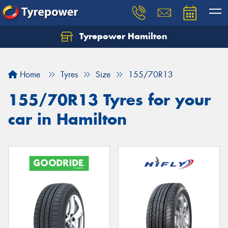
Tyrepower Hamilton
Let us know what you need, and our team will
text you shortly.
Home
Tyres
Size
155/70R13
Your details
155/70R13 Tyres for your
car in Hamilton