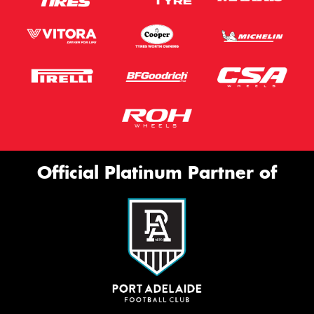
Official Platinum Partner of