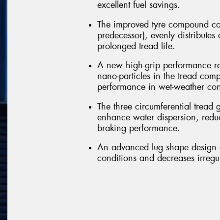
excellent fuel savings.
The improved tyre compound co
predecessor), evenly distributes
prolonged tread life.
A new high-grip performance re
nano-particles in the tread comp
performance in wet-weather con
The three circumferential tread 
enhance water dispersion, redu
braking performance.
An advanced lug shape design a
conditions and decreases irregu