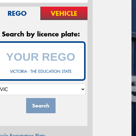
REGO
VEHICLE
Search by licence plate:
VICTORIA - THE EDUCATION STATE
Search
icle Registration Plate