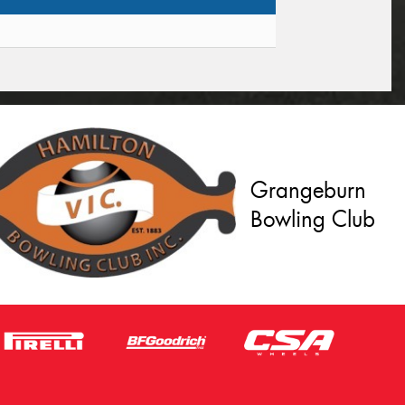
Grangeburn
Bowling Club