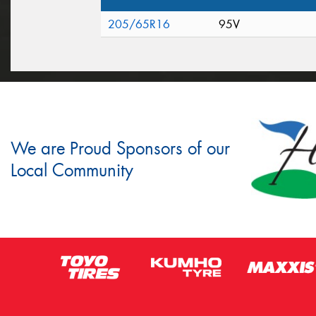
205/65R16
95V
We are Proud Sponsors of our
Local Community