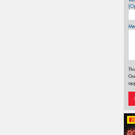
(Op
Mes
Thi
Go
app