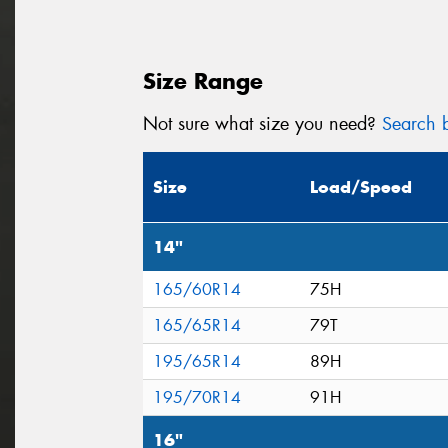
Size Range
Not sure what size you need?
Search b
Size
Load/Speed
14"
165/60R14
75H
165/65R14
79T
195/65R14
89H
195/70R14
91H
16"