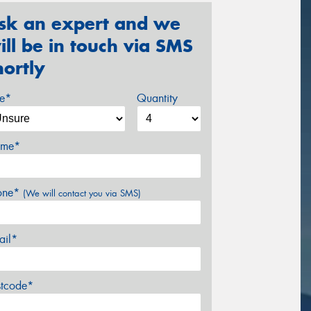
sk an expert and we
ill be in touch via SMS
hortly
ze*
Quantity
me*
one*
(We will contact you via SMS)
ail*
stcode*