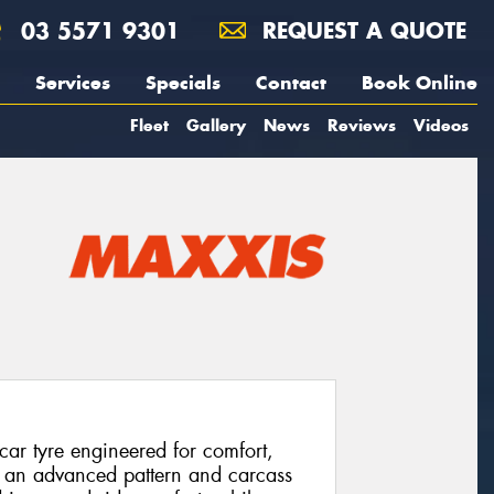
03 5571 9301
REQUEST A QUOTE
Services
Specials
Contact
Book Online
Fleet
Gallery
News
Reviews
Videos
ar tyre engineered for comfort,
sts an advanced pattern and carcass