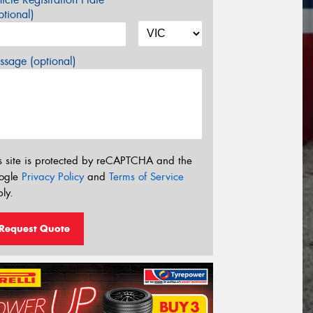
tional)
sage (optional)
s site is protected by reCAPTCHA and the
ogle
Privacy Policy
and
Terms of Service
ly.
Request Quote