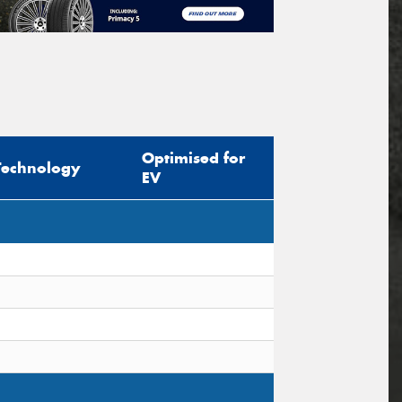
Optimised for
Technology
EV