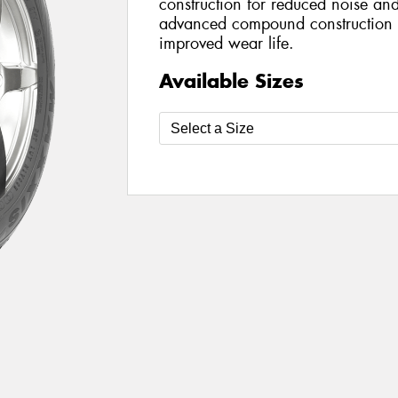
construction for reduced noise an
advanced compound construction e
improved wear life.
Available Sizes