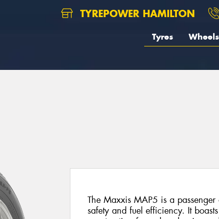
TYREPOWER HAMILTON
Tyres
Wheels
The Maxxis MAP5 is a passenger c
safety and fuel efficiency. It boa