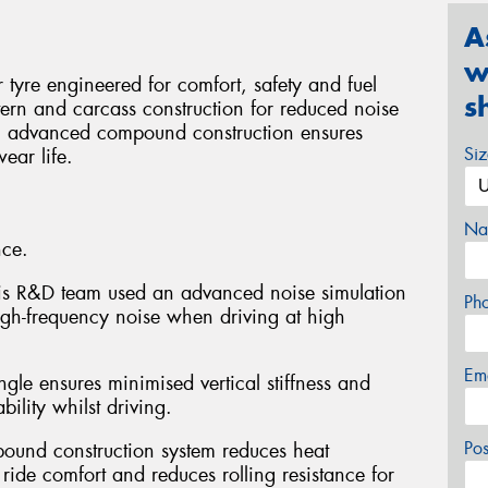
A
w
yre engineered for comfort, safety and fuel
s
tern and carcass construction for reduced noise
an advanced compound construction ensures
Si
ear life.
Na
nce.
xxis R&D team used an advanced noise simulation
Ph
igh-frequency noise when driving at high
Em
ngle ensures minimised vertical stiffness and
ility whilst driving.
Po
pound construction system reduces heat
ride comfort and reduces rolling resistance for