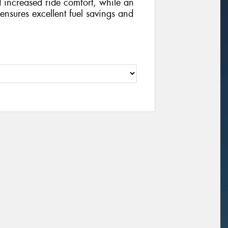
d increased ride comfort, while an
nsures excellent fuel savings and