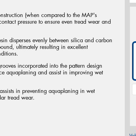
nstruction (when compared to the MAP's
 contact pressure to ensure even tread wear and
sin disperses evenly between silica and carbon
ound, ultimately resulting in excellent
ditions.
grooves incorporated into the pattern design
ce aquaplaning and assist in improving wet
ssists in preventing aquaplaning in wet
lar tread wear.
Veh