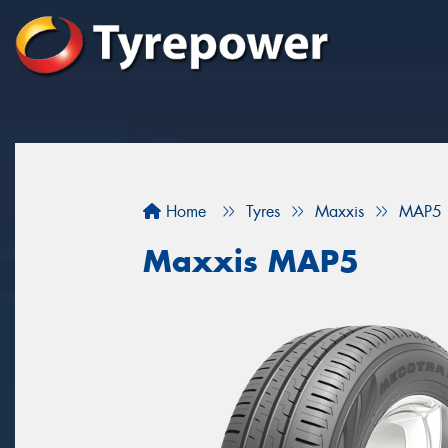
Home
Tyres
Maxxis
MAP5
Maxxis MAP5