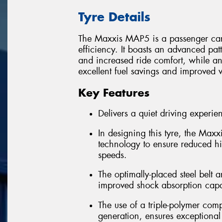
Tyre Details
The Maxxis MAP5 is a passenger car t
efficiency. It boasts an advanced pat
and increased ride comfort, while 
excellent fuel savings and improved w
Key Features
Delivers a quiet driving experie
In designing this tyre, the Ma
technology to ensure reduced h
speeds.
The optimally-placed steel belt a
improved shock absorption capab
The use of a triple-polymer com
generation, ensures exceptional 