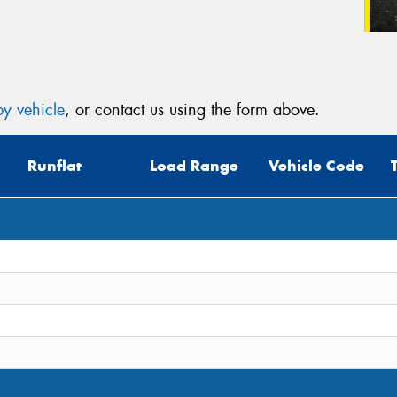
y vehicle
, or contact us using the form above.
Runflat
Load Range
Vehicle Code