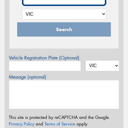
Search
Vehicle Registration Plate (Optional)
Message (optional)
This site is protected by reCAPTCHA and the Google
Privacy Policy
and
Terms of Service
apply.