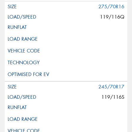
275/70R16
119/116Q
245/70R17
119/116S