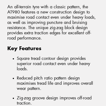
An all-terrain tyre with a classic pattern, the
AT980 features a new construction design to
maximise road contact even under heavy loads,
as well as improving puncture and bruising
resistance. The unique zig-zag block design
provides extra traction edges for excellent off-
road performance.
Key Features
Square tread contour design provides
superior road contact even under heavy
loads.
Reduced pitch ratio pattern design
maximises tread life and improves overall
wear pattern.
Zig-zag groove design improves off-road
traction.