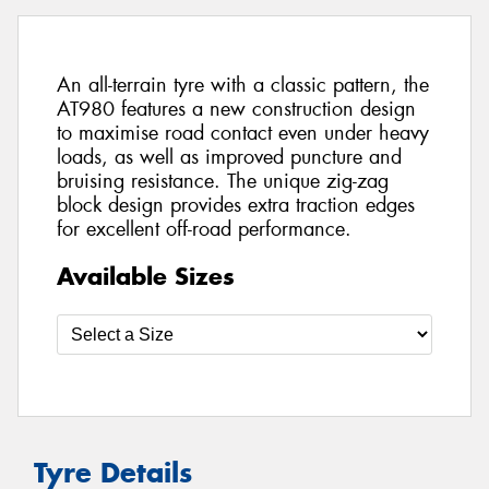
An all-terrain tyre with a classic pattern, the
AT980 features a new construction design
to maximise road contact even under heavy
loads, as well as improved puncture and
bruising resistance. The unique zig-zag
block design provides extra traction edges
for excellent off-road performance.
Available Sizes
Tyre Details