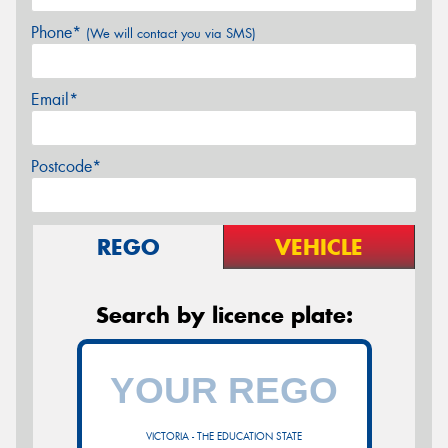
Phone*
(We will contact you via SMS)
Email*
Postcode*
REGO
VEHICLE
Search by licence plate:
VICTORIA - THE EDUCATION STATE