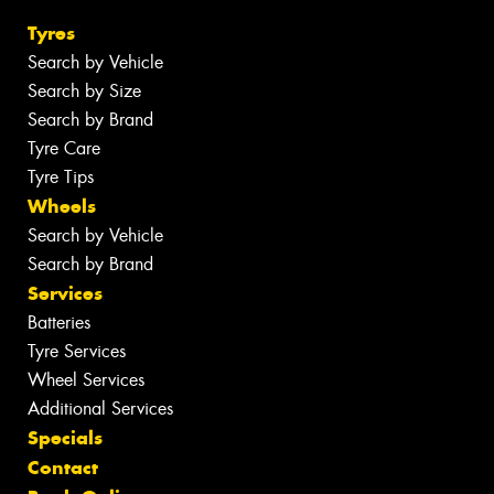
Tyres
Search by Vehicle
Search by Size
Search by Brand
Tyre Care
Tyre Tips
Wheels
Search by Vehicle
Search by Brand
Services
Batteries
Tyre Services
Wheel Services
Additional Services
Specials
Contact