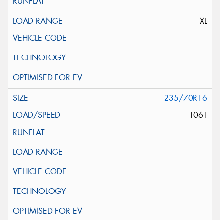
XL
235/70R16
106T