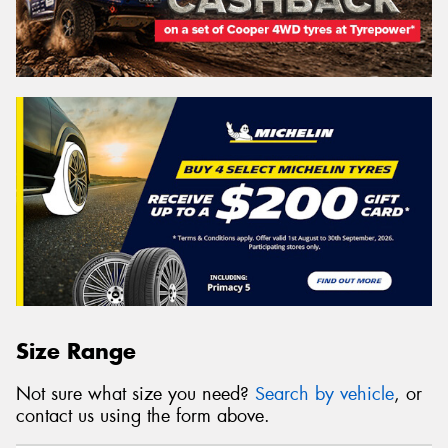
Size Range
Not sure what size you need?
Search by vehicle
, or
contact us using the form above.