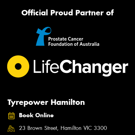
Official Proud Partner of
Tyrepower Hamilton
Book Online
23 Brown Street, Hamilton VIC 3300