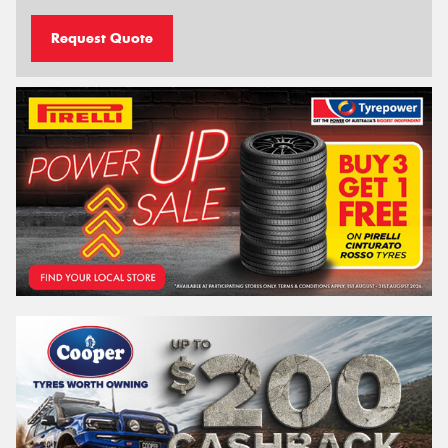
Request Quote