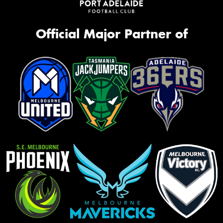
Official Major Partner of