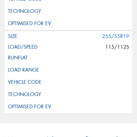
255/55R19
115/112S