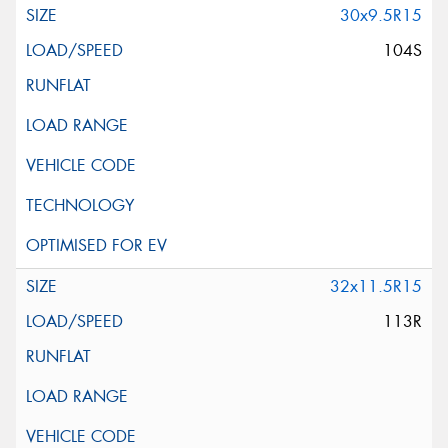
30x9.5R15
104S
32x11.5R15
113R