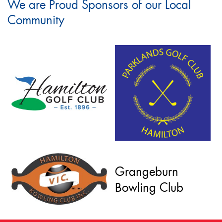
We are Proud Sponsors of our Local
Community
Grangeburn
Bowling Club