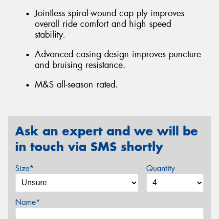
Jointless spiral-wound cap ply improves
overall ride comfort and high speed
stability.
Advanced casing design improves puncture
and bruising resistance.
M&S all-season rated.
Ask an expert and we will be
in touch via SMS shortly
Size*
Quantity
Name*