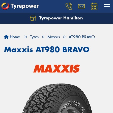
Tyrepower Hamilton
Let us know what you need, and our team will
text you shortly.
Home
Tyres
Maxxis
AT980 BRAVO
Your details
Maxxis AT980 BRAVO