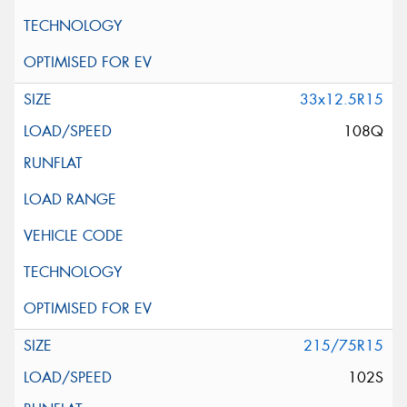
33x12.5R15
108Q
215/75R15
102S