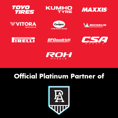
Official Platinum Partner of