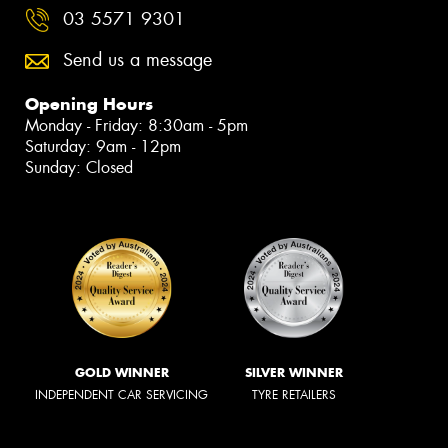
03 5571 9301
Send us a message
Opening Hours
Monday - Friday: 8:30am - 5pm
Saturday: 9am - 12pm
Sunday: Closed
GOLD WINNER
SILVER WINNER
INDEPENDENT CAR SERVICING
TYRE RETAILERS