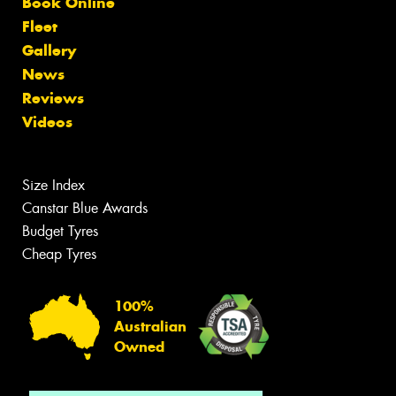
Book Online
Fleet
Gallery
News
Reviews
Videos
Size Index
Canstar Blue Awards
Budget Tyres
Cheap Tyres
100%
Australian
Owned