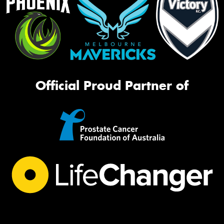
Official Proud Partner of