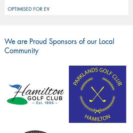
We are Proud Sponsors of our Local
Community