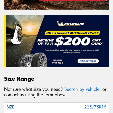
Size Range
Not sure what size you need?
Search by vehicle
, or
contact us using the form above.
225/75R15