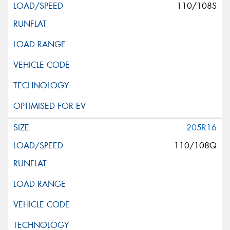
110/108S
205R16
110/108Q