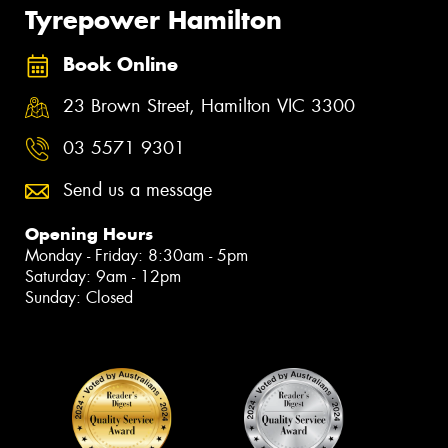
Tyrepower Hamilton
Book Online
23 Brown Street, Hamilton VIC 3300
03 5571 9301
Send us a message
Opening Hours
Monday - Friday: 8:30am - 5pm
Saturday: 9am - 12pm
Sunday: Closed