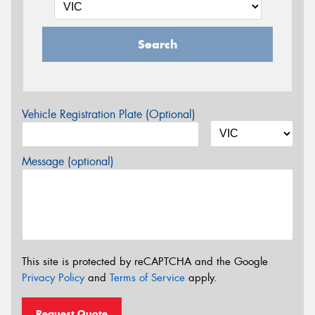
Search
Vehicle Registration Plate (Optional)
Message (optional)
This site is protected by reCAPTCHA and the Google
Privacy Policy
and
Terms of Service
apply.
Request Quote