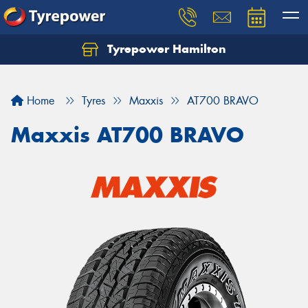
Tyrepower Hamilton
Let us know what you need, and our team will
text you shortly.
Home
Tyres
Maxxis
AT700 BRAVO
Your details
Maxxis AT700 BRAVO