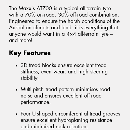
The Maxxis AT700 is a typical all-terrain tyre
with a 70% on-road, 30% off-road combination.
Engineered to endure the harsh conditions of the
Australian climate and land, it is everything that
anyone would want in a 4×4 all-terrain tyre –
and more!
Key Features
3D tread blocks ensure excellent tread
stiffness, even wear, and high steering
stability.
Multi-pitch tread pattern minimises road
noise and ensures excellent off-road
performance.
Four U-shaped circumferential tread grooves
ensure excellent hydroplaning resistance
and minimised rock retention.