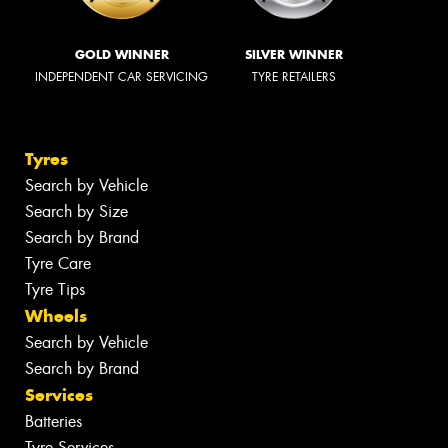
GOLD WINNER
SILVER WINNER
INDEPENDENT CAR SERVICING
TYRE RETAILERS
Tyres
Search by Vehicle
Search by Size
Search by Brand
Tyre Care
Tyre Tips
Wheels
Search by Vehicle
Search by Brand
Services
Batteries
Tyre Services