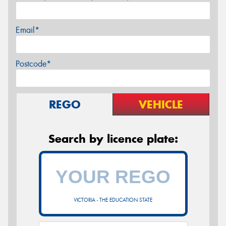
Email*
Postcode*
REGO
VEHICLE
Search by licence plate:
VICTORIA - THE EDUCATION STATE