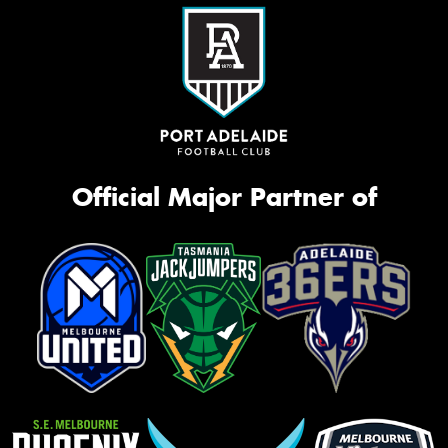
Official Major Partner of