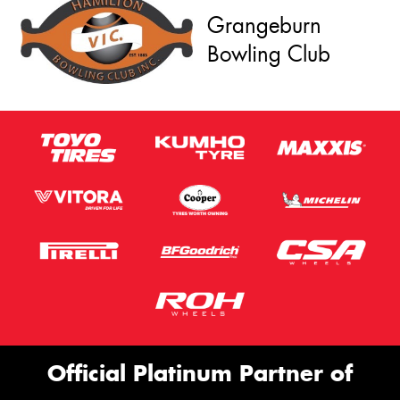
Grangeburn
Bowling Club
Official Platinum Partner of