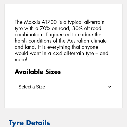
The Maxxis AT700 is a typical all-terrain
tyre with a 70% on-road, 30% off-road
combination. Engineered to endure the
harsh conditions of the Australian climate
and land, it is everything that anyone
would want in a 4×4 all-terrain tyre – and
more!
Available Sizes
Tyre Details