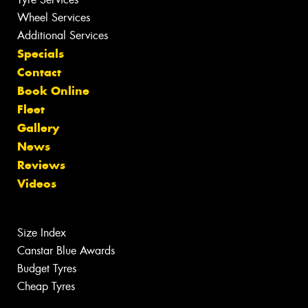
Wheel Services
Additional Services
Specials
Contact
Book Online
Fleet
Gallery
News
Reviews
Videos
Size Index
Canstar Blue Awards
Budget Tyres
Cheap Tyres