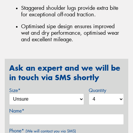
Staggered shoulder lugs provide extra bite
for exceptional off-road traction.
Optimised sipe design ensures improved
wet and dry performance, optimised wear
and excellent mileage.
Ask an expert and we will be
in touch via SMS shortly
Size*
Quantity
Name*
Phone*
(We will contact you via SMS)