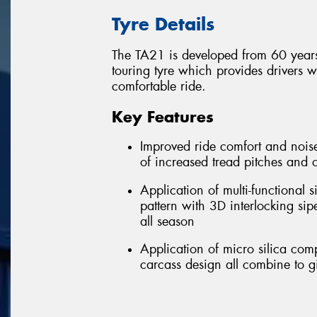
Tyre Details
The TA21 is developed from 60 years
touring tyre which provides drivers 
comfortable ride.
Key Features
Improved ride comfort and noise
of increased tread pitches and 
Application of multi-functional
pattern with 3D interlocking si
all season
Application of micro silica co
carcass design all combine to g