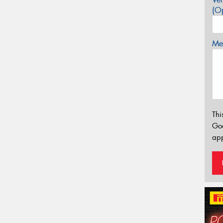
(Op
Mes
Thi
Go
app