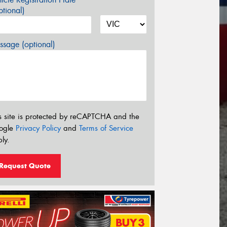
tional)
sage (optional)
s site is protected by reCAPTCHA and the
ogle
Privacy Policy
and
Terms of Service
ly.
Request Quote