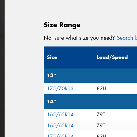
Size Range
Not sure what size you need?
Search b
Size
Load/Speed
13"
175/70R13
82H
14"
165/65R14
79T
165/65R14
79T
175/65R14
82H