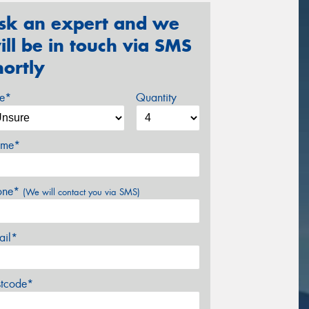
sk an expert and we
ill be in touch via SMS
hortly
ze*
Quantity
me*
one*
(We will contact you via SMS)
ail*
stcode*