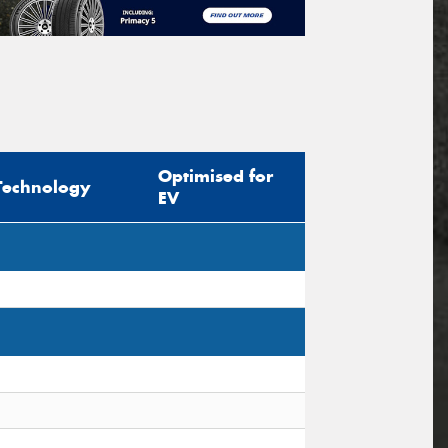
Optimised for
Technology
EV