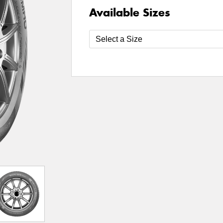
Available Sizes