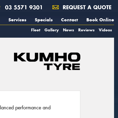
03 5571 9301
REQUEST A QUOTE
Services
Specials
Contact
Book Online
Fleet
Gallery
News
Reviews
Videos
balanced performance and