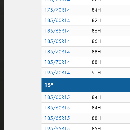
175/70R14
84H
185/60R14
82H
185/65R14
86H
185/65R14
86H
185/70R14
88H
185/70R14
88H
195/70R14
91H
15"
185/60R15
84H
185/60R15
84H
185/65R15
88H
195/55R15
85H