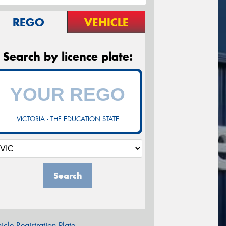
REGO
VEHICLE
Search by licence plate:
VICTORIA - THE EDUCATION STATE
Search
icle Registration Plate