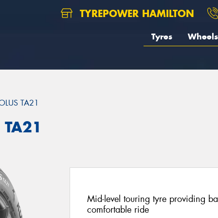
TYREPOWER HAMILTON
Tyres
Wheels
OLUS TA21
 TA21
Mid-level touring tyre providing 
comfortable ride