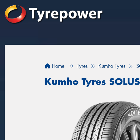
Home
Tyres
Kumho Tyres
S
Kumho Tyres SOLUS