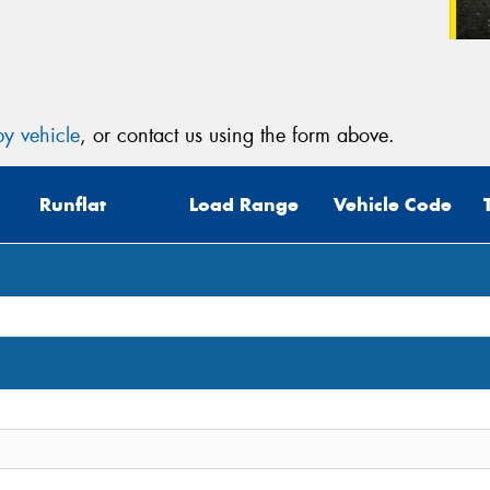
y vehicle
, or contact us using the form above.
Runflat
Load Range
Vehicle Code