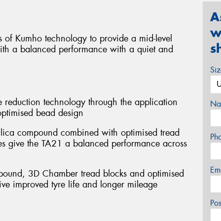
A
w
 of Kumho technology to provide a mid-level
s
with a balanced performance with a quiet and
Si
 reduction technology through the application
Na
optimised bead design
 silica compound combined with optimised tread
Ph
pes give the TA21 a balanced performance across
Em
mpound, 3D Chamber tread blocks and optimised
ive improved tyre life and longer mileage
Po