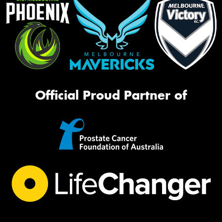
Official Proud Partner of