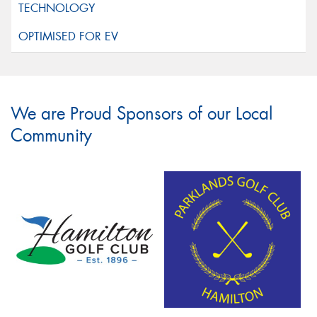
We are Proud Sponsors of our Local
Community