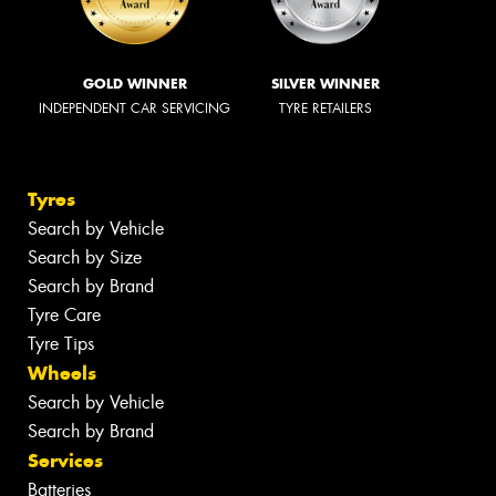
GOLD WINNER
SILVER WINNER
INDEPENDENT CAR SERVICING
TYRE RETAILERS
Tyres
Search by Vehicle
Search by Size
Search by Brand
Tyre Care
Tyre Tips
Wheels
Search by Vehicle
Search by Brand
Services
Batteries