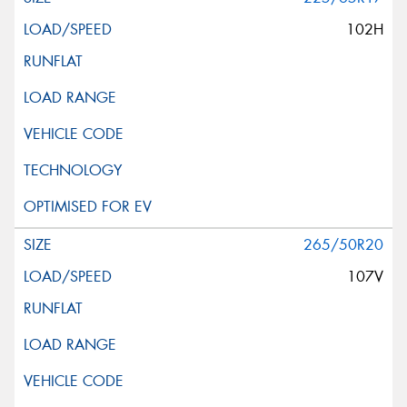
102H
265/50R20
107V