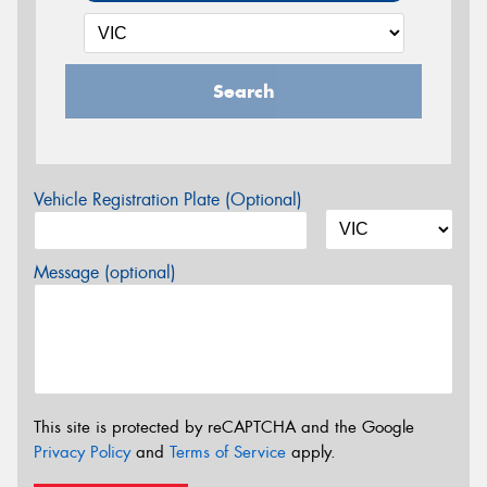
Search
Vehicle Registration Plate (Optional)
Message (optional)
This site is protected by reCAPTCHA and the Google
Privacy Policy
and
Terms of Service
apply.