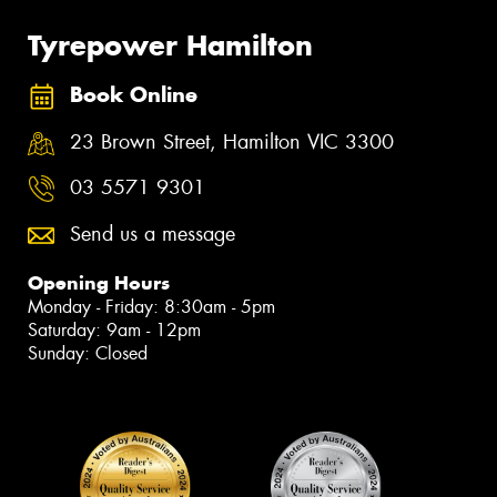
Tyrepower Hamilton
Book Online
23 Brown Street, Hamilton VIC 3300
03 5571 9301
Send us a message
Opening Hours
Monday - Friday: 8:30am - 5pm
Saturday: 9am - 12pm
Sunday: Closed