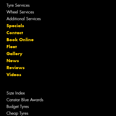
Tyre Services
Wheel Services
Additional Services
Specials
Contact
Book Online
Fleet
Gallery
News
Reviews
Videos
Size Index
Canstar Blue Awards
Budget Tyres
Cheap Tyres