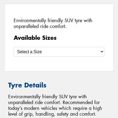
Environmentally friendly SUV tyre with
unparalleled ride comfort.
Available Sizes
Tyre Details
Environmentally friendly SUV tyre with
unparalleled ride comfort. Recommended for
today’s modern vehicles which require a high
level of grip, handling, safety and comfort.