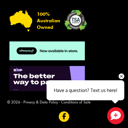
100%
Australian
Owned
Have a question? Text us here!
© 2026 -
Privacy & Data Policy
-
Conditions of Sale
Close sales faster