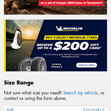
Size Range
Not sure what size you need?
Search by vehicle
, or
contact us using the form above.
225/65R17