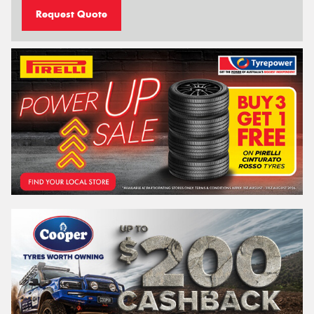
Request Quote