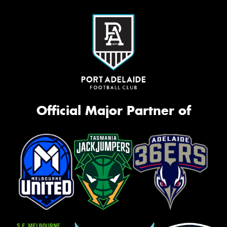
Official Major Partner of