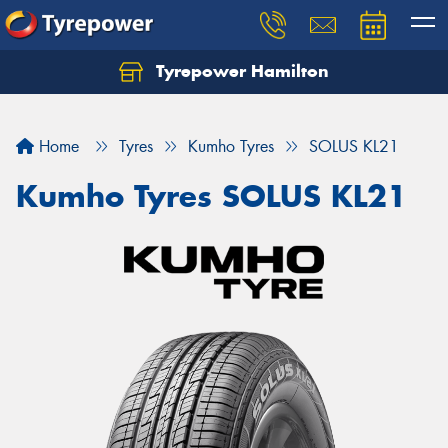
Tyrepower Hamilton
Let us know what you need, and our team will
text you shortly.
Home
Tyres
Kumho Tyres
SOLUS KL21
Your details
Kumho Tyres SOLUS KL21