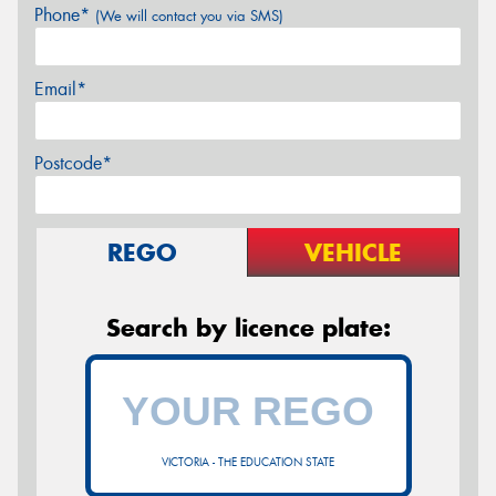
Phone*
(We will contact you via SMS)
Email*
Postcode*
REGO
VEHICLE
Search by licence plate:
VICTORIA - THE EDUCATION STATE