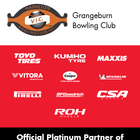
Grangeburn
Bowling Club
Official Platinum Partner of