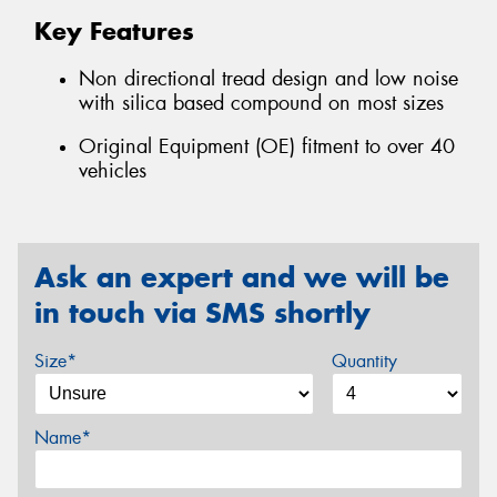
Key Features
Non directional tread design and low noise
with silica based compound on most sizes
Original Equipment (OE) fitment to over 40
vehicles
Ask an expert and we will be
in touch via SMS shortly
Size*
Quantity
Name*