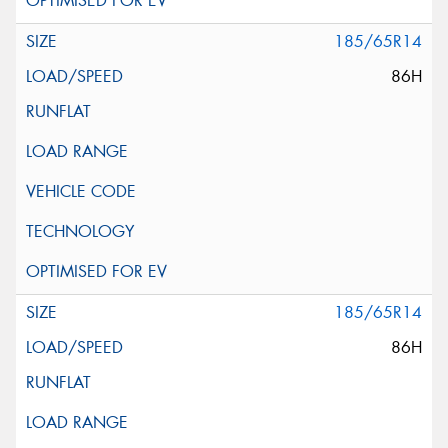
185/65R14
86H
185/65R14
86H