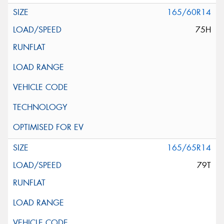
165/60R14
75H
165/65R14
79T