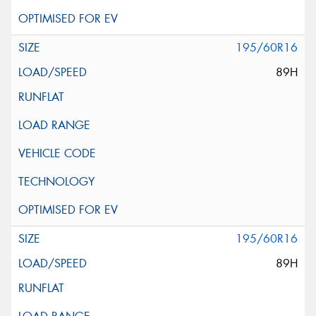
195/60R16
89H
195/60R16
89H