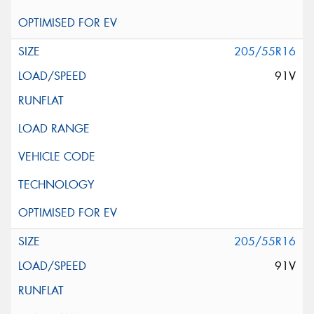
205/55R16
91V
205/55R16
91V