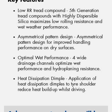
Low RR tread compound - 5th Generation
tread compounds with Highly Dispersible
Silica maximizes low rolling resistance and
wet weather performance.
Asymmetrical pattern design - Asymmetrical
pattern design for improved handling
performance on dry surfaces.
Optimal Wet Performance - 4 wide
drainage channels optimize wet
performance and hydroplaning resistance.
Heat Dissipation Dimple - Application of
heat dissipation dimples to tyre shoulder
reduce heat build-up whilst driving.