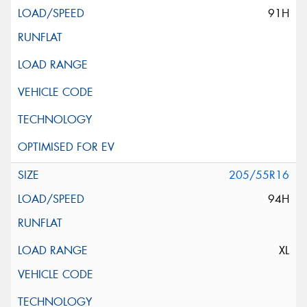
91H
205/55R16
94H
XL