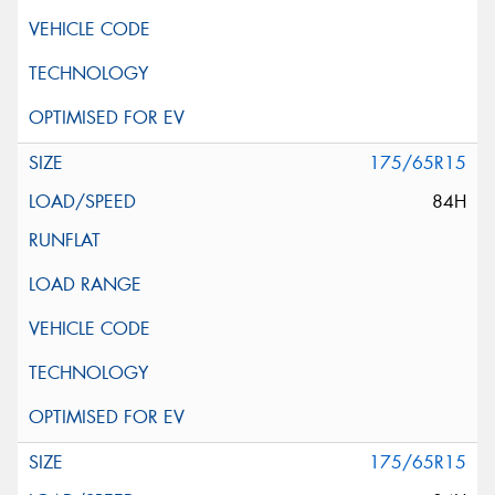
175/65R15
84H
175/65R15