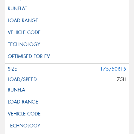
175/50R15
75H