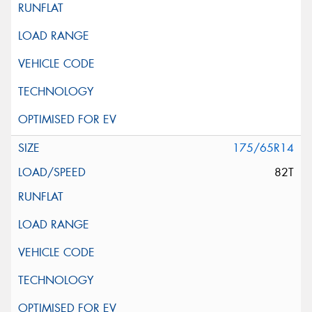
175/65R14
82T