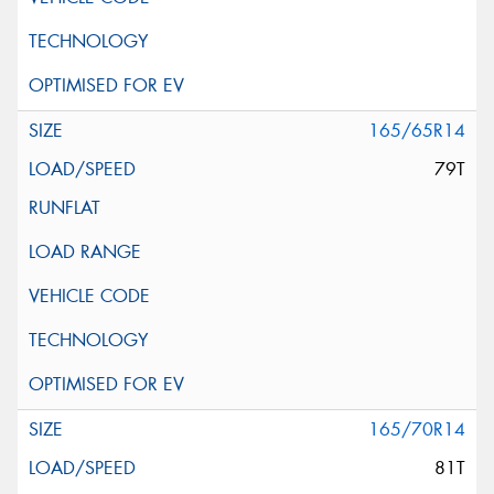
165/65R14
79T
165/70R14
81T