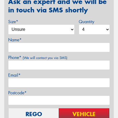
Ask an expert and we will be
in touch via SMS shortly
Size*
Quantity
Name*
Phone*
(We will contact you via SMS)
Email*
Postcode*
REGO
VEHICLE