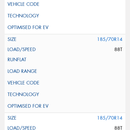
185/70R14
88T
185/70R14
88T