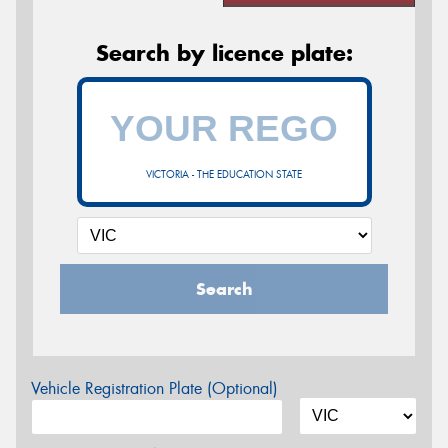
Search by licence plate:
VICTORIA - THE EDUCATION STATE
Search
Vehicle Registration Plate (Optional)