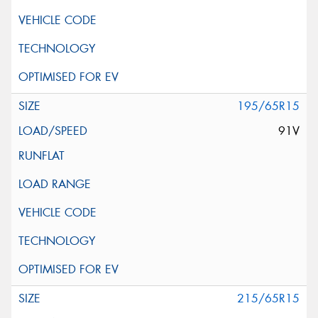
195/65R15
91V
215/65R15