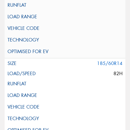
185/60R14
82H