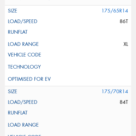
175/65R14
86T
XL
175/70R14
84T