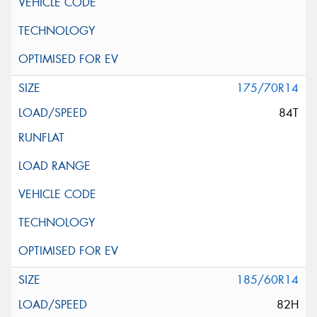
175/70R14
84T
185/60R14
82H