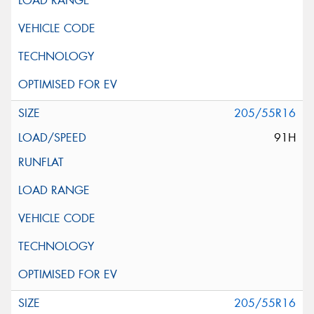
205/55R16
91H
205/55R16