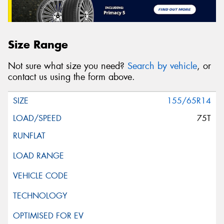
Size Range
Not sure what size you need?
Search by vehicle
, or
contact us using the form above.
155/65R14
75T