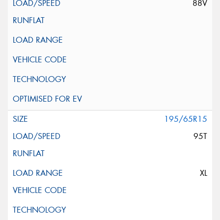
88V
195/65R15
95T
XL