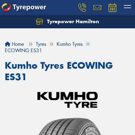
Tyrepower Hamilton
Let us know what you need, and our team will
text you shortly.
Home
Tyres
Kumho Tyres
Your details
ECOWING ES31
Kumho Tyres ECOWING
ES31