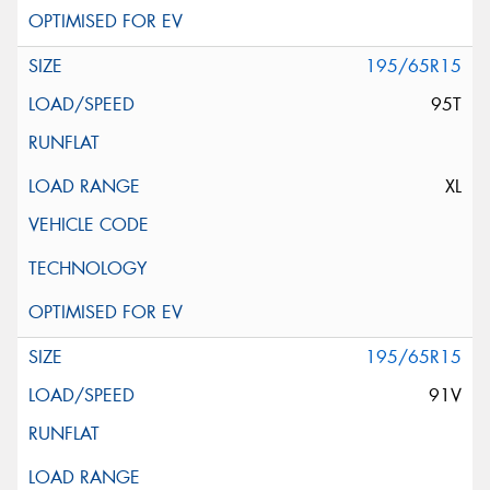
195/65R15
95T
XL
195/65R15
91V