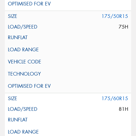
175/50R15
75H
175/60R15
81H