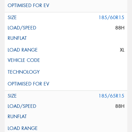
185/60R15
88H
XL
185/65R15
88H