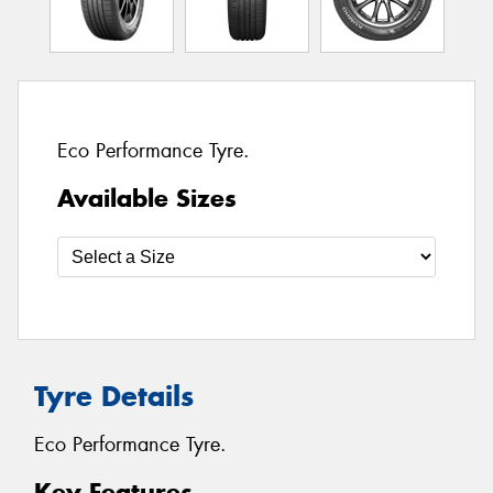
Eco Performance Tyre.
Available Sizes
Tyre Details
Eco Performance Tyre.
Key Features