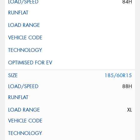
84H
185/60R15
88H
XL