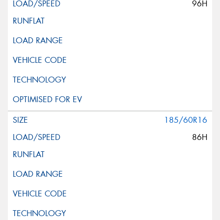
96H
185/60R16
86H