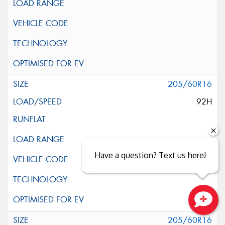
205/60R16
92H
Have a question? Text us here!
Close sales faster
205/60R16