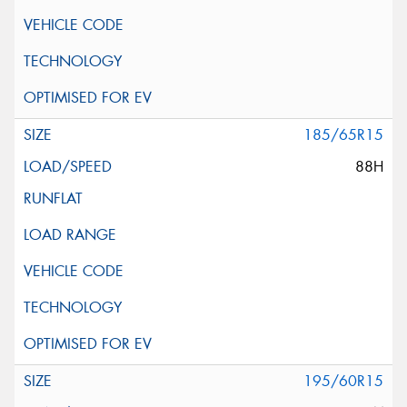
185/65R15
88H
195/60R15