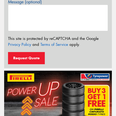
Message (optional)
This site is protected by reCAPTCHA and the Google
Privacy Policy
and
Terms of Service
apply.
Request Quote