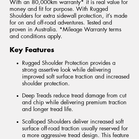
With an 80,000km warranty* it is real value for
money and fit for purpose. With Rugged
Shoulders for extra sidewall protection, it’s made
for on and off-road adventures. Tested and
proven in Australia. *Mileage Warranty terms
and conditions apply.
Key Features
Rugged Shoulder Protection provides a
strong assertive look while delivering
improved soft surface traction and increased
shoulder protection.
Deep Treads reduce tread damage from cut
and chip while delivering premium traction
and longer tread life.
Scalloped Shoulders deliver increased soft
surface off-road traction usually reserved for
a more aggressive tread design. This feature