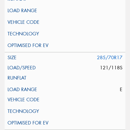
285/70R17
121/118S
E