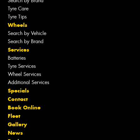
Search by Brand
Tyre Care
Tyre Tips
Wheels
Search by Vehicle
Search by Brand
Services
Batteries
Tyre Services
Wheel Services
Additional Services
Specials
Contact
Book Online
Fleet
Gallery
News