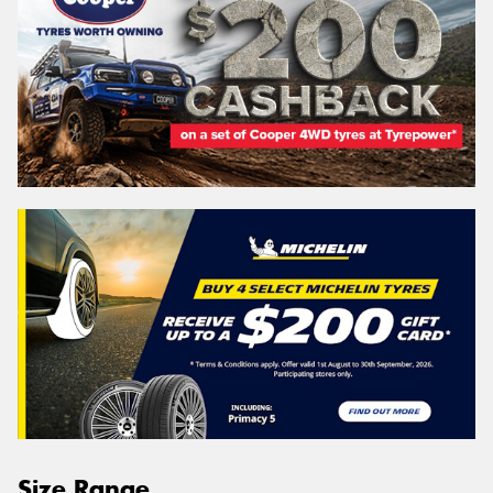
Size Range