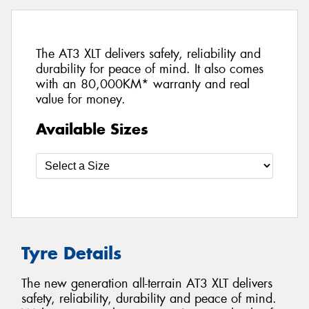
The AT3 XLT delivers safety, reliability and
durability for peace of mind. It also comes
with an 80,000KM* warranty and real
value for money.
Available Sizes
Tyre Details
The new generation all-terrain AT3 XLT delivers
safety, reliability, durability and peace of mind.