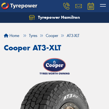
Tyrepower Hamilton
Let us know what you need, and our team will
text you shortly.
Home
Tyres
Cooper
AT3-XLT
Your details
Cooper AT3-XLT