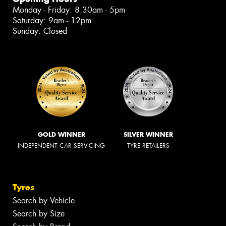
Monday - Friday: 8:30am - 5pm
Saturday: 9am - 12pm
Sunday: Closed
GOLD WINNER
SILVER WINNER
INDEPENDENT CAR SERVICING
TYRE RETAILERS
Tyres
Search by Vehicle
Search by Size