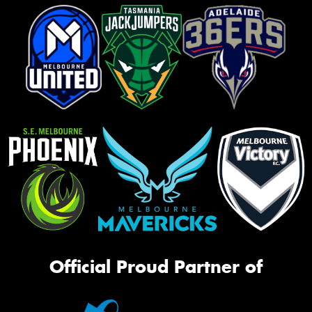
Official Proud Partner of