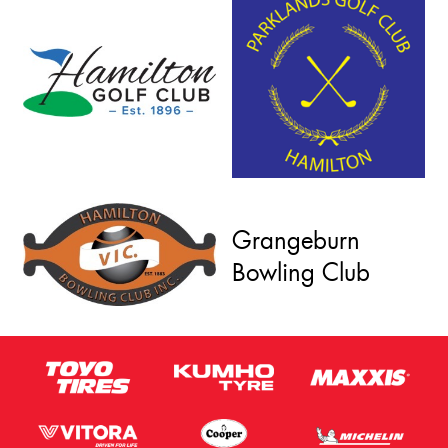
Grangeburn
Bowling Club