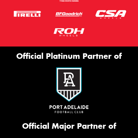
Official Platinum Partner of
Official Major Partner of