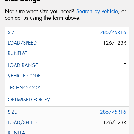
Not sure what size you need?
Search by vehicle
, or
contact us using the form above.
285/75R16
126/123R
E
285/75R16
126/123R