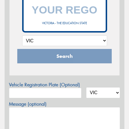
VICTORIA - THE EDUCATION STATE
Search
Vehicle Registration Plate (Optional)
Message (optional)