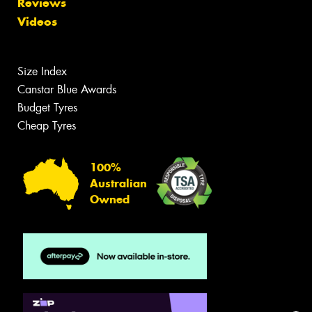
Reviews
Videos
Size Index
Canstar Blue Awards
Budget Tyres
Cheap Tyres
100%
Australian
Owned