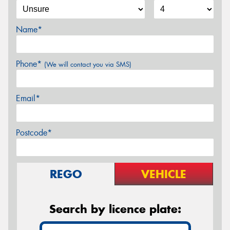
Name*
Phone*
(We will contact you via SMS)
Email*
Postcode*
REGO
VEHICLE
Search by licence plate: