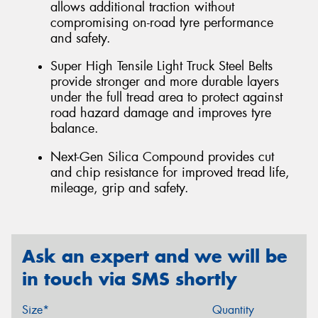
allows additional traction without
compromising on-road tyre performance
and safety.
Super High Tensile Light Truck Steel Belts
provide stronger and more durable layers
under the full tread area to protect against
road hazard damage and improves tyre
balance.
Next-Gen Silica Compound provides cut
and chip resistance for improved tread life,
mileage, grip and safety.
Ask an expert and we will be
in touch via SMS shortly
Size*
Quantity