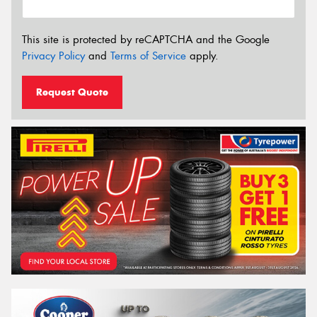
This site is protected by reCAPTCHA and the Google
Privacy Policy
and
Terms of Service
apply.
Request Quote