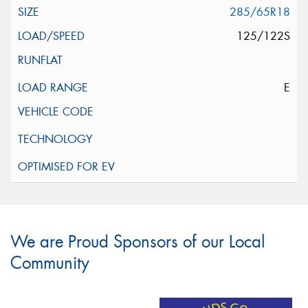
285/65R18
125/122S
E
We are Proud Sponsors of our Local
Community