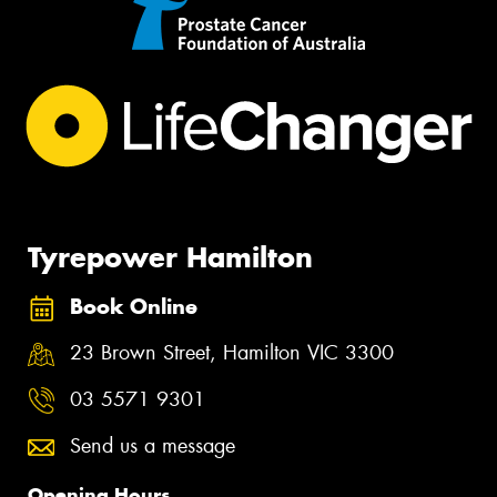
Tyrepower Hamilton
Book Online
23 Brown Street, Hamilton VIC 3300
03 5571 9301
Send us a message
Opening Hours