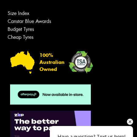
Size Index
Canstar Blue Awards
Budget Tyres
Cheap Tyres
100%
Australian
Owned
Have a question? Text us here!