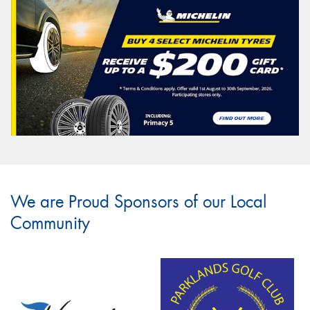
We are Proud Sponsors of our Local
Community