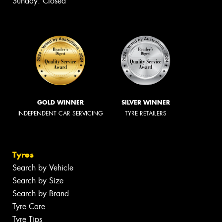
Sunday: Closed
GOLD WINNER
SILVER WINNER
INDEPENDENT CAR SERVICING
TYRE RETAILERS
Tyres
Search by Vehicle
Search by Size
Search by Brand
Tyre Care
Tyre Tips