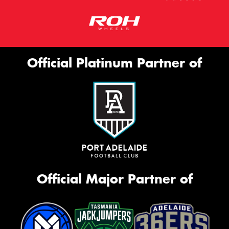
Official Platinum Partner of
Official Major Partner of