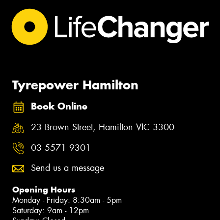
Tyrepower Hamilton
Book Online
23 Brown Street, Hamilton VIC 3300
03 5571 9301
Send us a message
Opening Hours
Monday - Friday: 8:30am - 5pm
Saturday: 9am - 12pm