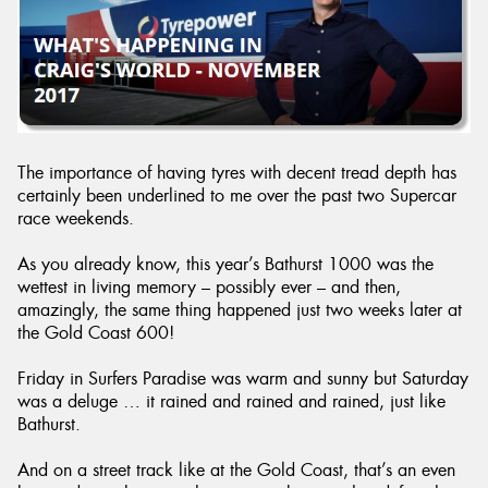
Send
The importance of having tyres with decent tread depth has
certainly been underlined to me over the past two Supercar
race weekends.
As you already know, this year’s Bathurst 1000 was the
wettest in living memory – possibly ever – and then,
amazingly, the same thing happened just two weeks later at
the Gold Coast 600!
Friday in Surfers Paradise was warm and sunny but Saturday
was a deluge … it rained and rained and rained, just like
Bathurst.
And on a street track like at the Gold Coast, that’s an even