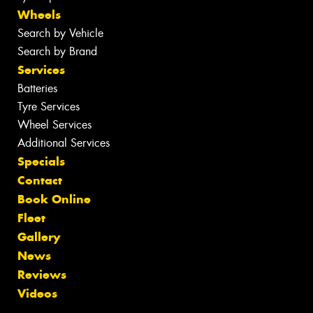
Wheels
Search by Vehicle
Search by Brand
Services
Batteries
Tyre Services
Wheel Services
Additional Services
Specials
Contact
Book Online
Fleet
Gallery
News
Reviews
Videos