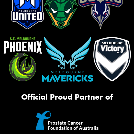
Official Proud Partner of