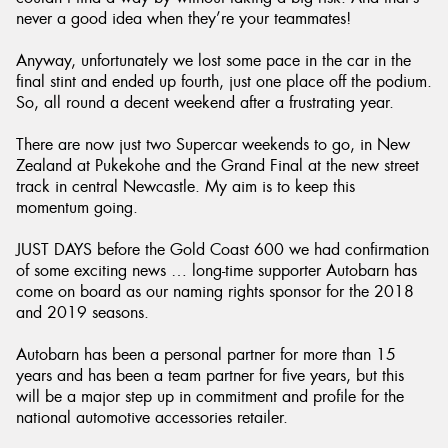
never a good idea when they’re your teammates!
Anyway, unfortunately we lost some pace in the car in the
final stint and ended up fourth, just one place off the podium.
So, all round a decent weekend after a frustrating year.
There are now just two Supercar weekends to go, in New
Zealand at Pukekohe and the Grand Final at the new street
track in central Newcastle. My aim is to keep this
momentum going.
JUST DAYS before the Gold Coast 600 we had confirmation
of some exciting news … long-time supporter Autobarn has
come on board as our naming rights sponsor for the 2018
and 2019 seasons.
Autobarn has been a personal partner for more than 15
years and has been a team partner for five years, but this
will be a major step up in commitment and profile for the
national automotive accessories retailer.