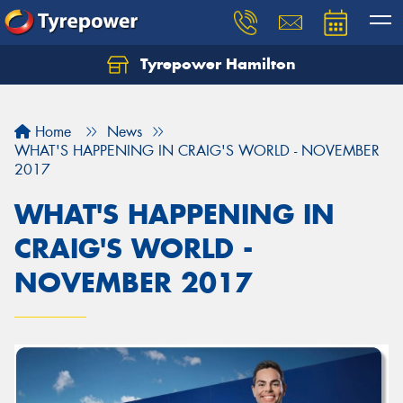
Tyrepower Hamilton
Let us know what you need, and our team will
text you shortly.
Home
News
Your details
WHAT'S HAPPENING IN CRAIG'S WORLD - NOVEMBER
2017
WHAT'S HAPPENING IN
CRAIG'S WORLD -
NOVEMBER 2017