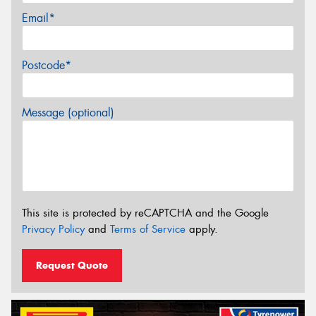
Email*
Postcode*
Message (optional)
This site is protected by reCAPTCHA and the Google
Privacy Policy
and
Terms of Service
apply.
Request Quote