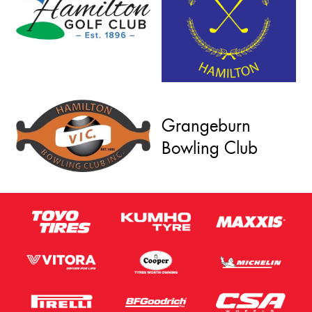
Grangeburn
Bowling Club