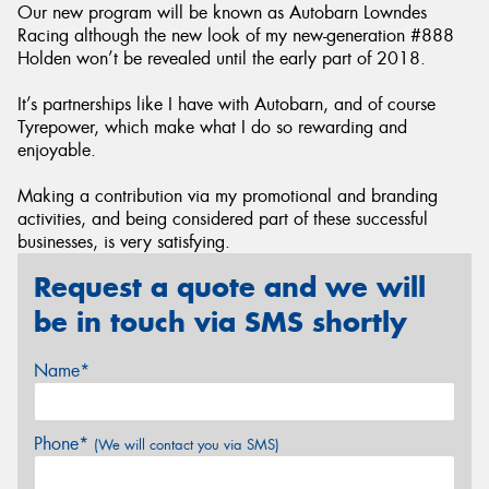
Our new program will be known as Autobarn Lowndes
Racing although the new look of my new-generation #888
Holden won’t be revealed until the early part of 2018.
It’s partnerships like I have with Autobarn, and of course
Tyrepower, which make what I do so rewarding and
enjoyable.
Making a contribution via my promotional and branding
activities, and being considered part of these successful
businesses, is very satisfying.
Request a quote and we will
be in touch via SMS shortly
Name*
Phone*
(We will contact you via SMS)