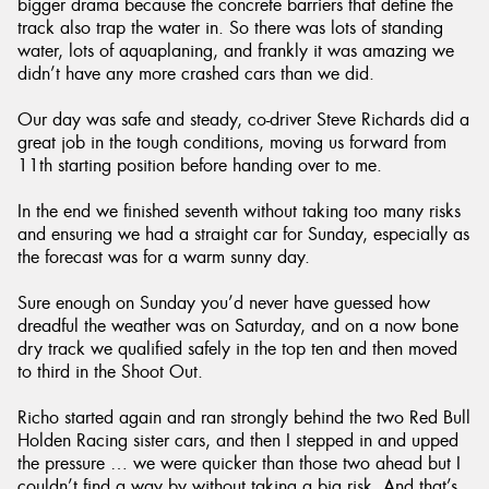
bigger drama because the concrete barriers that define the
track also trap the water in. So there was lots of standing
water, lots of aquaplaning, and frankly it was amazing we
didn’t have any more crashed cars than we did.
Our day was safe and steady, co-driver Steve Richards did a
great job in the tough conditions, moving us forward from
11th starting position before handing over to me.
In the end we finished seventh without taking too many risks
and ensuring we had a straight car for Sunday, especially as
the forecast was for a warm sunny day.
Sure enough on Sunday you’d never have guessed how
dreadful the weather was on Saturday, and on a now bone
dry track we qualified safely in the top ten and then moved
to third in the Shoot Out.
Richo started again and ran strongly behind the two Red Bull
Holden Racing sister cars, and then I stepped in and upped
the pressure … we were quicker than those two ahead but I
couldn’t find a way by without taking a big risk. And that’s