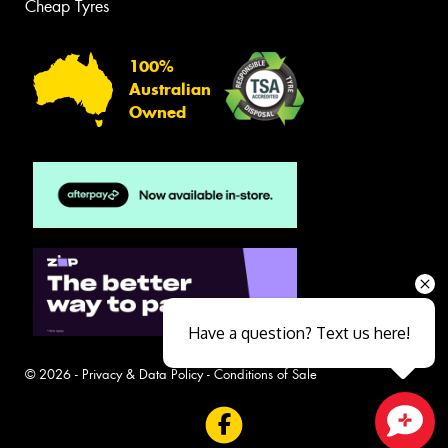
Cheap Tyres
100%
Australian
Owned
Have a question? Text us here!
© 2026 -
Privacy & Data Policy
-
Conditions of Sale