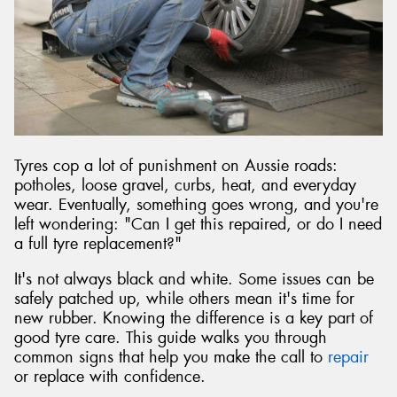
Send
Tyres cop a lot of punishment on Aussie roads:
potholes, loose gravel, curbs, heat, and everyday
wear. Eventually, something goes wrong, and you're
left wondering: "Can I get this repaired, or do I need
a full tyre replacement?"
It's not always black and white. Some issues can be
safely patched up, while others mean it's time for
new rubber. Knowing the difference is a key part of
good tyre care. This guide walks you through
common signs that help you make the call to
repair
or replace with confidence.