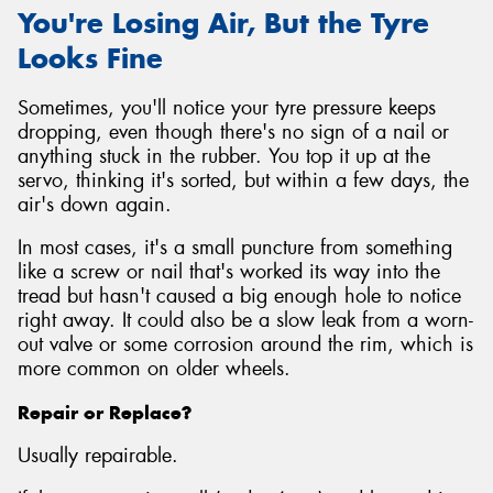
You're Losing Air, But the Tyre
Looks Fine
Sometimes, you'll notice your tyre pressure keeps
dropping, even though there's no sign of a nail or
anything stuck in the rubber. You top it up at the
servo, thinking it's sorted, but within a few days, the
air's down again.
In most cases, it's a small puncture from something
like a screw or nail that's worked its way into the
tread but hasn't caused a big enough hole to notice
right away. It could also be a slow leak from a worn-
out valve or some corrosion around the rim, which is
more common on older wheels.
Repair or Replace?
Usually repairable.