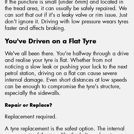
If the puncture is small (under 6mm) and located in
the tread area, it can usually be safely repaired. We
can sort that out if it's a leaky valve or rim issue. Just
don't ignore it. Driving with low pressure wears tyres
faster and affects braking.
You've Driven on a Flat Tyre
We've all been there. You're halfway through a drive
and realise your tyre is flat. Whether from not
noticing a slow leak or pushing your luck to the next
petrol station, driving on a flat can cause severe
internal damage. Even short distances at low speeds
can be enough to compromise the tyre's structure,
especially the sidewalls.
Repair or Replace?
Replacement required.
A tyre replacement is the safest option. The internal