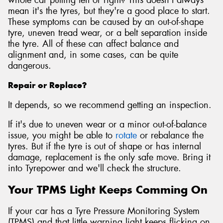
mean it's the tyres, but they're a good place to start.
These symptoms can be caused by an out-of-shape
tyre, uneven tread wear, or a belt separation inside
the tyre. All of these can affect balance and
alignment and, in some cases, can be quite
dangerous.
Repair or Replace?
It depends, so we recommend getting an inspection.
If it's due to uneven wear or a minor out-of-balance
issue, you might be able to
rotate
or rebalance the
tyres. But if the tyre is out of shape or has internal
damage, replacement is the only safe move. Bring it
into Tyrepower and we'll check the structure.
Your TPMS Light Keeps Comming On
If your car has a Tyre Pressure Monitoring System
(TPMS) and that little warning light keeps flicking on,