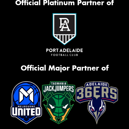
Official Platinum Partner of
Official Major Partner of