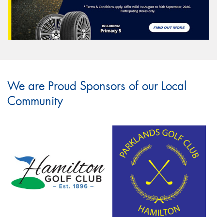
We are Proud Sponsors of our Local
Community