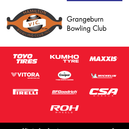
Grangeburn
Bowling Club