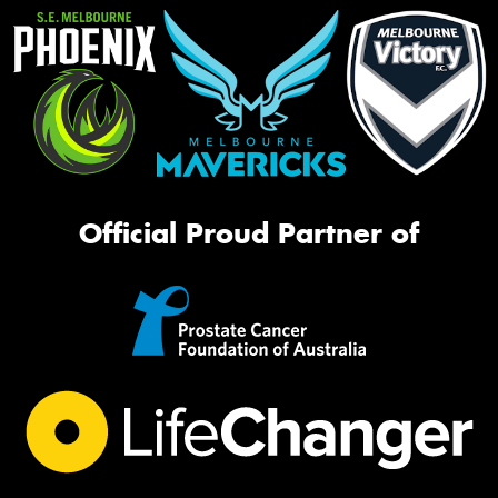
Official Proud Partner of