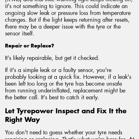
it's not something to ignore. This could indicate an
ongoing slow leak or pressure loss from temperature
changes. But if the light keeps returning after resets,
there may be a deeper issue with the tyre or the
sensor itself.
Repair or Replace?
It's likely repairable, but get it checked.
If it's a simple leak or a faulty sensor, you're
probably looking at a quick fix. However, if a leak's
been left too long or the tyre has become unsafe
from running underinflated, replacement might be
the better call. It's best to catch it early.
Let Tyrepower Inspect and Fix It the
Right Way
You don't need to guess whether your tyre needs