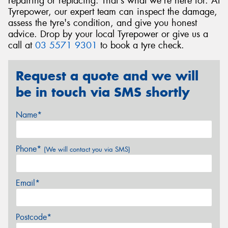
repairing or replacing. That's what we're here for. At
Tyrepower, our expert team can inspect the damage,
assess the tyre's condition, and give you honest
advice. Drop by your local Tyrepower or give us a
call at
03 5571 9301
to book a tyre check.
Request a quote and we will
be in touch via SMS shortly
Name*
Phone*
(We will contact you via SMS)
Email*
Postcode*