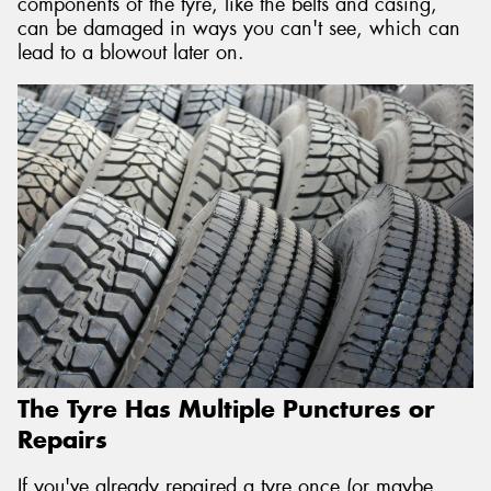
components of the tyre, like the belts and casing,
can be damaged in ways you can't see, which can
lead to a blowout later on.
The Tyre Has Multiple Punctures or
Repairs
If you've already repaired a tyre once (or maybe