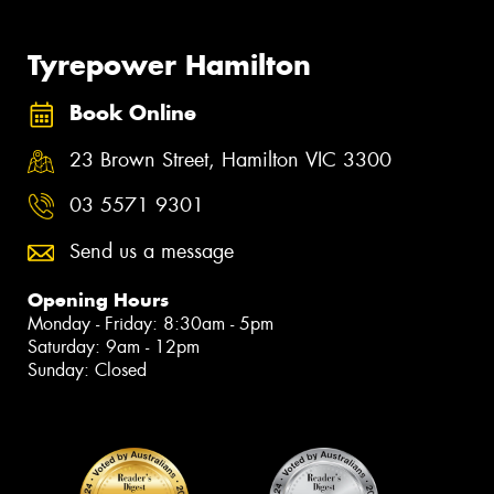
Tyrepower Hamilton
Book Online
23 Brown Street, Hamilton VIC 3300
03 5571 9301
Send us a message
Opening Hours
Monday - Friday: 8:30am - 5pm
Saturday: 9am - 12pm
Sunday: Closed