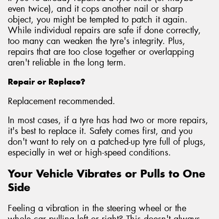
even twice), and it cops another nail or sharp
object, you might be tempted to patch it again.
While individual repairs are safe if done correctly,
too many can weaken the tyre's integrity. Plus,
repairs that are too close together or overlapping
aren't reliable in the long term.
Repair or Replace?
Replacement recommended.
In most cases, if a tyre has had two or more repairs,
it's best to replace it. Safety comes first, and you
don't want to rely on a patched-up tyre full of plugs,
especially in wet or high-speed conditions.
Your Vehicle Vibrates or Pulls to One
Side
Feeling a vibration in the steering wheel or the
whole car pulling left or right? This doesn't always