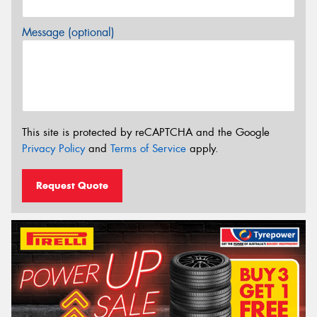
Message (optional)
This site is protected by reCAPTCHA and the Google
Privacy Policy
and
Terms of Service
apply.
Request Quote