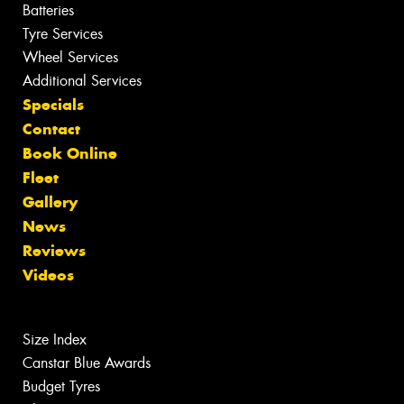
Batteries
Tyre Services
Wheel Services
Additional Services
Specials
Contact
Book Online
Fleet
Gallery
News
Reviews
Videos
Size Index
Canstar Blue Awards
Budget Tyres