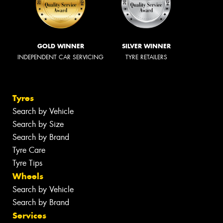
GOLD WINNER
SILVER WINNER
INDEPENDENT CAR SERVICING
TYRE RETAILERS
Tyres
Search by Vehicle
Search by Size
Search by Brand
Tyre Care
Tyre Tips
Wheels
Search by Vehicle
Search by Brand
Services