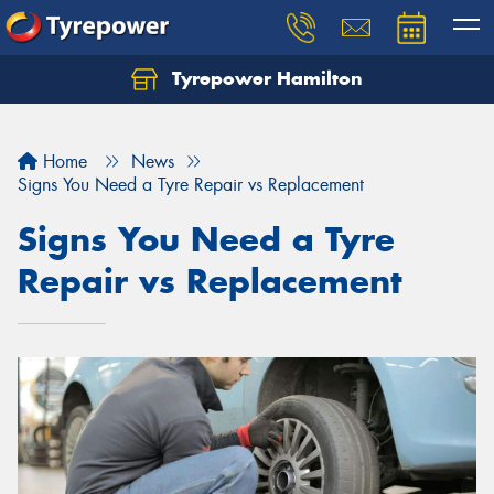
Tyrepower Hamilton
Let us know what you need, and our team will
text you shortly.
Home
News
Your details
Signs You Need a Tyre Repair vs Replacement
Signs You Need a Tyre
Repair vs Replacement