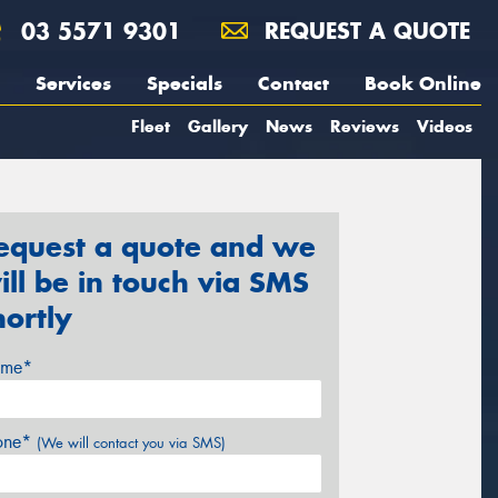
03 5571 9301
REQUEST A QUOTE
Services
Specials
Contact
Book Online
Fleet
Gallery
News
Reviews
Videos
equest a quote and we
ill be in touch via SMS
hortly
me*
one*
(We will contact you via SMS)