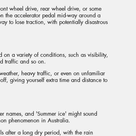
ront wheel drive, rear wheel drive, or some
n the accelerator pedal mid-way around a
ay to lose traction, with potentially disastrous
on a variety of conditions, such as visibility,
d traffic and so on.
eather, heavy traffic, or even on unfamiliar
 off, giving yourself extra time and distance to
her names, and 'Summer ice' might sound
ommon phenomenon in Australia.
ls after a long dry period, with the rain