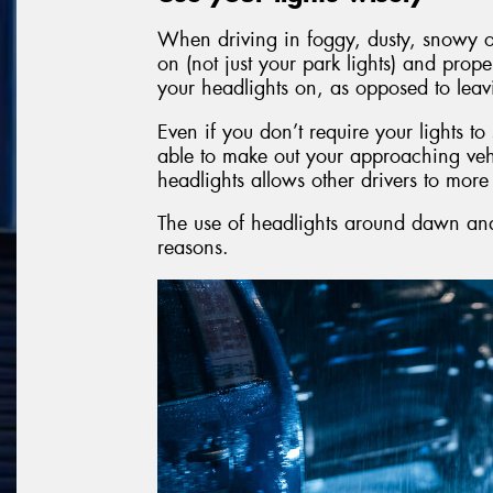
When driving in foggy, dusty, snowy or
on (not just your park lights) and prope
your headlights on, as opposed to leav
Even if you don’t require your lights t
able to make out your approaching veh
headlights allows other drivers to mor
The use of headlights around dawn and 
reasons.