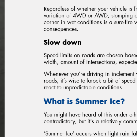
Regardless of whether your vehicle is f
variation of 4WD or AWD, stomping o
corner in wet conditions is a sure-fire w
consequences.
Slow down
Speed limits on roads are chosen based 
width, amount of intersections, expecte
Whenever you’re driving in inclement w
roads, it’s wise to knock a bit of speed
react to unpredictable conditions.
What is Summer Ice?
You might have heard of this under ot
contradictory, but it's a relatively c
‘Summer Ice’ occurs when light rain fal