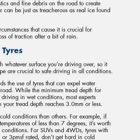
stics and fine debris on the road to create
er can be just as treacherous as real ice found
cumstances that cause it is crucial for
 of traction after a bit of rain.
 Tyres
h whatever surface you’re driving over, so it
e are crucial to safe driving in all conditions.
s the use of tyres that can expel water
he road. While the minimum tread depth for
 driving in wet conditions, most experts
 your tread depth reaches 3.0mm or less.
cold conditions than others. For example, if
temperatures of less than 7 degrees, it’s worth
uch conditions. For SUVs and 4WDs, tyres with
 or 3pmsf rated, don’t get hard in cold