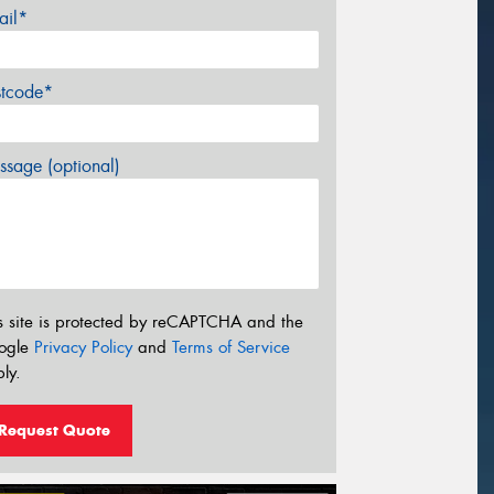
ail*
stcode*
sage (optional)
s site is protected by reCAPTCHA and the
ogle
Privacy Policy
and
Terms of Service
ly.
Request Quote