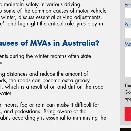
o maintain safety in various driving
Em
 into some of the common causes of motor vehicle
winter, discuss essential driving adjustments,
 and highlight the critical role tyres play in
Po
uses of MVAs in Australia?
Mes
nts during the winter months often state
r.
ing distances and reduce the amount of
riods, the roads can become extra greasy
Thi
l, which is a result of oil and dirt on the road
Go
water.
app
t hours, fog or rain can make it difficult for
es, and pedestrians. Bring aware of the
abits accordingly is essential to minimising the