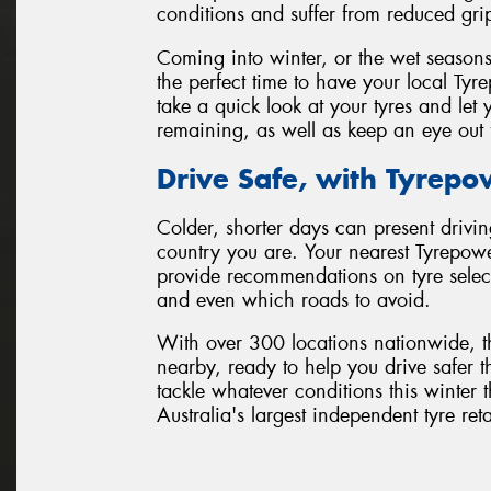
conditions and suffer from reduced gri
Coming into winter, or the wet seasons
the perfect time to have your local Tyr
take a quick look at your tyres and l
remaining, as well as keep an eye out 
Drive Safe, with Tyrepo
Colder, shorter days can present drivin
country you are. Your nearest Tyrepowe
provide recommendations on tyre selecti
and even which roads to avoid.
With over 300 locations nationwide, t
nearby, ready to help you drive safer t
tackle whatever conditions this winte
Australia's largest independent tyre ret