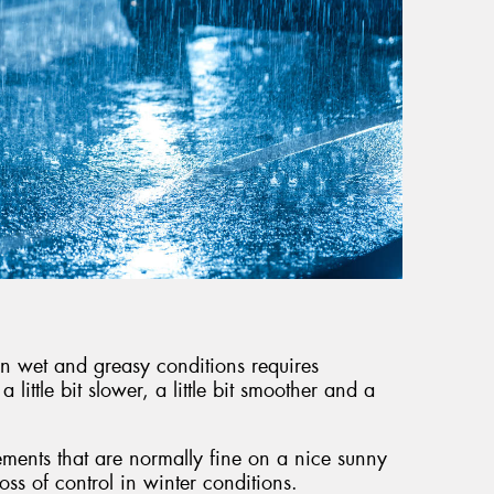
g in wet and greasy conditions requires
little bit slower, a little bit smoother and a
ments that are normally fine on a nice sunny
loss of control in winter conditions.