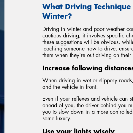
What Driving Technique
Winter?
Driving in winter and poor weather con
cautious driving; it involves specific 
these suggestions will be obvious, whil
teaching someone how to drive, ensure 
them when they’re out driving on their
Increase following distance
When driving in wet or slippery roads,
and the vehicle in front.
Even if your reflexes and vehicle can 
ahead of you, the driver behind you mi
you to slow down in a more controlled
same luxury.
Use your lights wisely