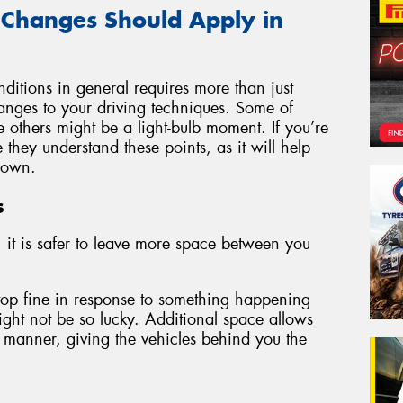
 Changes Should Apply in
ditions in general requires more than just
changes to your driving techniques. Some of
e others might be a light-bulb moment. If you’re
they understand these points, as it will help
 own.
s
 it is safer to leave more space between you
stop fine in response to something happening
ght not be so lucky. Additional space allows
 manner, giving the vehicles behind you the