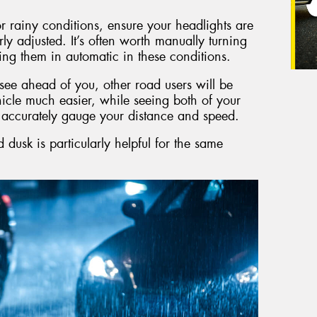
 rainy conditions, ensure your headlights are
rly adjusted. It’s often worth manually turning
ing them in automatic in these conditions.
o see ahead of you, other road users will be
icle much easier, while seeing both of your
e accurately gauge your distance and speed.
dusk is particularly helpful for the same