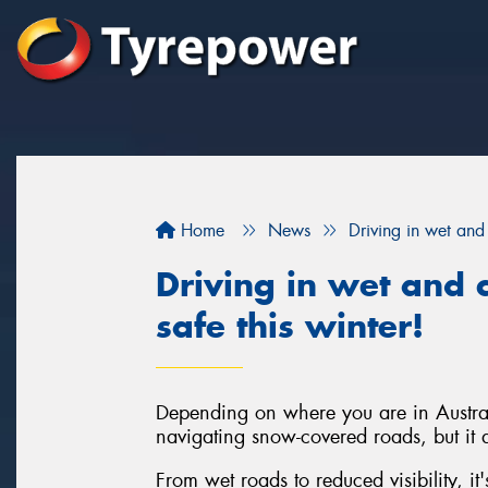
Home
News
Driving in wet and 
Driving in wet and c
safe this winter!
Depending on where you are in Austral
navigating snow-covered roads, but it d
From wet roads to reduced visibility, it'