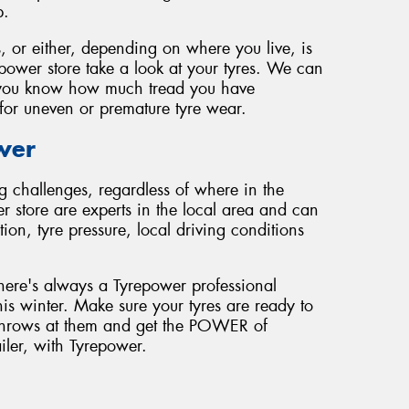
p.
, or either, depending on where you live, is
epower store take a look at your tyres. We can
et you know how much tread you have
for uneven or premature tyre wear.
wer
g challenges, regardless of where in the
r store are experts in the local area and can
on, tyre pressure, local driving conditions
here's always a Tyrepower professional
his winter. Make sure your tyres are ready to
r throws at them and get the POWER of
ailer, with Tyrepower.