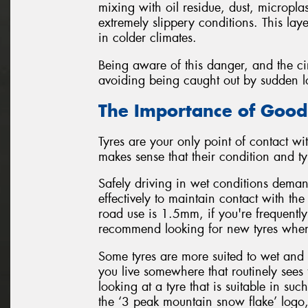
mixing with oil residue, dust, micropla
extremely slippery conditions. This lay
in colder climates.
Being aware of this danger, and the cir
avoiding being caught out by sudden loss
The Importance of Good
Tyres are your only point of contact wit
makes sense that their condition and typ
Safely driving in wet conditions demand
effectively to maintain contact with t
road use is 1.5mm, if you're frequently
recommend looking for new tyres when
Some tyres are more suited to wet and 
you live somewhere that routinely sees 
looking at a tyre that is suitable in s
the ‘3 peak mountain snow flake’ logo,