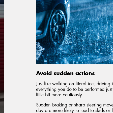
Avoid sudden actions
Just like walking on literal ice, drivin
everything you do to be performed just a 
little bit more cautiously.
Sudden braking or sharp steering move
day are more likely to lead to skids or 