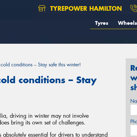
TYREPOWER HAMILTON
Tyres
Wheels
cold conditions – Stay safe this winter!
R
w
old conditions – Stay
s
Na
ia, driving in winter may not involve
Ph
oes bring its own set of challenges.
s absolutely essential for drivers to understand