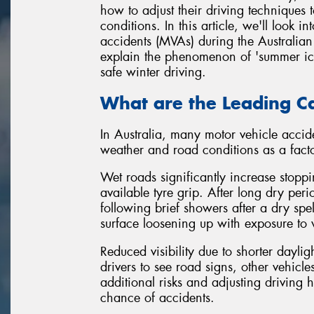
how to adjust their driving techniques t
conditions. In this article, we'll look
accidents (MVAs) during the Australian 
explain the phenomenon of 'summer ice',
safe winter driving.
What are the Leading Ca
In Australia, many motor vehicle accide
weather and road conditions as a facto
Wet roads significantly increase stopp
available tyre grip. After long dry pe
following brief showers after a dry spel
surface loosening up with exposure to 
Reduced visibility due to shorter dayligh
drivers to see road signs, other vehicl
additional risks and adjusting driving h
chance of accidents.