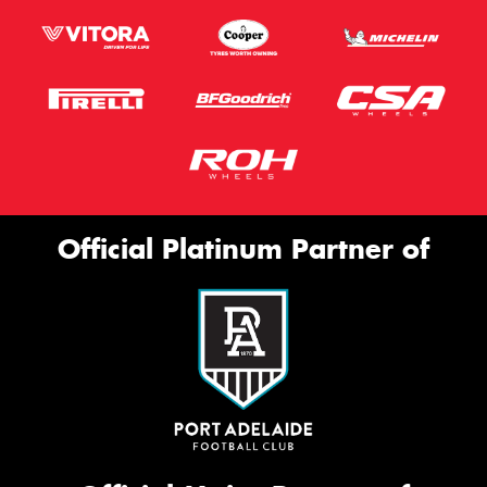
Official Platinum Partner of