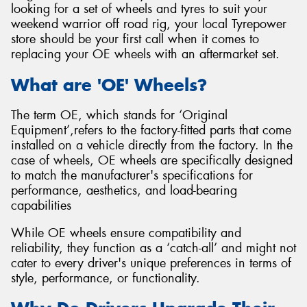
looking for a set of wheels and tyres to suit your
weekend warrior off road rig, your local Tyrepower
store should be your first call when it comes to
replacing your OE wheels with an aftermarket set.
Send
What are 'OE' Wheels?
The term OE, which stands for ‘Original
Equipment’,refers to the factory-fitted parts that come
installed on a vehicle directly from the factory. In the
case of wheels, OE wheels are specifically designed
to match the manufacturer's specifications for
performance, aesthetics, and load-bearing
capabilities
While OE wheels ensure compatibility and
reliability, they function as a ‘catch-all’ and might not
cater to every driver's unique preferences in terms of
style, performance, or functionality.