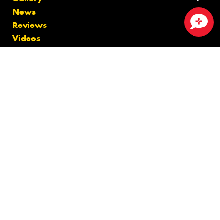
News
Reviews
Close sales faster
Videos
Size Index
Canstar Blue Awards
Budget Tyres
Cheap Tyres
100%
Australian
Owned