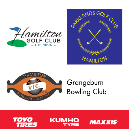
Grangeburn
Bowling Club