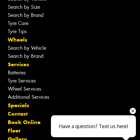
Search by Size
Search by Brand
Tyre Care
Tyre Tips
Wheels
Search by Vehicle
Search by Brand
Services
Batteries
Tyre Services
Wheel Services
Additional Services
Specials
Contact
Book Online
Have a question? Text us here!
Fleet
Gallery