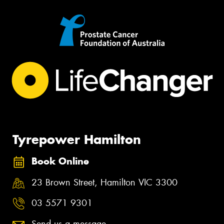
Tyrepower Hamilton
Book Online
23 Brown Street, Hamilton VIC 3300
03 5571 9301