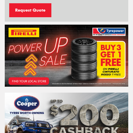
Request Quote