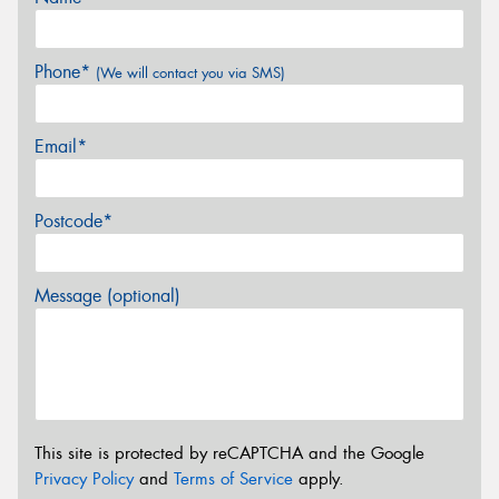
Phone*
(We will contact you via SMS)
Email*
Postcode*
Message (optional)
This site is protected by reCAPTCHA and the Google
Privacy Policy
and
Terms of Service
apply.