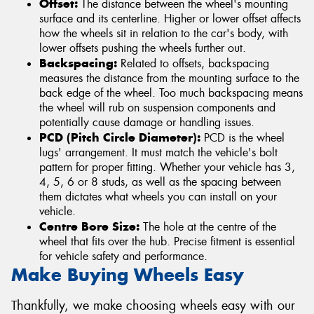
Offset:
The distance between the wheel's mounting
surface and its centerline. Higher or lower offset affects
how the wheels sit in relation to the car's body, with
lower offsets pushing the wheels further out.
Backspacing:
Related to offsets, backspacing
measures the distance from the mounting surface to the
back edge of the wheel. Too much backspacing means
the wheel will rub on suspension components and
potentially cause damage or handling issues.
PCD (Pitch Circle Diameter):
PCD is the wheel
lugs' arrangement. It must match the vehicle's bolt
pattern for proper fitting. Whether your vehicle has 3,
4, 5, 6 or 8 studs, as well as the spacing between
them dictates what wheels you can install on your
vehicle.
Centre Bore Size:
The hole at the centre of the
wheel that fits over the hub. Precise fitment is essential
for vehicle safety and performance.
Make Buying Wheels Easy
Thankfully, we make choosing wheels easy with our