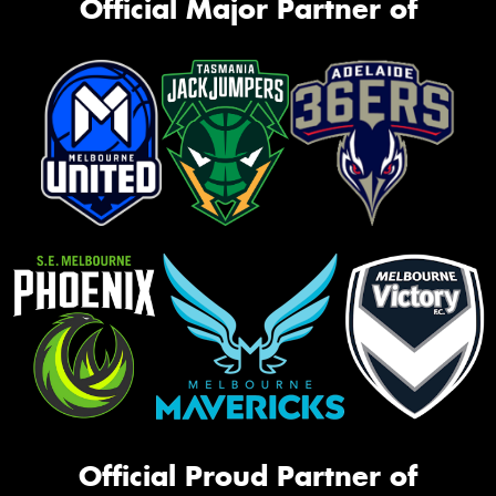
Official Major Partner of
Official Proud Partner of