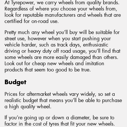
At Tyrepower, we carry wheels from quality brands.
Regardless of where you choose your wheels from,
look for reputable manufacturers and wheels that are
certified for on-road use.
Pretty much any wheel you’ll buy will be suitable for
street use, however when you start pushing your
vehicle harder, such as track days, enthusiastic
driving or heavy duty off road usage, you’ll find that
some wheels are more easily damaged than others.
Look out for cheap new wheels and imitation
products that seem too good to be true.
Budget
Prices for aftermarket wheels vary widely, so set a
realistic budget that means you’ll be able to purchase
a high quality wheel.
If you’re going up or down a diameter, be sure to
factor in the cost of tyres that fit your new wheels.