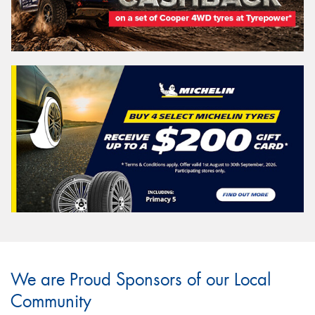
We are Proud Sponsors of our Local
Community