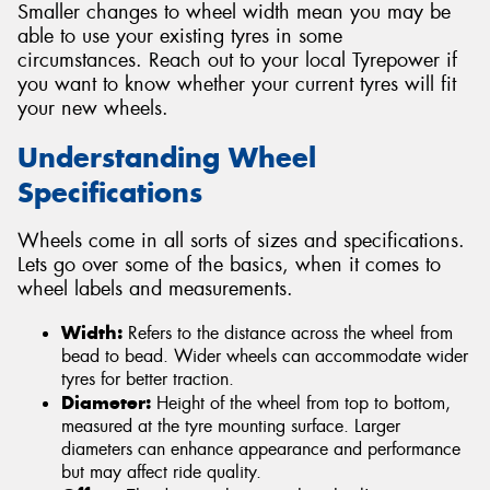
Smaller changes to wheel width mean you may be
able to use your existing tyres in some
circumstances. Reach out to your local Tyrepower if
you want to know whether your current tyres will fit
your new wheels.
Understanding Wheel
Specifications
Wheels come in all sorts of sizes and specifications.
Lets go over some of the basics, when it comes to
wheel labels and measurements.
Width:
Refers to the distance across the wheel from
bead to bead. Wider wheels can accommodate wider
tyres for better traction.
Diameter:
Height of the wheel from top to bottom,
measured at the tyre mounting surface. Larger
diameters can enhance appearance and performance
but may affect ride quality.