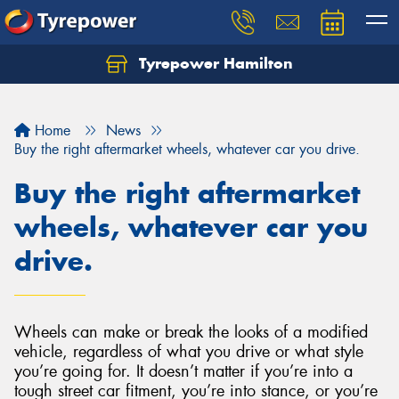
Tyrepower Hamilton
Let us know what you need, and our team will
text you shortly.
Home
News
Your details
Buy the right aftermarket wheels, whatever car you drive.
Buy the right aftermarket
wheels, whatever car you
drive.
Wheels can make or break the looks of a modified
vehicle, regardless of what you drive or what style
you’re going for. It doesn’t matter if you’re into a
tough street car fitment, you’re into stance, or you’re