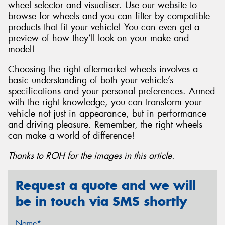
wheel selector and visualiser. Use our website to
browse for wheels and you can filter by compatible
products that fit your vehicle! You can even get a
preview of how they’ll look on your make and
model!
Choosing the right aftermarket wheels involves a
basic understanding of both your vehicle’s
specifications and your personal preferences. Armed
with the right knowledge, you can transform your
vehicle not just in appearance, but in performance
and driving pleasure. Remember, the right wheels
can make a world of difference!
Thanks to ROH for the images in this article.
Request a quote and we will
be in touch via SMS shortly
Name*