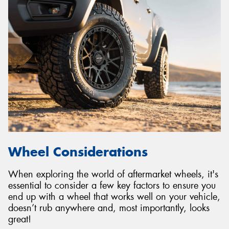
Wheel Considerations
When exploring the world of aftermarket wheels, it's
essential to consider a few key factors to ensure you
end up with a wheel that works well on your vehicle,
doesn’t rub anywhere and, most importantly, looks
great!