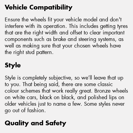
Vehicle Compatibility
Ensure the wheels fit your vehicle model and don't
interfere with its operation. This includes getting tyres
that are the right width and offset to clear important
components such as brake and steering systems, as
well as making sure that your chosen wheels have
the right stud pattern.
Style
Style is completely subjective, so we’ll leave that up
to you. That being said, there are some classic
colour schemes that work really great. Bronze wheels
on white cars, black on black, and polished lips on
older vehicles just to name a few. Some styles never
go out of fashion.
Quality and Safety