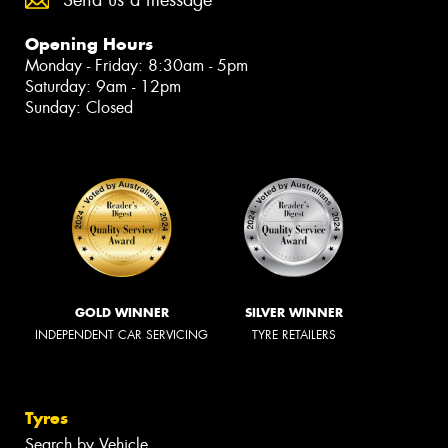
Send us a message
Opening Hours
Monday - Friday: 8:30am - 5pm
Saturday: 9am - 12pm
Sunday: Closed
GOLD WINNER
SILVER WINNER
INDEPENDENT CAR SERVICING
TYRE RETAILERS
Tyres
Search by Vehicle