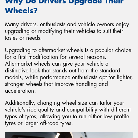
Why Do Drivers Upgrade Their
Wheels?
Many drivers, enthusiasts and vehicle owners enjoy
upgrading or modifying their vehicles to suit their
tastes or needs.
Upgrading to aftermarket wheels is a popular choice
for a first modification for several reasons.
Aftermarket wheels can give your vehicle a
distinctive look that stands out from the standard
models, while performance enthusiasts opt for lighter,
stronger wheels that improve handling and
acceleration.
Additionally, changing wheel size can tailor your
vehicle's ride quality and compatibility with different
types of tyres, allowing you to run either low profile
tyres or larger off-road tyres.