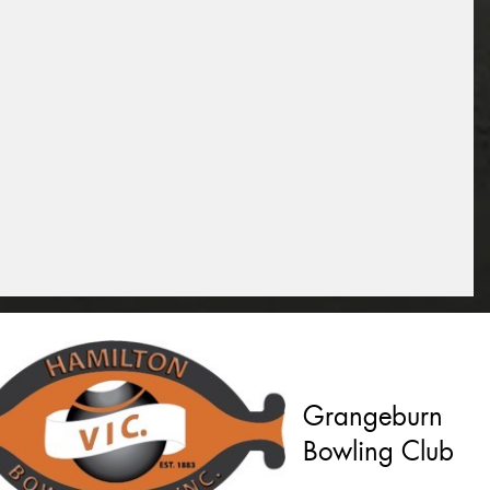
Grangeburn
Bowling Club