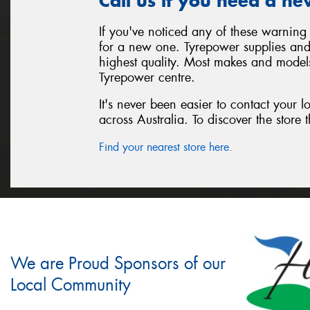
Call us if you need a ne
If you've noticed any of these warning 
for a new one. Tyrepower supplies and i
highest quality. Most makes and models
Tyrepower centre.
It's never been easier to contact your 
across Australia. To discover the store t
Find your nearest store here.
We are Proud Sponsors of our
Local Community