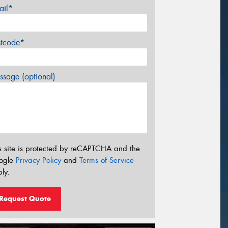
ail*
stcode*
sage (optional)
s site is protected by reCAPTCHA and the
ogle
Privacy Policy
and
Terms of Service
ly.
Request Quote