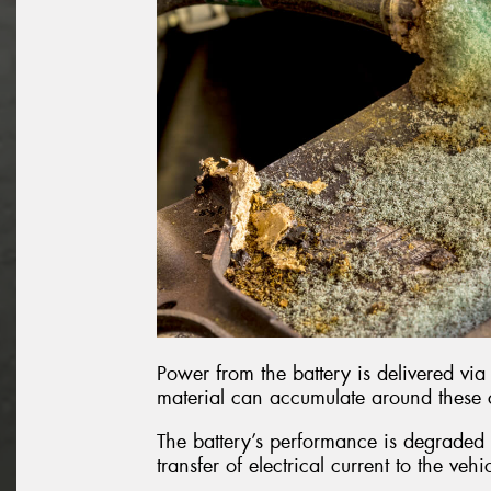
Power from the battery is delivered via 
material can accumulate around these
The battery’s performance is degraded b
transfer of electrical current to the vehi