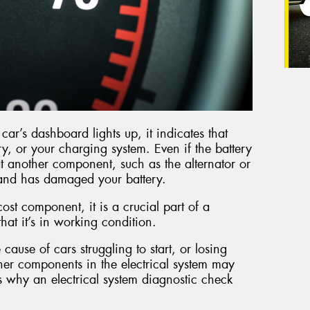
ar’s dashboard lights up, it indicates that
ry, or your charging system. Even if the battery
 that another component, such as the alternator or
y and has damaged your battery.
cost component, it is a crucial part of a
 that it’s in working condition.
 cause of cars struggling to start, or losing
other components in the electrical system may
s why an electrical system diagnostic check