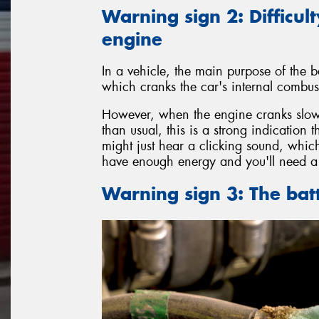
Warning sign 2: Difficult
engine
In a vehicle, the main purpose of the ba
which cranks the car's internal combust
However, when the engine cranks slowl
than usual, this is a strong indication 
might just hear a clicking sound, which
have enough energy and you'll need a 
Warning sign 3: The bat