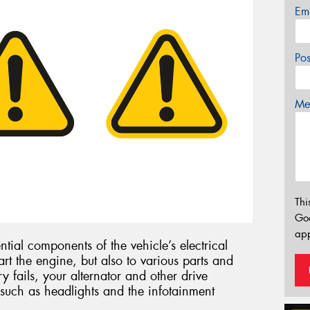
Em
Po
Mes
Thi
Go
app
ntial components of the vehicle’s electrical
art the engine, but also to various parts and
ry fails, your alternator and other drive
such as headlights and the infotainment