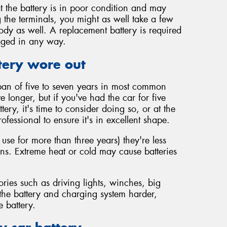
t the battery is in poor condition and may
 the terminals, you might as well take a few
body as well. A replacement battery is required
maged in any way.
tery wore out
span of five to seven years in most common
vive longer, but if you've had the car for five
ery, it's time to consider doing so, or at the
rofessional to ensure it's in excellent shape.
 use for more than three years) they're less
ions. Extreme heat or cold may cause batteries
ories such as driving lights, winches, big
 the battery and charging system harder,
e battery.