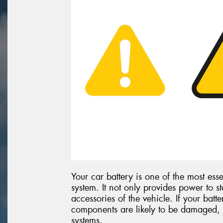
Your car battery is one of the most esse
system. It not only provides power to st
accessories of the vehicle. If your batte
components are likely to be damaged, 
systems.