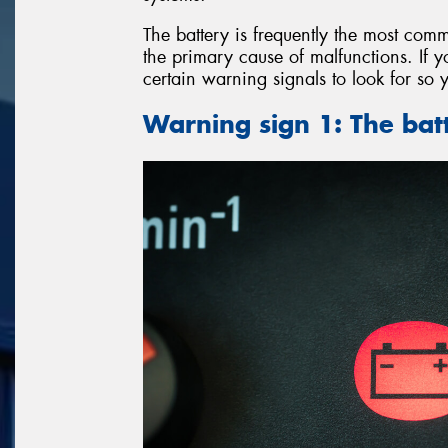
The battery is frequently the most comm
the primary cause of malfunctions. If y
certain warning signals to look for so 
Warning sign 1: The batt