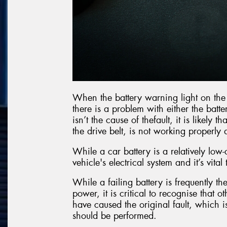
When the battery warning light on the c
there is a problem with either the batte
isn’t the cause of thefault, it is likely
the drive belt, is not working properl
While a car battery is a relatively low-
vehicle's electrical system and it’s vital
While a failing battery is frequently the
power, it is critical to recognise that 
have caused the original fault, which i
should be performed.