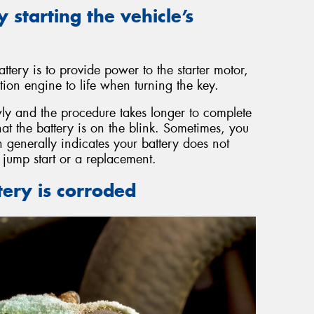
y starting the vehicle’s
ttery is to provide power to the starter motor,
ion engine to life when turning the key.
y and the procedure takes longer to complete
that the battery is on the blink. Sometimes, you
 generally indicates your battery does not
jump start or a replacement.
tery is corroded