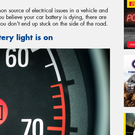
on source of electrical issues in a vehicle and
ou believe your car battery is dying, there are
you don't end up stuck on the side of the road.
ery light is on