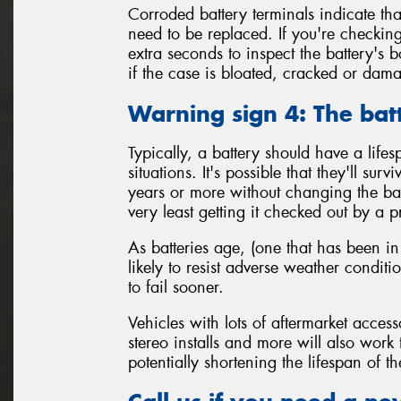
Corroded battery terminals indicate tha
need to be replaced. If you're checking
extra seconds to inspect the battery's 
if the case is bloated, cracked or da
Warning sign 4: The bat
Typically, a battery should have a life
situations. It's possible that they'll sur
years or more without changing the batt
very least getting it checked out by a p
As batteries age, (one that has been in
likely to resist adverse weather condit
to fail sooner.
Vehicles with lots of aftermarket access
stereo installs and more will also work
potentially shortening the lifespan of th