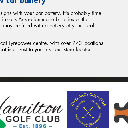
w car battery
signs with your car battery, it's probably time
nstalls Australian-made batteries of the
 may be fitted with a battery at your local
local Tyrepower centre, with over 270 locations
hat is closest to you, use our store locator.