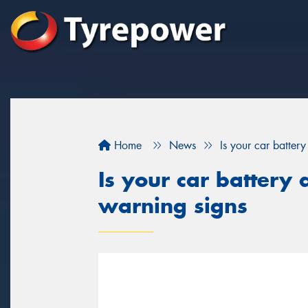
Home
News
Is your car batter
Is your car battery 
warning signs