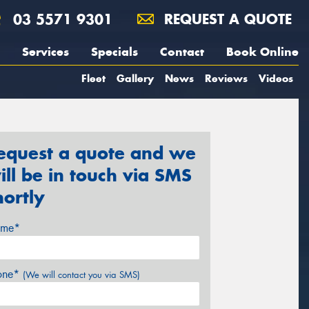
03 5571 9301
REQUEST A QUOTE
Services
Specials
Contact
Book Online
Fleet
Gallery
News
Reviews
Videos
equest a quote and we
ill be in touch via SMS
hortly
me*
one*
(We will contact you via SMS)