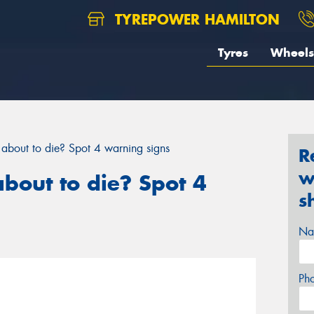
TYREPOWER HAMILTON
Tyres
Wheels
y about to die? Spot 4 warning signs
R
w
about to die? Spot 4
s
Na
Ph