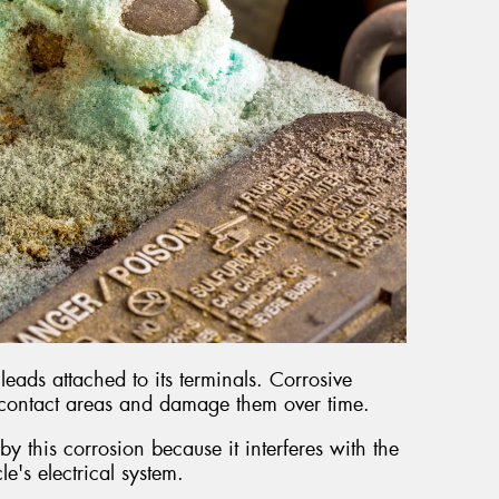
leads attached to its terminals. Corrosive
 contact areas and damage them over time.
y this corrosion because it interferes with the
cle's electrical system.