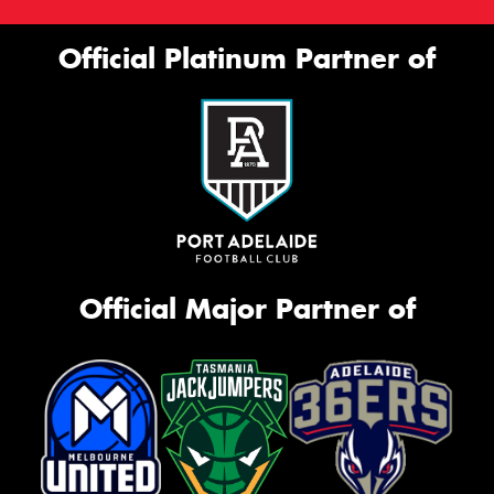
Official Platinum Partner of
Official Major Partner of