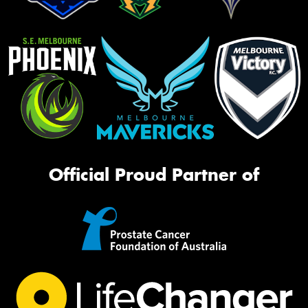
Official Proud Partner of