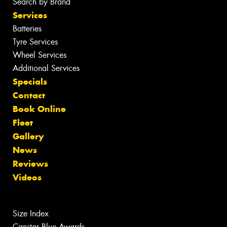
Search by Brand
Services
Batteries
Tyre Services
Wheel Services
Additional Services
Specials
Contact
Book Online
Fleet
Gallery
News
Reviews
Videos
Size Index
Canstar Blue Awards