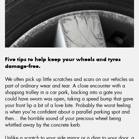
Send
Five tips to help keep your wheels and tyres
damage-free.
We often pick up little scratches and scars on our vehicles as
part of ordinary wear and tear. A close encounter with a
shopping trolley in a car park, backing into a gate you
could have sworn was open, taking a speed bump that gave
your front lip a bit of a love bite. Probably the worst feeling
is when you’re confident about a parallel parking spot and
then… the horrible sound of your precious wheel being
whittled away by the concrete kerb.
Unlike a scratch to your side mirror or a ding to your door, a