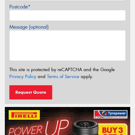
Postcode*
Message (optional)
This site is protected by reCAPTCHA and the Google
Privacy Policy
and
Terms of Service
apply.
Request Quote