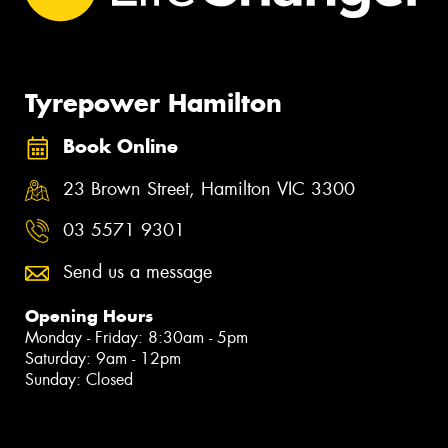
Tyrepower Hamilton
Book Online
23 Brown Street, Hamilton VIC 3300
03 5571 9301
Send us a message
Opening Hours
Monday - Friday: 8:30am - 5pm
Saturday: 9am - 12pm
Sunday: Closed