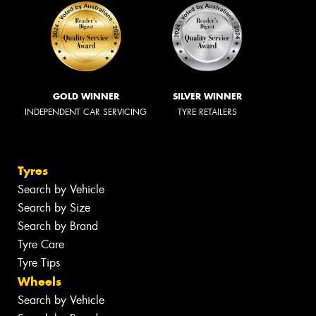
GOLD WINNER
SILVER WINNER
INDEPENDENT CAR SERVICING
TYRE RETAILERS
Tyres
Search by Vehicle
Search by Size
Search by Brand
Tyre Care
Tyre Tips
Wheels
Search by Vehicle