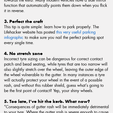
towards the kerb. Many modern vehicles have a side mirror
function that automatically points them down when you flick
it in reverse.
3. Perfect the craft
This tip is quite simple: learn how to park properly. The
Lifehacker website has posted
this very useful parking
infographic
to make sure you nail the perfect parking spot
every single time.
4. No stretch zone
Incorrect tyre sizing can be dangerous for correct contact
patch and bead seating, while tyres that are too narrow will
also slightly stretch over the wheel, leaving the outer edge of
the wheel vulnerable to the gutter. In many instances a tyre
will actually protect your wheel in the event of a possible
rash, and without this rubber shield, guess what’s going to
be the first point of contact? Yep, your shiny wheels.
5. Too late, I’ve hit the kerb. What now?
“Consequences of gutter rash will be immediately detrimental
to your tyre. Where the gutter rash is severe enough to cause