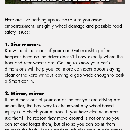
Here are five parking tips to make sure you avoid
embarrassment, unsightly wheel damage and possible road
safety issues:
1. Size matters
Know the dimensions of your car. Gutter-rashing often
happens because the driver doesn’t know exactly where the
front and rear wheels are. Getting to know your car’s
dimensions will help you feel more confident about staying
clear of the kerb without leaving a gap wide enough to park
a Smart car in.
2. Mirror, mirror
If the dimensions of your car or the car you are driving are
unfamiliar, the best way to circumvent any wheel-based
injury is to check your mirrors. If you have electric mirrors,
use them! The reason they move around is not only so you
can set and forget them, but also so you can point them