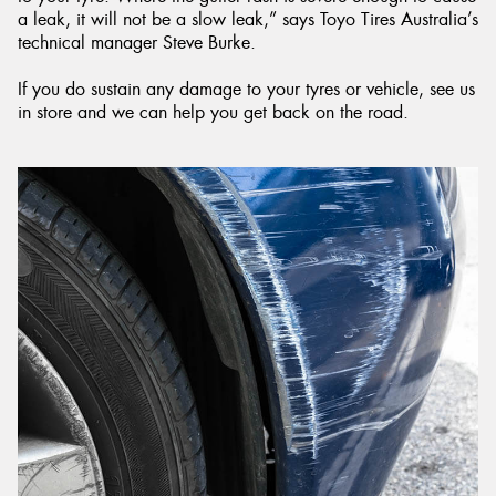
a leak, it will not be a slow leak,” says Toyo Tires Australia’s
technical manager Steve Burke.
If you do sustain any damage to your tyres or vehicle, see us
in store and we can help you get back on the road.