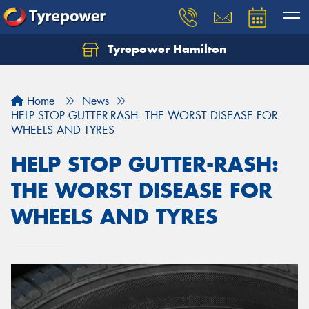
Tyrepower Hamilton
Let us know what you need, and our team will
text you shortly.
Home
News
Your details
HELP STOP GUTTER-RASH: THE WORST DISEASE FOR
WHEELS AND TYRES
HELP STOP GUTTER-RASH:
THE WORST DISEASE FOR
WHEELS AND TYRES