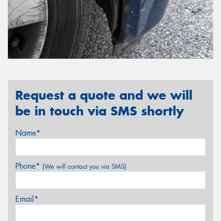
Request a quote and we will
be in touch via SMS shortly
Name*
Phone*
(We will contact you via SMS)
Email*