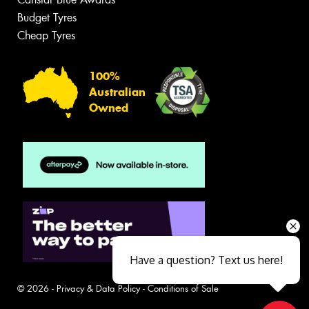
Budget Tyres
Cheap Tyres
100%
Australian
Owned
Have a question? Text us here!
© 2026 -
Privacy & Data Policy
-
Conditions of Sale