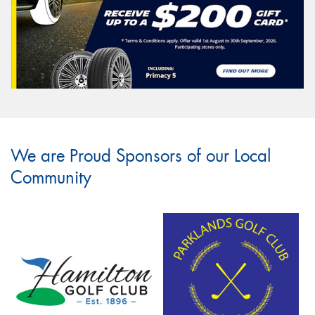
We are Proud Sponsors of our Local
Community