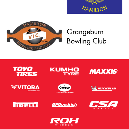
Grangeburn
Bowling Club