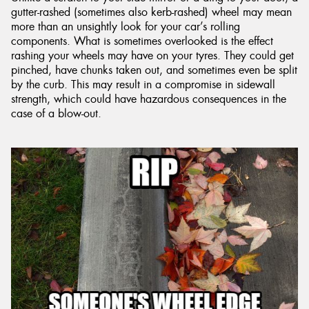
gutter-rashed (sometimes also kerb-rashed) wheel may mean
more than an unsightly look for your car’s rolling
components. What is sometimes overlooked is the effect
rashing your wheels may have on your tyres. They could get
pinched, have chunks taken out, and sometimes even be split
by the curb. This may result in a compromise in sidewall
strength, which could have hazardous consequences in the
case of a blow-out.