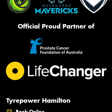
Official Proud Partner of
Tyrepower Hamilton
Book Online