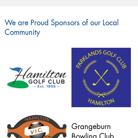
We are Proud Sponsors of our Local
Community
Grangeburn
Bowling Club