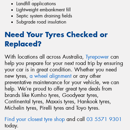
Landfill applications
Lightweight embankment fill
Septic system draining fields
Subgrade road insulation
Need Your Tyres Checked or
Replaced?
With locations all across Australia,
Tyrepower
can
help you prepare for your next road trip by ensuring
your car is in great condition. Whether you need
new tyres,
a wheel alignment
or any other
preventative maintenance for your vehicle, we can
help. We’re proud to offer great tyre deals from
brands like Kumho tyres, Goodyear tyres,
Continental tyres, Maxxis tyres, Hankook tyres,
Michelin tyres, Pirelli tyres and Toyo tyres.
Find your closest tyre shop
and call
03 5571 9301
today.