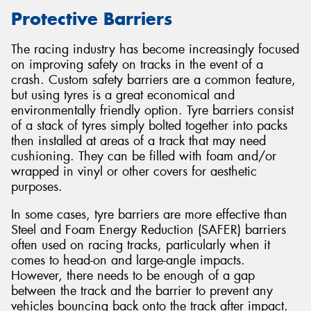
Protective Barriers
The racing industry has become increasingly focused
on improving safety on tracks in the event of a
Send
crash. Custom safety barriers are a common feature,
but using tyres is a great economical and
environmentally friendly option. Tyre barriers consist
of a stack of tyres simply bolted together into packs
then installed at areas of a track that may need
cushioning. They can be filled with foam and/or
wrapped in vinyl or other covers for aesthetic
purposes.
In some cases, tyre barriers are more effective than
Steel and Foam Energy Reduction (SAFER) barriers
often used on racing tracks, particularly when it
comes to head-on and large-angle impacts.
However, there needs to be enough of a gap
between the track and the barrier to prevent any
vehicles bouncing back onto the track after impact.