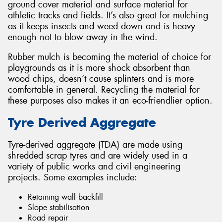
ground cover material and surface material for
athletic tracks and fields. It’s also great for mulching
as it keeps insects and weed down and is heavy
enough not to blow away in the wind.
Rubber mulch is becoming the material of choice for
playgrounds as it is more shock absorbent than
wood chips, doesn’t cause splinters and is more
comfortable in general. Recycling the material for
these purposes also makes it an eco-friendlier option.
Tyre Derived Aggregate
Tyre-derived aggregate (TDA) are made using
shredded scrap tyres and are widely used in a
variety of public works and civil engineering
projects. Some examples include:
Retaining wall backfill
Slope stabilisation
Road repair