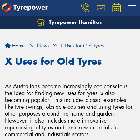
Tyrepower Hamilton
Let us know what you need, and our team will
text you shortly.
Home
News
X Uses for Old Tyres
Your details
X Uses for Old Tyres
As Australians become increasingly eco-conscious,
the idea for finding new uses for tyres is also
becoming popular. This includes classic examples
like tyre swings, obstacle courses and using tyres for
other purposes around the home and garden.
However, it also includes more innovative
repurposing of tyres and their raw materials in
commercial and industrials sectors.