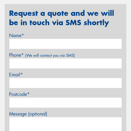
Request a quote and we will
be in touch via SMS shortly
Name*
Phone*
(We will contact you via SMS)
Email*
Postcode*
Message (optional)