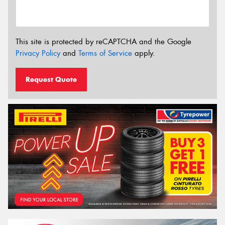
This site is protected by reCAPTCHA and the Google
Privacy Policy
and
Terms of Service
apply.
Request Quote