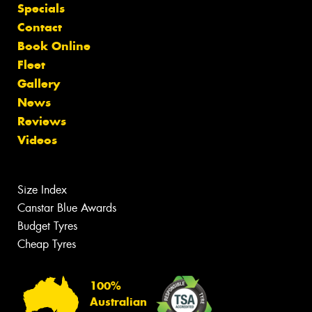
Specials
Contact
Book Online
Fleet
Gallery
News
Reviews
Videos
Size Index
Canstar Blue Awards
Budget Tyres
Cheap Tyres
100%
Australian