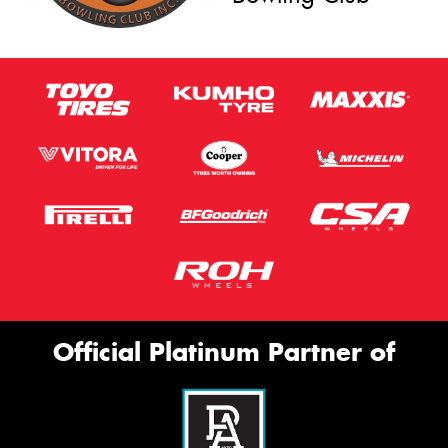
Official Platinum Partner of