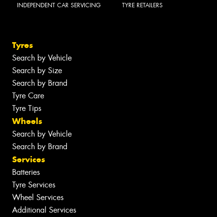
INDEPENDENT CAR SERVICING
TYRE RETAILERS
Tyres
Search by Vehicle
Search by Size
Search by Brand
Tyre Care
Tyre Tips
Wheels
Search by Vehicle
Search by Brand
Services
Batteries
Tyre Services
Wheel Services
Additional Services