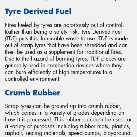
Tyre Derived Fuel
Fires fueled by tyres are notoriously out of control.
Rather than being a safety risk, Tyre Derived Fuel
(TDF) puts this flammable waste to use. TDF is made
out of scrap tyres that have been shredded and can
then be used as a supplement for traditional fires.
Due to the hazard of burning tyres, TDF pieces are
generally used in combustion devices where they
can burn efficiently at high temperatures in a
controlled environment.
Crumb Rubber
Scrap tyres can be ground up into crumb rubber,
which comes in a variety of grades depending on
how it is processed. This rubber can then be used for
a variety of purposes including rubber mats, plastics,
asphalt, sealing materials, speed bumps, playground