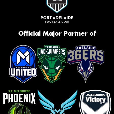
Official Major Partner of