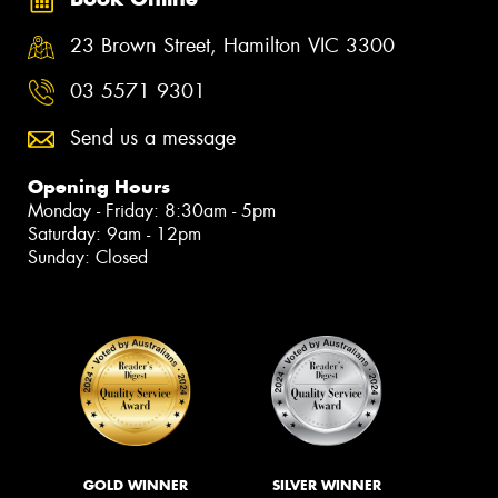
23 Brown Street, Hamilton VIC 3300
03 5571 9301
Send us a message
Opening Hours
Monday - Friday: 8:30am - 5pm
Saturday: 9am - 12pm
Sunday: Closed
GOLD WINNER
SILVER WINNER