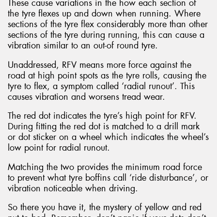
These cause variations in the how each section of
the tyre flexes up and down when running. Where
sections of the tyre flex considerably more than other
sections of the tyre during running, this can cause a
vibration similar to an out-of round tyre.
Unaddressed, RFV means more force against the
road at high point spots as the tyre rolls, causing the
tyre to flex, a symptom called ‘radial runout’. This
causes vibration and worsens tread wear.
The red dot indicates the tyre’s high point for RFV.
During fitting the red dot is matched to a drill mark
or dot sticker on a wheel which indicates the wheel’s
low point for radial runout.
Matching the two provides the minimum road force
to prevent what tyre boffins call ‘ride disturbance’, or
vibration noticeable when driving.
So there you have it, the mystery of yellow and red