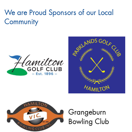
We are Proud Sponsors of our Local
Community
Grangeburn
Bowling Club