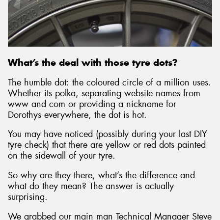
Send
What’s the deal with those tyre dots?
The humble dot: the coloured circle of a million uses.
Whether its polka, separating website names from
www and com or providing a nickname for
Dorothys everywhere, the dot is hot.
You may have noticed (possibly during your last DIY
tyre check) that there are yellow or red dots painted
on the sidewall of your tyre.
So why are they there, what’s the difference and
what do they mean? The answer is actually
surprising.
We grabbed our main man Technical Manager Steve