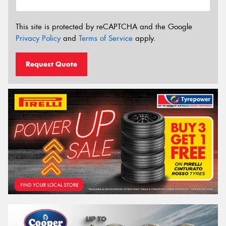
This site is protected by reCAPTCHA and the Google
Privacy Policy
and
Terms of Service
apply.
Request Quote