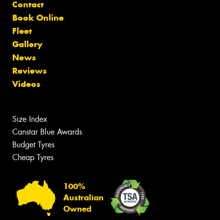
Contact
Book Online
Fleet
Gallery
News
Reviews
Videos
Size Index
Canstar Blue Awards
Budget Tyres
Cheap Tyres
100%
Australian
Owned