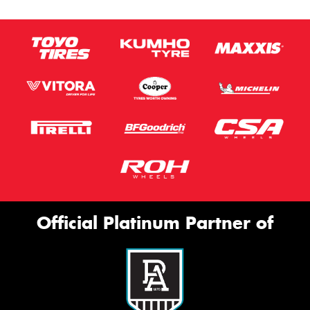
Official Platinum Partner of