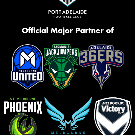
Official Major Partner of