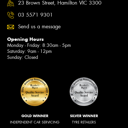
23 Brown Street, Hamilton VIC 3300
03 5571 9301
Send us a message
Opening Hours
Monday - Friday: 8:30am - 5pm
Saturday: 9am - 12pm
Sunday: Closed
GOLD WINNER
SILVER WINNER
INDEPENDENT CAR SERVICING
TYRE RETAILERS