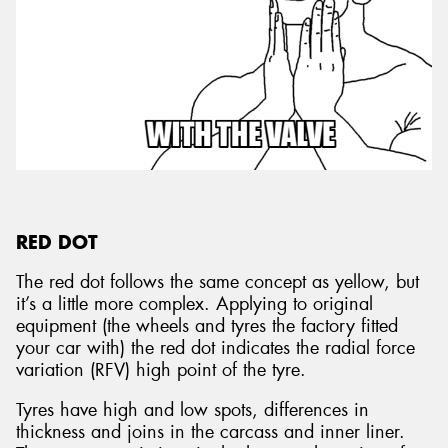
RED DOT
The red dot follows the same concept as yellow, but
it’s a little more complex. Applying to original
equipment (the wheels and tyres the factory fitted
your car with) the red dot indicates the radial force
variation (RFV) high point of the tyre.
Tyres have high and low spots, differences in
thickness and joins in the carcass and inner liner.