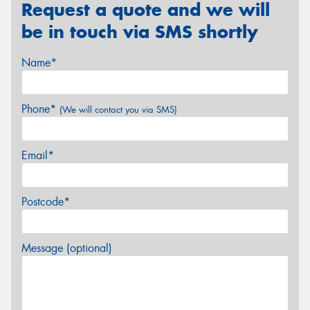
Request a quote and we will
be in touch via SMS shortly
Name*
Phone*
(We will contact you via SMS)
Email*
Postcode*
Message (optional)