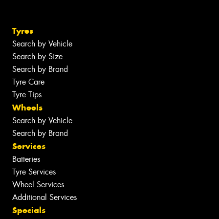
Tyres
Search by Vehicle
Search by Size
Search by Brand
Tyre Care
Tyre Tips
Wheels
Search by Vehicle
Search by Brand
Services
Batteries
Tyre Services
Wheel Services
Additional Services
Specials