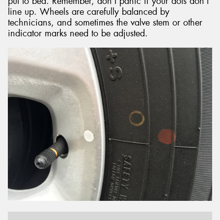
put to bed. Remember, don’t panic if your dots don’t
line up. Wheels are carefully balanced by
technicians, and sometimes the valve stem or other
indicator marks need to be adjusted.