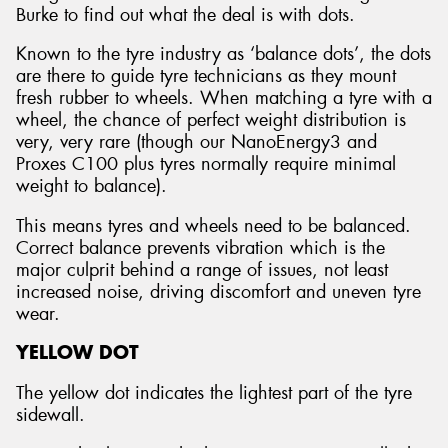
Burke to find out what the deal is with dots.
Known to the tyre industry as ‘balance dots’, the dots
are there to guide tyre technicians as they mount
fresh rubber to wheels. When matching a tyre with a
wheel, the chance of perfect weight distribution is
very, very rare (though our NanoEnergy3 and
Proxes C100 plus tyres normally require minimal
weight to balance).
This means tyres and wheels need to be balanced.
Correct balance prevents vibration which is the
major culprit behind a range of issues, not least
increased noise, driving discomfort and uneven tyre
wear.
YELLOW DOT
The yellow dot indicates the lightest part of the tyre
sidewall.