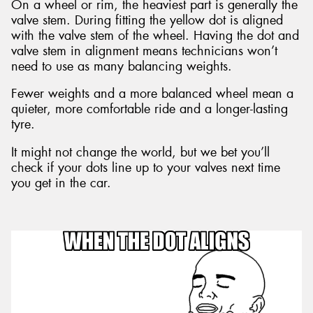
On a wheel or rim, the heaviest part is generally the
valve stem. During fitting the yellow dot is aligned
with the valve stem of the wheel. Having the dot and
valve stem in alignment means technicians won’t
need to use as many balancing weights.
Fewer weights and a more balanced wheel mean a
quieter, more comfortable ride and a longer-lasting
tyre.
It might not change the world, but we bet you’ll
check if your dots line up to your valves next time
you get in the car.