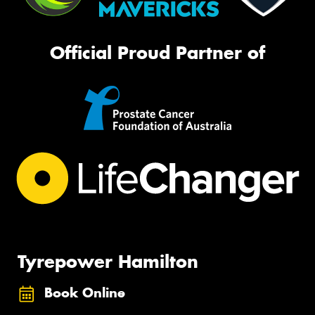
Official Proud Partner of
Tyrepower Hamilton
Book Online