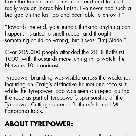
have the track come to me at the end and for us it
really was an incredible finish. I’ve never had such a
big gap on the last lap and been able to enjoy it.”
“Towards the end, your mind’s thinking anything can
happen. I started to smell rubber and thought
something could be wrong, but it was (Tim) Slade.”
Over 205,000 people attended the 2018 Bathurst
1000, with thousands more tuning in to watch the
Network 10 broadcast.
Tyrepower branding was visible across the weekend,
featuring on Craig’s distinctive helmet and race suit,
while the Tyrepower logo was seen on repeat during
the race as part of Tyrepower’s sponsorship of the
Tyrepower Cutting corner at Bathurst’s famed Mt
Panorama track.
ABOUT TYREPOWER: