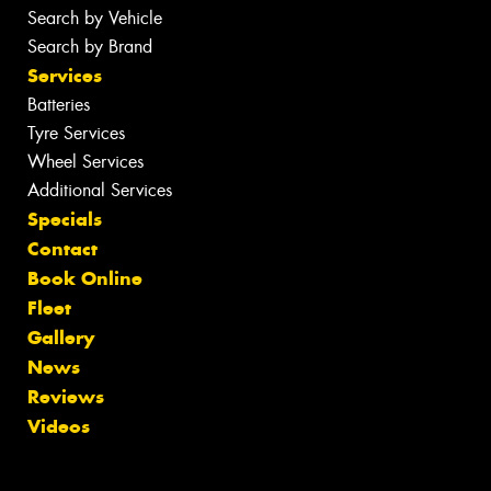
Search by Vehicle
Search by Brand
Services
Batteries
Tyre Services
Wheel Services
Additional Services
Specials
Contact
Book Online
Fleet
Gallery
News
Reviews
Videos