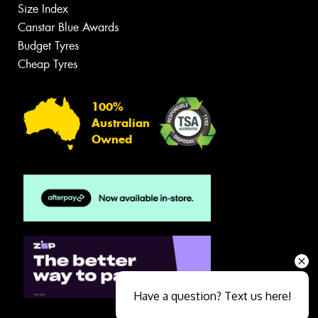
Size Index
Canstar Blue Awards
Budget Tyres
Cheap Tyres
100%
Australian
Owned
Have a question? Text us here!