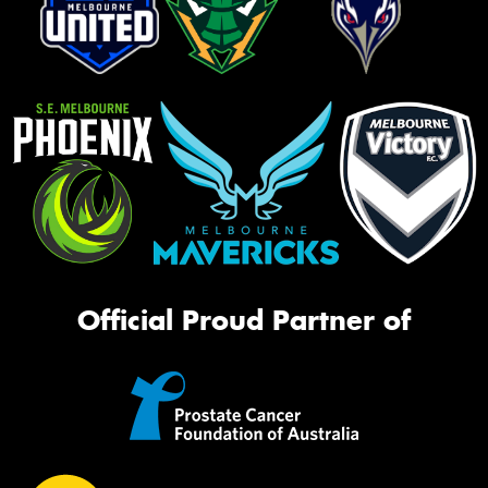
Official Proud Partner of