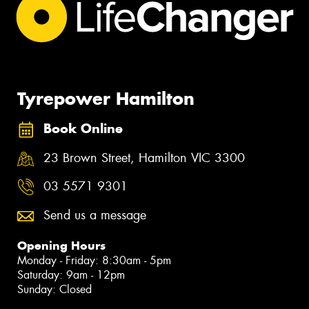
Tyrepower Hamilton
Book Online
23 Brown Street, Hamilton VIC 3300
03 5571 9301
Send us a message
Opening Hours
Monday - Friday: 8:30am - 5pm
Saturday: 9am - 12pm
Sunday: Closed