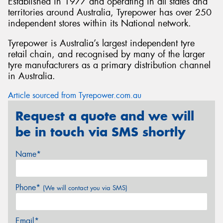
Established in 1977 and operating in all states and
territories around Australia, Tyrepower has over 250
independent stores within its National network.
Tyrepower is Australia’s largest independent tyre
retail chain, and recognised by many of the larger
tyre manufacturers as a primary distribution channel
in Australia.
Article sourced from Tyrepower.com.au
Request a quote and we will
be in touch via SMS shortly
Name*
Phone*
(We will contact you via SMS)
Email*