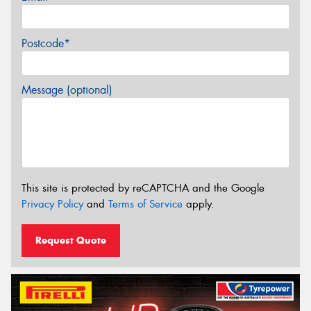
Postcode*
Message (optional)
This site is protected by reCAPTCHA and the Google
Privacy Policy
and
Terms of Service
apply.
Request Quote