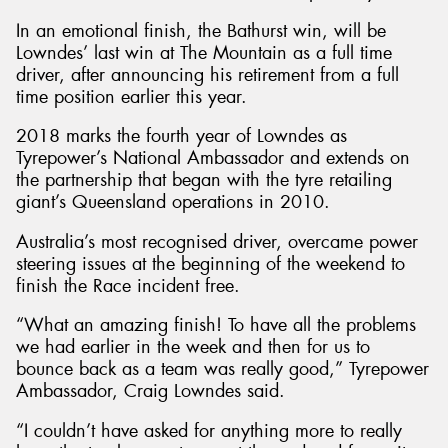
In an emotional finish, the Bathurst win, will be
Lowndes’ last win at The Mountain as a full time
driver, after announcing his retirement from a full
time position earlier this year.
Send
2018 marks the fourth year of Lowndes as
Tyrepower’s National Ambassador and extends on
the partnership that began with the tyre retailing
giant’s Queensland operations in 2010.
Australia’s most recognised driver, overcame power
steering issues at the beginning of the weekend to
finish the Race incident free.
“What an amazing finish! To have all the problems
we had earlier in the week and then for us to
bounce back as a team was really good,” Tyrepower
Ambassador, Craig Lowndes said.
“I couldn’t have asked for anything more to really