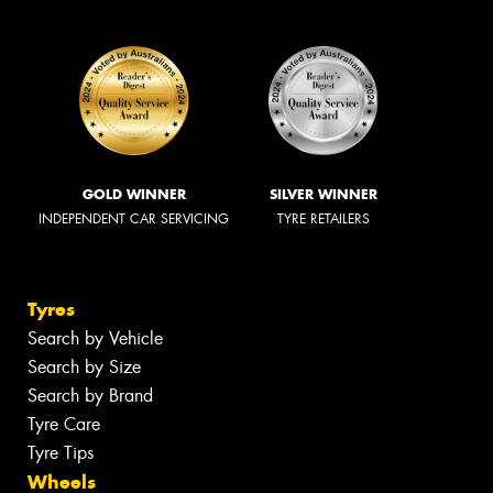
GOLD WINNER
SILVER WINNER
INDEPENDENT CAR SERVICING
TYRE RETAILERS
Tyres
Search by Vehicle
Search by Size
Search by Brand
Tyre Care
Tyre Tips
Wheels