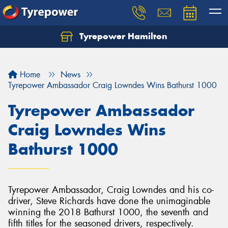
Tyrepower Hamilton
Let us know what you need, and our team will
text you shortly.
Home
News
Your details
Tyrepower Ambassador Craig Lowndes Wins Bathurst 1000
Tyrepower Ambassador
Craig Lowndes Wins
Bathurst 1000
Tyrepower Ambassador, Craig Lowndes and his co-
driver, Steve Richards have done the unimaginable
winning the 2018 Bathurst 1000, the seventh and
fifth titles for the seasoned drivers, respectively.