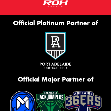
Official Platinum Partner of
Official Major Partner of