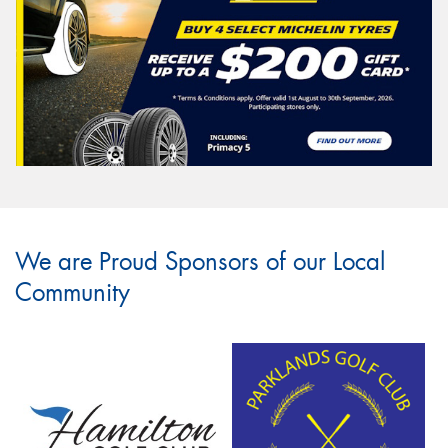
We are Proud Sponsors of our Local
Community