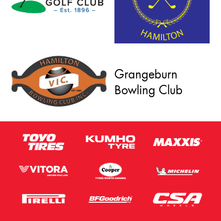
Grangeburn
Bowling Club