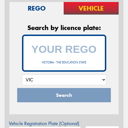
REGO
VEHICLE
Search by licence plate:
VICTORIA - THE EDUCATION STATE
Search
Vehicle Registration Plate (Optional)