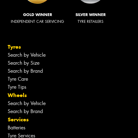
GOLD WINNER
SILVER WINNER
INDEPENDENT CAR SERVICING
TYRE RETAILERS
Tyres
Search by Vehicle
Search by Size
Search by Brand
Tyre Care
Tyre Tips
Wheels
Search by Vehicle
Search by Brand
Services
Batteries
Tyre Services