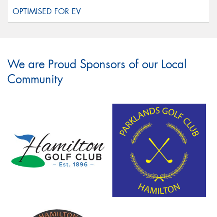
We are Proud Sponsors of our Local
Community