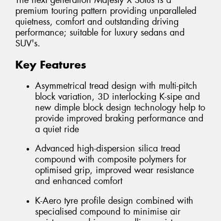
The next generation Majesty X Solus is a
premium touring pattern providing unparalleled
quietness, comfort and outstanding driving
performance; suitable for luxury sedans and
SUV's.
Key Features
Asymmetrical tread design with multi-pitch
block variation, 3D interlocking K-sipe and
new dimple block design technology help to
provide improved braking performance and
a quiet ride
Advanced high-dispersion silica tread
compound with composite polymers for
optimised grip, improved wear resistance
and enhanced comfort
K-Aero tyre profile design combined with
specialised compound to minimise air