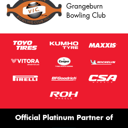
Grangeburn
Bowling Club
Official Platinum Partner of