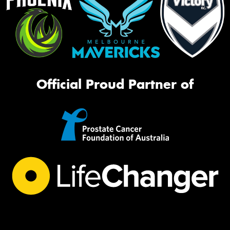
Official Proud Partner of