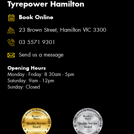
Tyrepower Hamilton
Book Online
23 Brown Street, Hamilton VIC 3300
03 5571 9301
Send us a message
Opening Hours
Monday - Friday: 8:30am - 5pm
Saturday: 9am - 12pm
Sunday: Closed