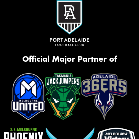
Official Major Partner of