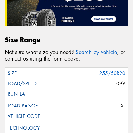
Size Range
Not sure what size you need?
Search by vehicle
, or
contact us using the form above.
255/50R20
109V
XL