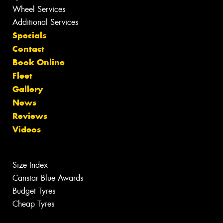
Wheel Services
Additional Services
Specials
Contact
Book Online
Fleet
Gallery
News
Reviews
Videos
Size Index
Canstar Blue Awards
Budget Tyres
Cheap Tyres