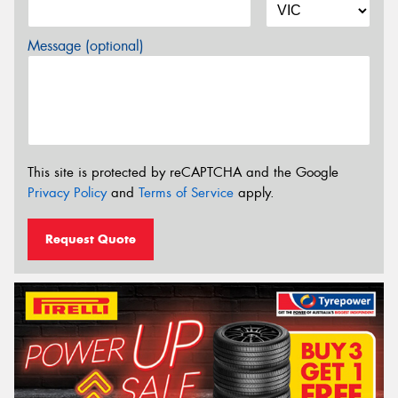
Message (optional)
This site is protected by reCAPTCHA and the Google
Privacy Policy
and
Terms of Service
apply.
Request Quote