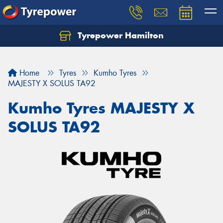
Tyrepower Hamilton
Let us know what you need, and our team will
text you shortly.
Home
Tyres
Kumho Tyres
Your details
MAJESTY X SOLUS TA92
Kumho Tyres MAJESTY X
SOLUS TA92