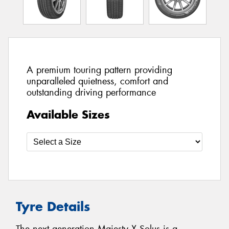
A premium touring pattern providing
unparalleled quietness, comfort and
outstanding driving performance
Available Sizes
Tyre Details