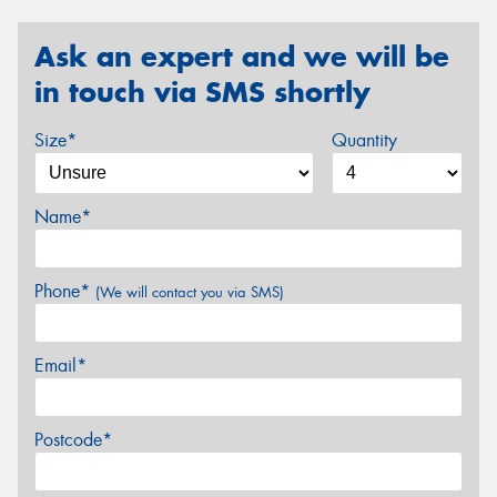
Ask an expert and we will be
in touch via SMS shortly
Size*
Quantity
Name*
Phone*
(We will contact you via SMS)
Email*
Postcode*