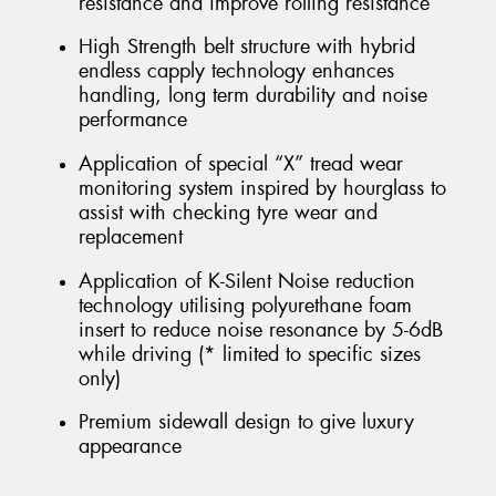
resistance and improve rolling resistance
High Strength belt structure with hybrid
endless capply technology enhances
handling, long term durability and noise
performance
Application of special “X” tread wear
monitoring system inspired by hourglass to
assist with checking tyre wear and
replacement
Application of K-Silent Noise reduction
technology utilising polyurethane foam
insert to reduce noise resonance by 5-6dB
while driving (* limited to specific sizes
only)
Premium sidewall design to give luxury
appearance